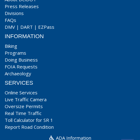
Press Releases
Divisions
FAQs
DMV
|
DART
|
EZPass
INFORMATION
Biking
Programs
Doing Business
FOIA Requests
Archaeology
SERVICES
Online Services
Live Traffic Camera
Oversize Permits
Real Time Traffic
Toll Calculator for SR 1
Report Road Condition
ADA Information