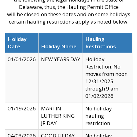
Delaware, thus, the Hauling Permit Office
will be closed on these dates and on some holidays
certain hauling restrictions apply as noted below.
Holiday
Hauling
Date
Holiday Name
Restrictions
01/01/2026
NEW YEARS DAY
Holiday
Restriction: No
moves from noon
12/31/2025
through 9 am
01/02/2026
01/19/2026
MARTIN
No holiday
LUTHER KING
hauling
JR DAY
restriction
04/03/2026
GOOD FRIDAY
No holiday