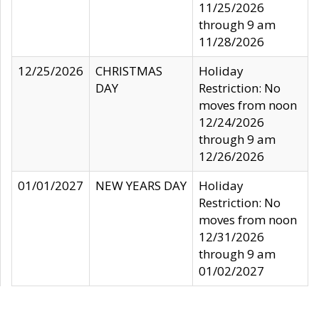
11/25/2026
through 9 am
11/28/2026
12/25/2026
CHRISTMAS
Holiday
DAY
Restriction: No
moves from noon
12/24/2026
through 9 am
12/26/2026
01/01/2027
NEW YEARS DAY
Holiday
Restriction: No
moves from noon
12/31/2026
through 9 am
01/02/2027