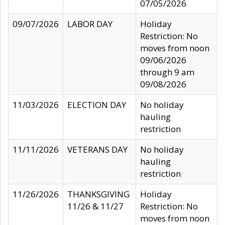
07/05/2026
09/07/2026
LABOR DAY
Holiday
Restriction: No
moves from noon
09/06/2026
through 9 am
09/08/2026
11/03/2026
ELECTION DAY
No holiday
hauling
restriction
11/11/2026
VETERANS DAY
No holiday
hauling
restriction
11/26/2026
THANKSGIVING
Holiday
11/26 & 11/27
Restriction: No
moves from noon