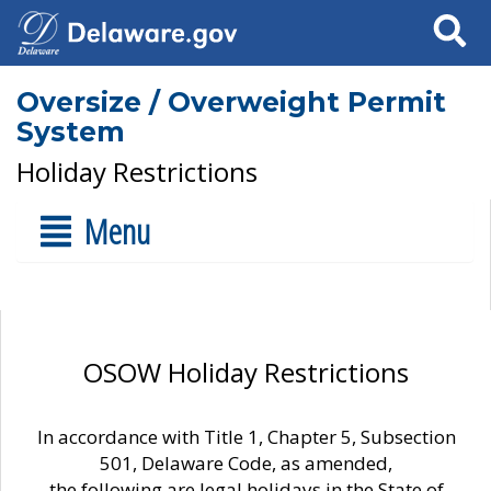
Search
Oversize / Overweight Permit
System
Holiday Restrictions
Menu
OSOW Holiday Restrictions
In accordance with Title 1, Chapter 5, Subsection
501, Delaware Code, as amended,
the following are legal holidays in the State of