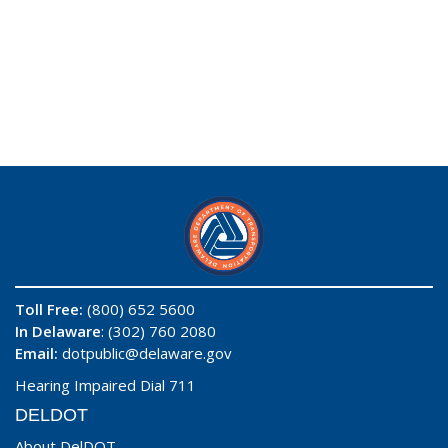
Toll Free:
(800) 652 5600
In Delaware
: (302) 760 2080
Email:
dotpublic@delaware.gov
Hearing Impaired Dial 711
DELDOT
About DelDOT