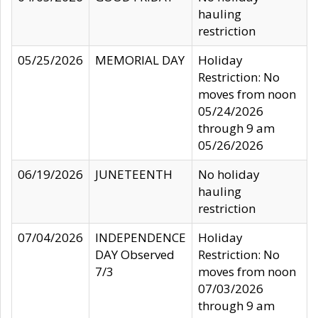
hauling
restriction
05/25/2026
MEMORIAL DAY
Holiday
Restriction: No
moves from noon
05/24/2026
through 9 am
05/26/2026
06/19/2026
JUNETEENTH
No holiday
hauling
restriction
07/04/2026
INDEPENDENCE
Holiday
DAY Observed
Restriction: No
7/3
moves from noon
07/03/2026
through 9 am