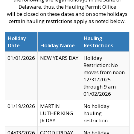
Delaware, thus, the Hauling Permit Office
will be closed on these dates and on some holidays
certain hauling restrictions apply as noted below.
Holiday
Hauling
Date
Holiday Name
Restrictions
01/01/2026
NEW YEARS DAY
Holiday
Restriction: No
moves from noon
12/31/2025
through 9 am
01/02/2026
01/19/2026
MARTIN
No holiday
LUTHER KING
hauling
JR DAY
restriction
04/03/2026
GOOD FRIDAY
No holiday