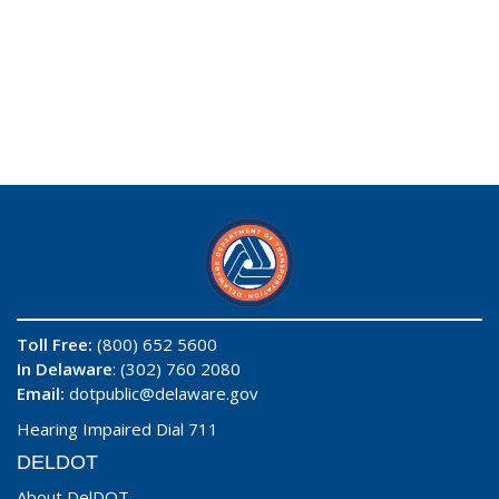
Toll Free:
(800) 652 5600
In Delaware
: (302) 760 2080
Email:
dotpublic@delaware.gov
Hearing Impaired Dial 711
DELDOT
About DelDOT