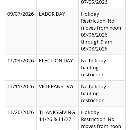
07/05/2026
09/07/2026
LABOR DAY
Holiday
Restriction: No
moves from noon
09/06/2026
through 9 am
09/08/2026
11/03/2026
ELECTION DAY
No holiday
hauling
restriction
11/11/2026
VETERANS DAY
No holiday
hauling
restriction
11/26/2026
THANKSGIVING
Holiday
11/26 & 11/27
Restriction: No
moves from noon