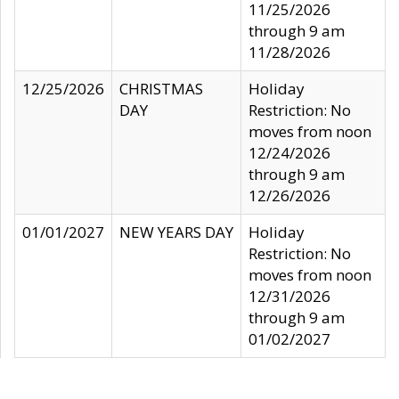
11/25/2026
through 9 am
11/28/2026
12/25/2026
CHRISTMAS
Holiday
DAY
Restriction: No
moves from noon
12/24/2026
through 9 am
12/26/2026
01/01/2027
NEW YEARS DAY
Holiday
Restriction: No
moves from noon
12/31/2026
through 9 am
01/02/2027