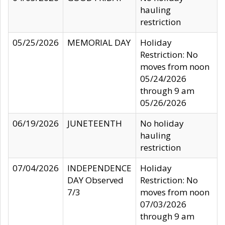
hauling
restriction
05/25/2026
MEMORIAL DAY
Holiday
Restriction: No
moves from noon
05/24/2026
through 9 am
05/26/2026
06/19/2026
JUNETEENTH
No holiday
hauling
restriction
07/04/2026
INDEPENDENCE
Holiday
DAY Observed
Restriction: No
7/3
moves from noon
07/03/2026
through 9 am