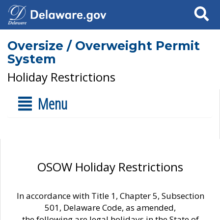
Search
Oversize / Overweight Permit
System
Holiday Restrictions
Menu
OSOW Holiday Restrictions
In accordance with Title 1, Chapter 5, Subsection
501, Delaware Code, as amended,
the following are legal holidays in the State of