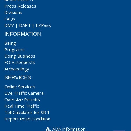
Press Releases
Divisions
FAQs
DMV
|
DART
|
EZPass
INFORMATION
Biking
Programs
Doing Business
FOIA Requests
Archaeology
SERVICES
Online Services
Live Traffic Camera
Oversize Permits
Real Time Traffic
Toll Calculator for SR 1
Report Road Condition
ADA Information