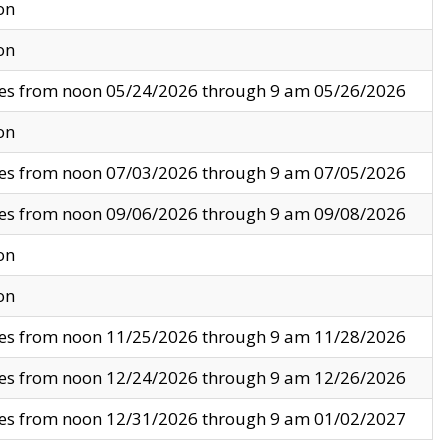
on
on
ves from noon 05/24/2026 through 9 am 05/26/2026
on
ves from noon 07/03/2026 through 9 am 07/05/2026
ves from noon 09/06/2026 through 9 am 09/08/2026
on
on
ves from noon 11/25/2026 through 9 am 11/28/2026
ves from noon 12/24/2026 through 9 am 12/26/2026
ves from noon 12/31/2026 through 9 am 01/02/2027