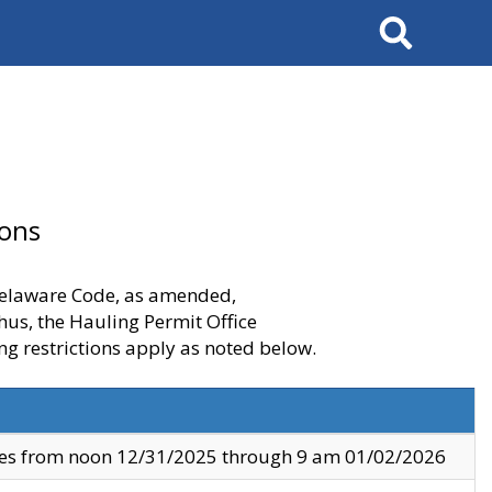
Search
ions
 Delaware Code, as amended,
thus, the Hauling Permit Office
ng restrictions apply as noted below.
ves from noon 12/31/2025 through 9 am 01/02/2026