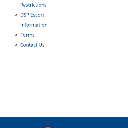
Restrictions
DSP Escort
Information
Forms
Contact Us