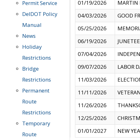
01/19/2026
MARTIN 
Permit Service
DelDOT Policy
04/03/2026
GOOD FR
Manual
05/25/2026
MEMORI
News
06/19/2026
JUNETE
Holiday
07/04/2026
INDEPEN
Restrictions
09/07/2026
LABOR D
Bridge
Restrictions
11/03/2026
ELECTIO
Permanent
11/11/2026
VETERAN
Route
11/26/2026
THANKSG
Restrictions
12/25/2026
CHRISTM
Temporary
01/01/2027
NEW YEA
Route