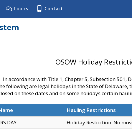
Topics
Contact
ystem
OSOW Holiday Restrict
In accordance with Title 1, Chapter 5, Subsection 501,
he following are legal holidays in the State of Delaware, 
 closed on these dates and on some holidays certain hauli
 Name
Hauling Restrictions
RS DAY
Holiday Restriction: No mo