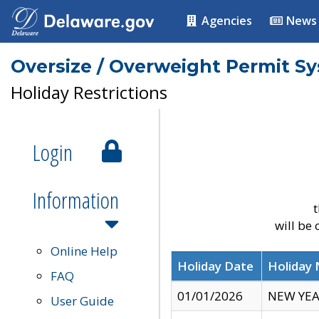
Agencies
News
Oversize / Overweight Permit S
Holiday Restrictions
Login
Information
t
will be
Online Help
Holiday Date
Holiday
FAQ
01/01/2026
NEW YEA
User Guide