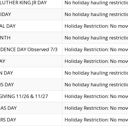
LUTHER KING JR DAY
No holiday hauling restricti
IDAY
No holiday hauling restricti
AL DAY
Holiday Restriction: No mo
ENTH
No holiday hauling restricti
DENCE DAY Observed 7/3
Holiday Restriction: No mo
AY
Holiday Restriction: No mo
N DAY
No holiday hauling restricti
S DAY
No holiday hauling restricti
IVING 11/26 & 11/27
Holiday Restriction: No mo
AS DAY
Holiday Restriction: No mo
RS DAY
Holiday Restriction: No mo