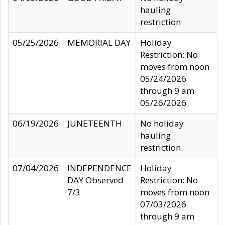
hauling
restriction
05/25/2026
MEMORIAL DAY
Holiday
Restriction: No
moves from noon
05/24/2026
through 9 am
05/26/2026
06/19/2026
JUNETEENTH
No holiday
hauling
restriction
07/04/2026
INDEPENDENCE
Holiday
DAY Observed
Restriction: No
7/3
moves from noon
07/03/2026
through 9 am