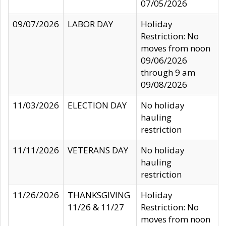
07/05/2026
09/07/2026
LABOR DAY
Holiday
Restriction: No
moves from noon
09/06/2026
through 9 am
09/08/2026
11/03/2026
ELECTION DAY
No holiday
hauling
restriction
11/11/2026
VETERANS DAY
No holiday
hauling
restriction
11/26/2026
THANKSGIVING
Holiday
11/26 & 11/27
Restriction: No
moves from noon