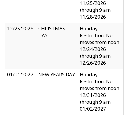
11/25/2026
through 9 am
11/28/2026
12/25/2026
CHRISTMAS
Holiday
DAY
Restriction: No
moves from noon
12/24/2026
through 9 am
12/26/2026
01/01/2027
NEW YEARS DAY
Holiday
Restriction: No
moves from noon
12/31/2026
through 9 am
01/02/2027