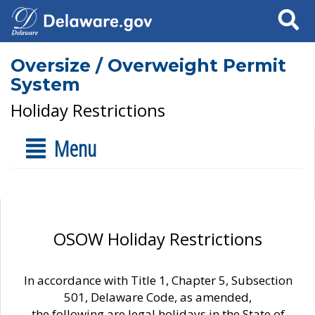
Search
Oversize / Overweight Permit
System
Holiday Restrictions
Menu
OSOW Holiday Restrictions
In accordance with Title 1, Chapter 5, Subsection
501, Delaware Code, as amended,
the following are legal holidays in the State of