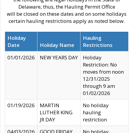
Delaware, thus, the Hauling Permit Office
will be closed on these dates and on some holidays
certain hauling restrictions apply as noted below.
Holiday
Hauling
Date
Holiday Name
Restrictions
01/01/2026
NEW YEARS DAY
Holiday
Restriction: No
moves from noon
12/31/2025
through 9 am
01/02/2026
01/19/2026
MARTIN
No holiday
LUTHER KING
hauling
JR DAY
restriction
04/03/2026
GOOD FRIDAY
No holiday