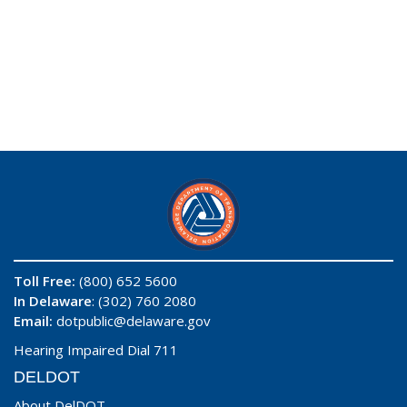
Toll Free:
(800) 652 5600
In Delaware
: (302) 760 2080
Email:
dotpublic@delaware.gov
Hearing Impaired Dial 711
DELDOT
About DelDOT