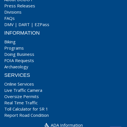
Press Releases
Divisions
FAQs
DMV
|
DART
|
EZPass
INFORMATION
Biking
Programs
Doing Business
FOIA Requests
Archaeology
SERVICES
Online Services
Live Traffic Camera
Oversize Permits
Real Time Traffic
Toll Calculator for SR 1
Report Road Condition
ADA Information