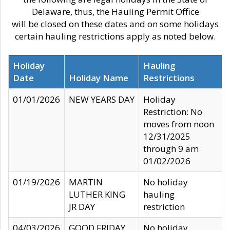
Delaware, thus, the Hauling Permit Office
will be closed on these dates and on some holidays
certain hauling restrictions apply as noted below.
Holiday
Hauling
Date
Holiday Name
Restrictions
01/01/2026
NEW YEARS DAY
Holiday
Restriction: No
moves from noon
12/31/2025
through 9 am
01/02/2026
01/19/2026
MARTIN
No holiday
LUTHER KING
hauling
JR DAY
restriction
04/03/2026
GOOD FRIDAY
No holiday