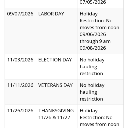
07/05/2026
09/07/2026
LABOR DAY
Holiday
Restriction: No
moves from noon
09/06/2026
through 9 am
09/08/2026
11/03/2026
ELECTION DAY
No holiday
hauling
restriction
11/11/2026
VETERANS DAY
No holiday
hauling
restriction
11/26/2026
THANKSGIVING
Holiday
11/26 & 11/27
Restriction: No
moves from noon