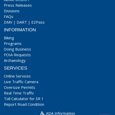
Press Releases
Divisions
FAQs
DMV
|
DART
|
EZPass
INFORMATION
Biking
Programs
Doing Business
FOIA Requests
Archaeology
SERVICES
Online Services
Live Traffic Camera
Oversize Permits
Real Time Traffic
Toll Calculator for SR 1
Report Road Condition
ADA Information