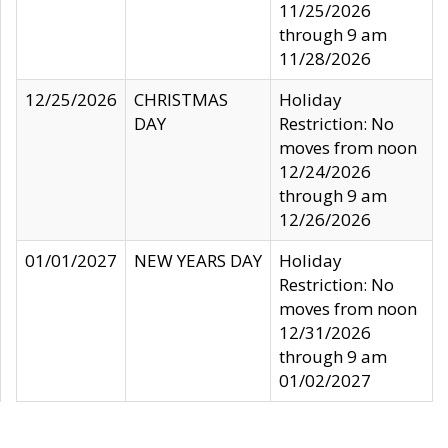
11/25/2026
through 9 am
11/28/2026
12/25/2026
CHRISTMAS
Holiday
DAY
Restriction: No
moves from noon
12/24/2026
through 9 am
12/26/2026
01/01/2027
NEW YEARS DAY
Holiday
Restriction: No
moves from noon
12/31/2026
through 9 am
01/02/2027