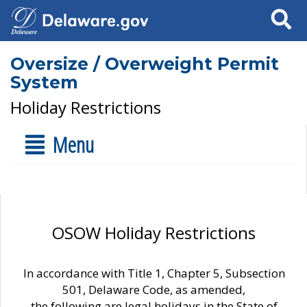
Search
Oversize / Overweight Permit
System
Holiday Restrictions
Menu
OSOW Holiday Restrictions
In accordance with Title 1, Chapter 5, Subsection
501, Delaware Code, as amended,
the following are legal holidays in the State of