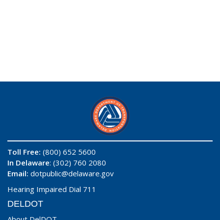
Toll Free:
(800) 652 5600
In Delaware
: (302) 760 2080
Email:
dotpublic@delaware.gov
Hearing Impaired Dial 711
DELDOT
About DelDOT