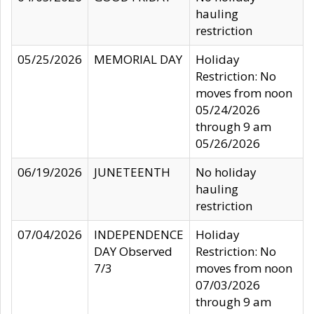
hauling
restriction
05/25/2026
MEMORIAL DAY
Holiday
Restriction: No
moves from noon
05/24/2026
through 9 am
05/26/2026
06/19/2026
JUNETEENTH
No holiday
hauling
restriction
07/04/2026
INDEPENDENCE
Holiday
DAY Observed
Restriction: No
7/3
moves from noon
07/03/2026
through 9 am