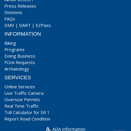
Press Releases
Divisions
FAQs
DMV
|
DART
|
EZPass
INFORMATION
Biking
Programs
Doing Business
FOIA Requests
Archaeology
SERVICES
Online Services
Live Traffic Camera
Oversize Permits
Real Time Traffic
Toll Calculator for SR 1
Report Road Condition
ADA Information