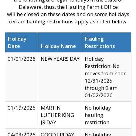
Delaware, thus, the Hauling Permit Office
will be closed on these dates and on some holidays
certain hauling restrictions apply as noted below.
Holiday
Hauling
Date
Holiday Name
Restrictions
01/01/2026
NEW YEARS DAY
Holiday
Restriction: No
moves from noon
12/31/2025
through 9 am
01/02/2026
01/19/2026
MARTIN
No holiday
LUTHER KING
hauling
JR DAY
restriction
04/03/2026
GOOD FRIDAY
No holiday