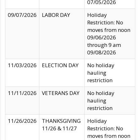
07/05/2026
09/07/2026
LABOR DAY
Holiday
Restriction: No
moves from noon
09/06/2026
through 9 am
09/08/2026
11/03/2026
ELECTION DAY
No holiday
hauling
restriction
11/11/2026
VETERANS DAY
No holiday
hauling
restriction
11/26/2026
THANKSGIVING
Holiday
11/26 & 11/27
Restriction: No
moves from noon