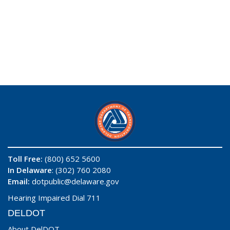
Toll Free:
(800) 652 5600
In Delaware
: (302) 760 2080
Email:
dotpublic@delaware.gov
Hearing Impaired Dial 711
DELDOT
About DelDOT