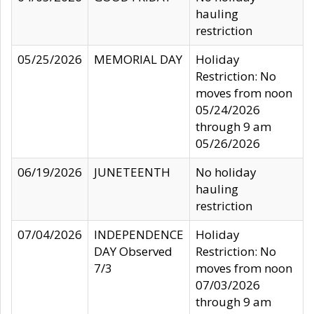
hauling
restriction
05/25/2026
MEMORIAL DAY
Holiday
Restriction: No
moves from noon
05/24/2026
through 9 am
05/26/2026
06/19/2026
JUNETEENTH
No holiday
hauling
restriction
07/04/2026
INDEPENDENCE
Holiday
DAY Observed
Restriction: No
7/3
moves from noon
07/03/2026
through 9 am