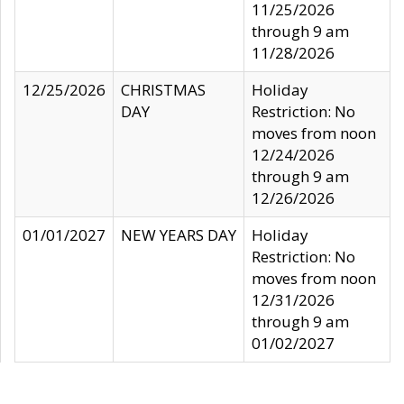
11/25/2026
through 9 am
11/28/2026
12/25/2026
CHRISTMAS
Holiday
DAY
Restriction: No
moves from noon
12/24/2026
through 9 am
12/26/2026
01/01/2027
NEW YEARS DAY
Holiday
Restriction: No
moves from noon
12/31/2026
through 9 am
01/02/2027