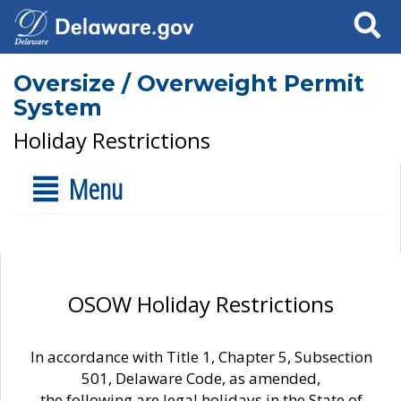
Search
Oversize / Overweight Permit
System
Holiday Restrictions
Menu
OSOW Holiday Restrictions
In accordance with Title 1, Chapter 5, Subsection
501, Delaware Code, as amended,
the following are legal holidays in the State of