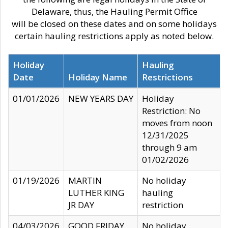
Delaware, thus, the Hauling Permit Office
will be closed on these dates and on some holidays
certain hauling restrictions apply as noted below.
Holiday
Hauling
Date
Holiday Name
Restrictions
01/01/2026
NEW YEARS DAY
Holiday
Restriction: No
moves from noon
12/31/2025
through 9 am
01/02/2026
01/19/2026
MARTIN
No holiday
LUTHER KING
hauling
JR DAY
restriction
04/03/2026
GOOD FRIDAY
No holiday