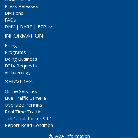
Press Releases
Divisions
FAQs
DMV
|
DART
|
EZPass
INFORMATION
Biking
Programs
Doing Business
FOIA Requests
Archaeology
SERVICES
Online Services
Live Traffic Camera
Oversize Permits
Real Time Traffic
Toll Calculator for SR 1
Report Road Condition
ADA Information