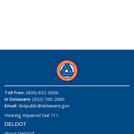
Toll Free:
(800) 652 5600
In Delaware
: (302) 760 2080
Email:
dotpublic@delaware.gov
Hearing Impaired Dial 711
DELDOT
About DelDOT