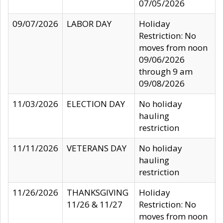
07/05/2026
09/07/2026
LABOR DAY
Holiday
Restriction: No
moves from noon
09/06/2026
through 9 am
09/08/2026
11/03/2026
ELECTION DAY
No holiday
hauling
restriction
11/11/2026
VETERANS DAY
No holiday
hauling
restriction
11/26/2026
THANKSGIVING
Holiday
11/26 & 11/27
Restriction: No
moves from noon