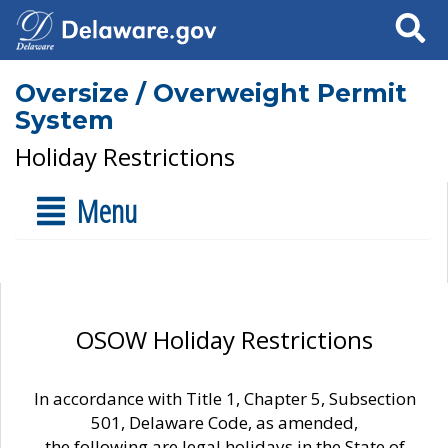
Search
Oversize / Overweight Permit
System
Holiday Restrictions
Menu
OSOW Holiday Restrictions
In accordance with Title 1, Chapter 5, Subsection
501, Delaware Code, as amended,
the following are legal holidays in the State of