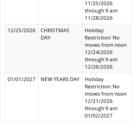
11/25/2026
through 9 am
11/28/2026
12/25/2026
CHRISTMAS
Holiday
DAY
Restriction: No
moves from noon
12/24/2026
through 9 am
12/26/2026
01/01/2027
NEW YEARS DAY
Holiday
Restriction: No
moves from noon
12/31/2026
through 9 am
01/02/2027