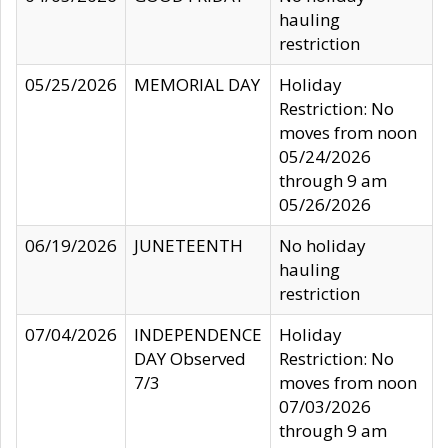
hauling
restriction
05/25/2026
MEMORIAL DAY
Holiday
Restriction: No
moves from noon
05/24/2026
through 9 am
05/26/2026
06/19/2026
JUNETEENTH
No holiday
hauling
restriction
07/04/2026
INDEPENDENCE
Holiday
DAY Observed
Restriction: No
7/3
moves from noon
07/03/2026
through 9 am