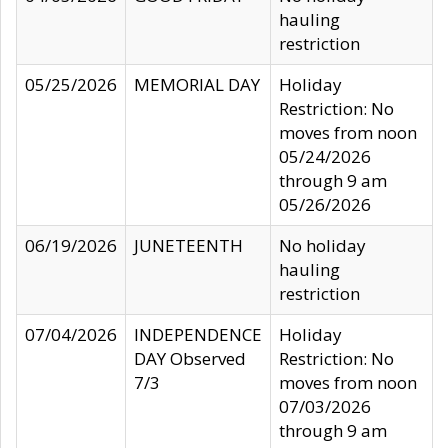
hauling
restriction
05/25/2026
MEMORIAL DAY
Holiday
Restriction: No
moves from noon
05/24/2026
through 9 am
05/26/2026
06/19/2026
JUNETEENTH
No holiday
hauling
restriction
07/04/2026
INDEPENDENCE
Holiday
DAY Observed
Restriction: No
7/3
moves from noon
07/03/2026
through 9 am