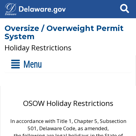
Search
Oversize / Overweight Permit
System
Holiday Restrictions
Menu
OSOW Holiday Restrictions
In accordance with Title 1, Chapter 5, Subsection
501, Delaware Code, as amended,
the following are legal holidays in the State of