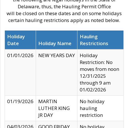
Delaware, thus, the Hauling Permit Office
will be closed on these dates and on some holidays
certain hauling restrictions apply as noted below.
Holiday
Hauling
Date
Holiday Name
Restrictions
01/01/2026
NEW YEARS DAY
Holiday
Restriction: No
moves from noon
12/31/2025
through 9 am
01/02/2026
01/19/2026
MARTIN
No holiday
LUTHER KING
hauling
JR DAY
restriction
04/03/2026
GOOD FRIDAY
No holiday