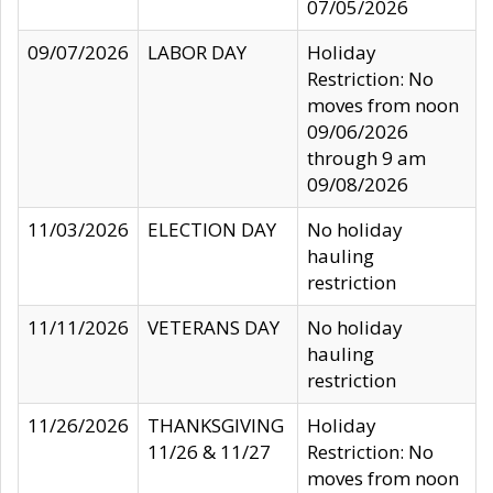
07/05/2026
09/07/2026
LABOR DAY
Holiday
Restriction: No
moves from noon
09/06/2026
through 9 am
09/08/2026
11/03/2026
ELECTION DAY
No holiday
hauling
restriction
11/11/2026
VETERANS DAY
No holiday
hauling
restriction
11/26/2026
THANKSGIVING
Holiday
11/26 & 11/27
Restriction: No
moves from noon