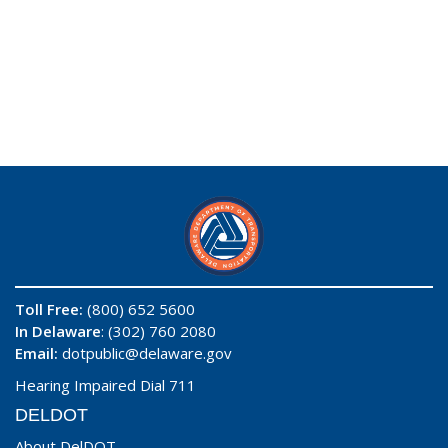
Toll Free:
(800) 652 5600
In Delaware
: (302) 760 2080
Email:
dotpublic@delaware.gov
Hearing Impaired Dial 711
DELDOT
About DelDOT