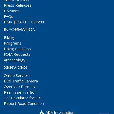
Press Releases
Divisions
FAQs
DMV
|
DART
|
EZPass
INFORMATION
Biking
Programs
Doing Business
FOIA Requests
Archaeology
SERVICES
Online Services
Live Traffic Camera
Oversize Permits
Real Time Traffic
Toll Calculator for SR 1
Report Road Condition
ADA Information