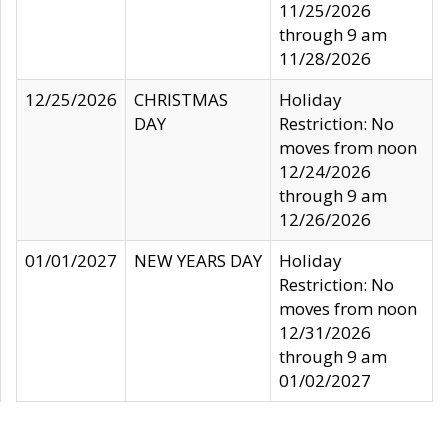
11/25/2026
through 9 am
11/28/2026
12/25/2026
CHRISTMAS
Holiday
DAY
Restriction: No
moves from noon
12/24/2026
through 9 am
12/26/2026
01/01/2027
NEW YEARS DAY
Holiday
Restriction: No
moves from noon
12/31/2026
through 9 am
01/02/2027