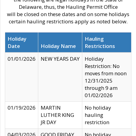
Delaware, thus, the Hauling Permit Office
will be closed on these dates and on some holidays
certain hauling restrictions apply as noted below.
Holiday
Hauling
Date
Holiday Name
Restrictions
01/01/2026
NEW YEARS DAY
Holiday
Restriction: No
moves from noon
12/31/2025
through 9 am
01/02/2026
01/19/2026
MARTIN
No holiday
LUTHER KING
hauling
JR DAY
restriction
04/03/2026
GOOD FRIDAY
No holiday