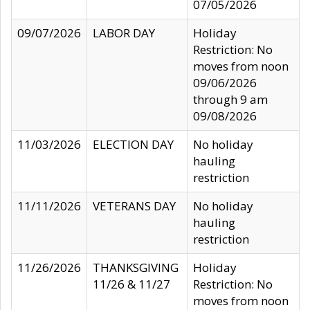
07/05/2026
09/07/2026
LABOR DAY
Holiday
Restriction: No
moves from noon
09/06/2026
through 9 am
09/08/2026
11/03/2026
ELECTION DAY
No holiday
hauling
restriction
11/11/2026
VETERANS DAY
No holiday
hauling
restriction
11/26/2026
THANKSGIVING
Holiday
11/26 & 11/27
Restriction: No
moves from noon