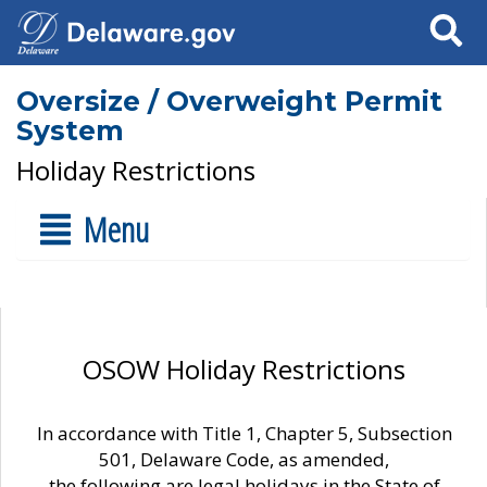
Search
Oversize / Overweight Permit
System
Holiday Restrictions
Menu
OSOW Holiday Restrictions
In accordance with Title 1, Chapter 5, Subsection
501, Delaware Code, as amended,
the following are legal holidays in the State of