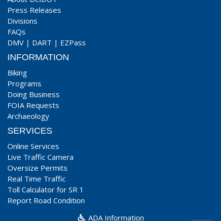
Press Releases
Divisions
FAQs
DMV
|
DART
|
EZPass
INFORMATION
Biking
Programs
Doing Business
FOIA Requests
Archaeology
SERVICES
Online Services
Live Traffic Camera
Oversize Permits
Real Time Traffic
Toll Calculator for SR 1
Report Road Condition
ADA Information