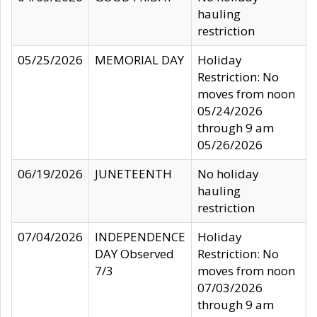
hauling
restriction
05/25/2026
MEMORIAL DAY
Holiday
Restriction: No
moves from noon
05/24/2026
through 9 am
05/26/2026
06/19/2026
JUNETEENTH
No holiday
hauling
restriction
07/04/2026
INDEPENDENCE
Holiday
DAY Observed
Restriction: No
7/3
moves from noon
07/03/2026
through 9 am