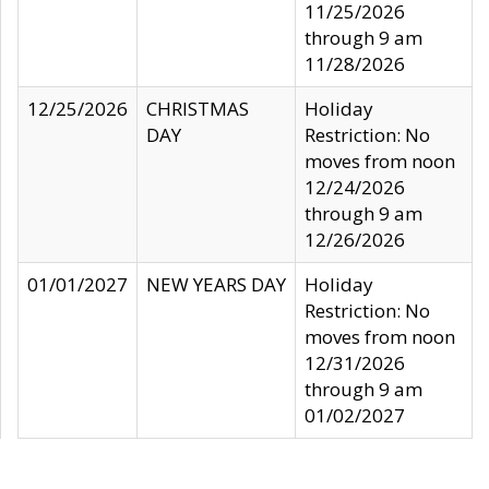
11/25/2026
through 9 am
11/28/2026
12/25/2026
CHRISTMAS
Holiday
DAY
Restriction: No
moves from noon
12/24/2026
through 9 am
12/26/2026
01/01/2027
NEW YEARS DAY
Holiday
Restriction: No
moves from noon
12/31/2026
through 9 am
01/02/2027