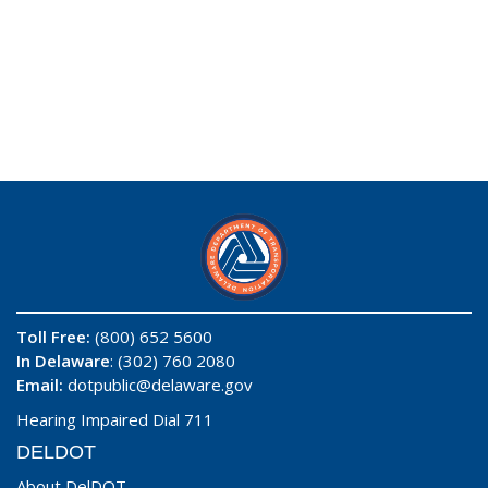
Toll Free:
(800) 652 5600
In Delaware
: (302) 760 2080
Email:
dotpublic@delaware.gov
Hearing Impaired Dial 711
DELDOT
About DelDOT