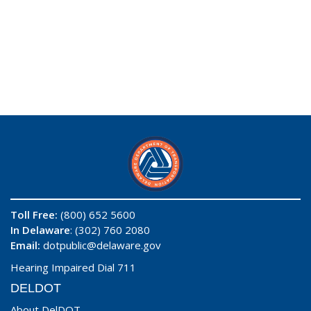
Toll Free:
(800) 652 5600
In Delaware
: (302) 760 2080
Email:
dotpublic@delaware.gov
Hearing Impaired Dial 711
DELDOT
About DelDOT