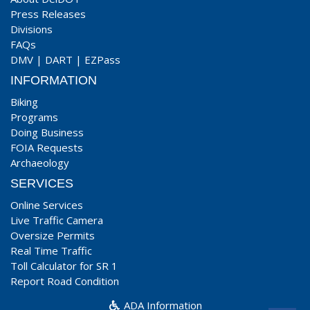
Press Releases
Divisions
FAQs
DMV
|
DART
|
EZPass
INFORMATION
Biking
Programs
Doing Business
FOIA Requests
Archaeology
SERVICES
Online Services
Live Traffic Camera
Oversize Permits
Real Time Traffic
Toll Calculator for SR 1
Report Road Condition
ADA Information