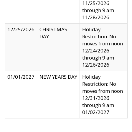
11/25/2026
through 9 am
11/28/2026
12/25/2026
CHRISTMAS
Holiday
DAY
Restriction: No
moves from noon
12/24/2026
through 9 am
12/26/2026
01/01/2027
NEW YEARS DAY
Holiday
Restriction: No
moves from noon
12/31/2026
through 9 am
01/02/2027