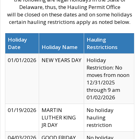
Delaware, thus, the Hauling Permit Office
will be closed on these dates and on some holidays
certain hauling restrictions apply as noted below.
Holiday
Hauling
Date
Holiday Name
Restrictions
01/01/2026
NEW YEARS DAY
Holiday
Restriction: No
moves from noon
12/31/2025
through 9 am
01/02/2026
01/19/2026
MARTIN
No holiday
LUTHER KING
hauling
JR DAY
restriction
04/03/2026
GOOD FRIDAY
No holiday