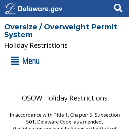
Search
Oversize / Overweight Permit
System
Holiday Restrictions
Menu
OSOW Holiday Restrictions
In accordance with Title 1, Chapter 5, Subsection
501, Delaware Code, as amended,
the following are legal holidays in the State of