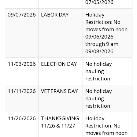
07/05/2026
09/07/2026
LABOR DAY
Holiday
Restriction: No
moves from noon
09/06/2026
through 9 am
09/08/2026
11/03/2026
ELECTION DAY
No holiday
hauling
restriction
11/11/2026
VETERANS DAY
No holiday
hauling
restriction
11/26/2026
THANKSGIVING
Holiday
11/26 & 11/27
Restriction: No
moves from noon