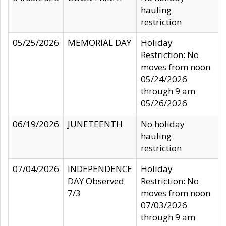
hauling
restriction
05/25/2026
MEMORIAL DAY
Holiday
Restriction: No
moves from noon
05/24/2026
through 9 am
05/26/2026
06/19/2026
JUNETEENTH
No holiday
hauling
restriction
07/04/2026
INDEPENDENCE
Holiday
DAY Observed
Restriction: No
7/3
moves from noon
07/03/2026
through 9 am