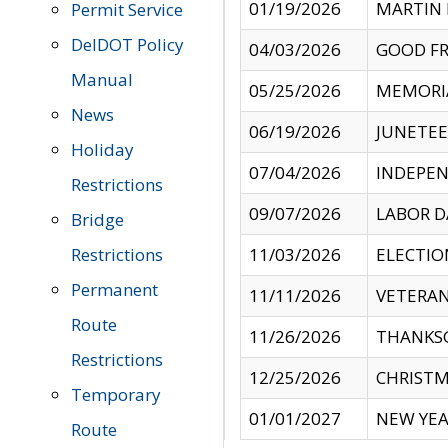
01/19/2026
MARTIN 
Permit Service
DelDOT Policy
04/03/2026
GOOD FR
Manual
05/25/2026
MEMORI
News
06/19/2026
JUNETE
Holiday
07/04/2026
INDEPEN
Restrictions
09/07/2026
LABOR D
Bridge
Restrictions
11/03/2026
ELECTIO
Permanent
11/11/2026
VETERAN
Route
11/26/2026
THANKSG
Restrictions
12/25/2026
CHRISTM
Temporary
01/01/2027
NEW YEA
Route