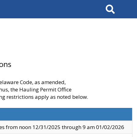
Search
ions
 Delaware Code, as amended,
thus, the Hauling Permit Office
ng restrictions apply as noted below.
ves from noon 12/31/2025 through 9 am 01/02/2026