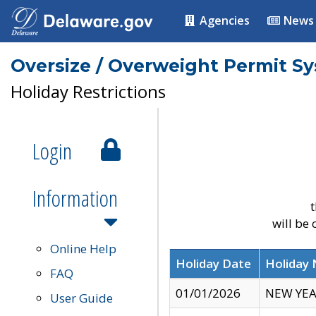
Agencies
News
Oversize / Overweight Permit S
Holiday Restrictions
Login
Information
t
will be
Online Help
Holiday Date
Holiday
FAQ
01/01/2026
NEW YEA
User Guide