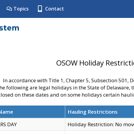
Topics
Contact
ystem
OSOW Holiday Restrict
In accordance with Title 1, Chapter 5, Subsection 501,
he following are legal holidays in the State of Delaware, 
 closed on these dates and on some holidays certain hauli
 Name
Hauling Restrictions
RS DAY
Holiday Restriction: No mo