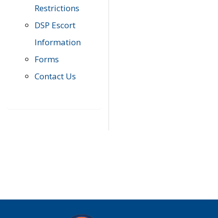
Restrictions
DSP Escort
Information
Forms
Contact Us