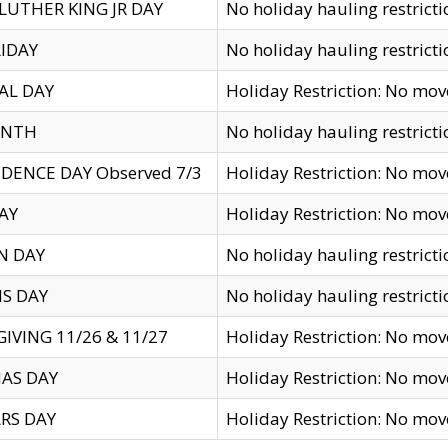
LUTHER KING JR DAY
No holiday hauling restricti
IDAY
No holiday hauling restricti
AL DAY
Holiday Restriction: No mo
ENTH
No holiday hauling restricti
DENCE DAY Observed 7/3
Holiday Restriction: No mo
AY
Holiday Restriction: No mo
N DAY
No holiday hauling restricti
S DAY
No holiday hauling restricti
IVING 11/26 & 11/27
Holiday Restriction: No mo
AS DAY
Holiday Restriction: No mo
RS DAY
Holiday Restriction: No mo