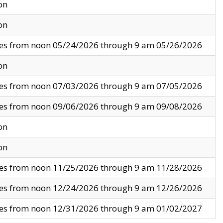
on
on
ves from noon 05/24/2026 through 9 am 05/26/2026
on
ves from noon 07/03/2026 through 9 am 07/05/2026
ves from noon 09/06/2026 through 9 am 09/08/2026
on
on
ves from noon 11/25/2026 through 9 am 11/28/2026
ves from noon 12/24/2026 through 9 am 12/26/2026
ves from noon 12/31/2026 through 9 am 01/02/2027