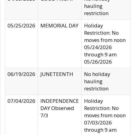
hauling
restriction
05/25/2026
MEMORIAL DAY
Holiday
Restriction: No
moves from noon
05/24/2026
through 9 am
05/26/2026
06/19/2026
JUNETEENTH
No holiday
hauling
restriction
07/04/2026
INDEPENDENCE
Holiday
DAY Observed
Restriction: No
7/3
moves from noon
07/03/2026
through 9 am