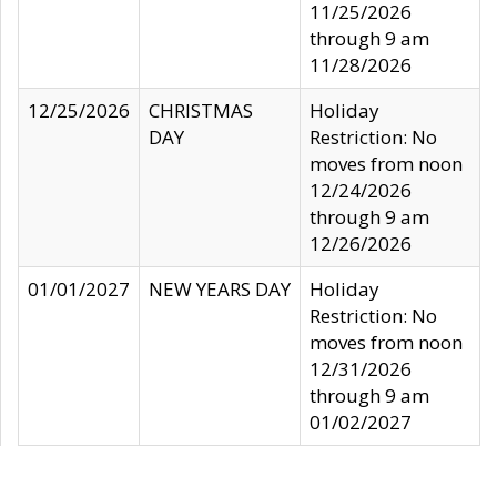
11/25/2026
through 9 am
11/28/2026
12/25/2026
CHRISTMAS
Holiday
DAY
Restriction: No
moves from noon
12/24/2026
through 9 am
12/26/2026
01/01/2027
NEW YEARS DAY
Holiday
Restriction: No
moves from noon
12/31/2026
through 9 am
01/02/2027