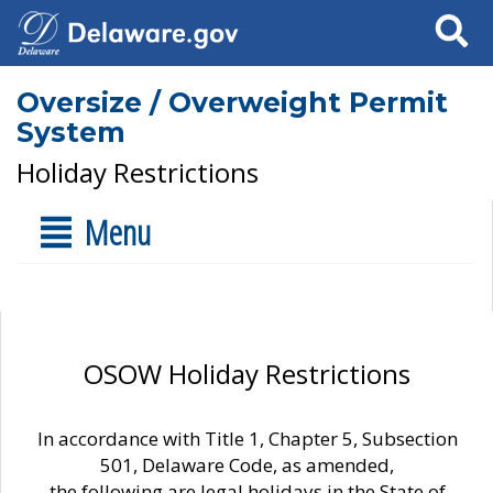
Search
Oversize / Overweight Permit
System
Holiday Restrictions
Menu
OSOW Holiday Restrictions
In accordance with Title 1, Chapter 5, Subsection
501, Delaware Code, as amended,
the following are legal holidays in the State of