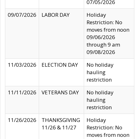
07/05/2026
09/07/2026
LABOR DAY
Holiday
Restriction: No
moves from noon
09/06/2026
through 9 am
09/08/2026
11/03/2026
ELECTION DAY
No holiday
hauling
restriction
11/11/2026
VETERANS DAY
No holiday
hauling
restriction
11/26/2026
THANKSGIVING
Holiday
11/26 & 11/27
Restriction: No
moves from noon