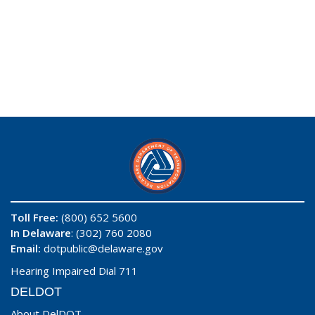
Toll Free:
(800) 652 5600
In Delaware
: (302) 760 2080
Email:
dotpublic@delaware.gov
Hearing Impaired Dial 711
DELDOT
About DelDOT