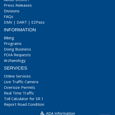
Press Releases
Divisions
FAQs
DMV
|
DART
|
EZPass
INFORMATION
Biking
Programs
Doing Business
FOIA Requests
Archaeology
SERVICES
Online Services
Live Traffic Camera
Oversize Permits
Real Time Traffic
Toll Calculator for SR 1
Report Road Condition
ADA Information