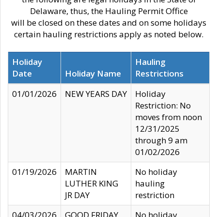
Delaware, thus, the Hauling Permit Office
will be closed on these dates and on some holidays
certain hauling restrictions apply as noted below.
Holiday
Hauling
Date
Holiday Name
Restrictions
01/01/2026
NEW YEARS DAY
Holiday
Restriction: No
moves from noon
12/31/2025
through 9 am
01/02/2026
01/19/2026
MARTIN
No holiday
LUTHER KING
hauling
JR DAY
restriction
04/03/2026
GOOD FRIDAY
No holiday