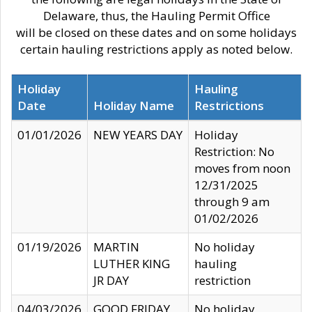
Delaware, thus, the Hauling Permit Office
will be closed on these dates and on some holidays
certain hauling restrictions apply as noted below.
Holiday
Hauling
Date
Holiday Name
Restrictions
01/01/2026
NEW YEARS DAY
Holiday
Restriction: No
moves from noon
12/31/2025
through 9 am
01/02/2026
01/19/2026
MARTIN
No holiday
LUTHER KING
hauling
JR DAY
restriction
04/03/2026
GOOD FRIDAY
No holiday