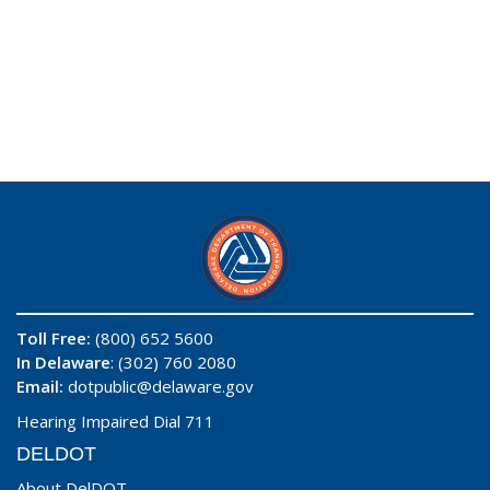
Toll Free:
(800) 652 5600
In Delaware
: (302) 760 2080
Email:
dotpublic@delaware.gov
Hearing Impaired Dial 711
DELDOT
About DelDOT