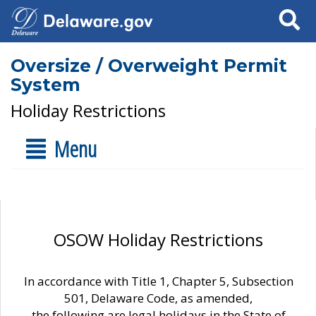
Search
Oversize / Overweight Permit
System
Holiday Restrictions
Menu
OSOW Holiday Restrictions
In accordance with Title 1, Chapter 5, Subsection
501, Delaware Code, as amended,
the following are legal holidays in the State of