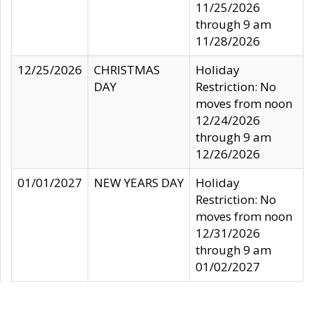
11/25/2026
through 9 am
11/28/2026
12/25/2026
CHRISTMAS
Holiday
DAY
Restriction: No
moves from noon
12/24/2026
through 9 am
12/26/2026
01/01/2027
NEW YEARS DAY
Holiday
Restriction: No
moves from noon
12/31/2026
through 9 am
01/02/2027