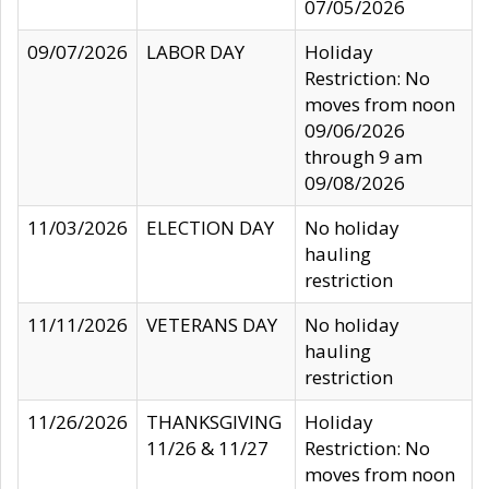
07/05/2026
09/07/2026
LABOR DAY
Holiday
Restriction: No
moves from noon
09/06/2026
through 9 am
09/08/2026
11/03/2026
ELECTION DAY
No holiday
hauling
restriction
11/11/2026
VETERANS DAY
No holiday
hauling
restriction
11/26/2026
THANKSGIVING
Holiday
11/26 & 11/27
Restriction: No
moves from noon