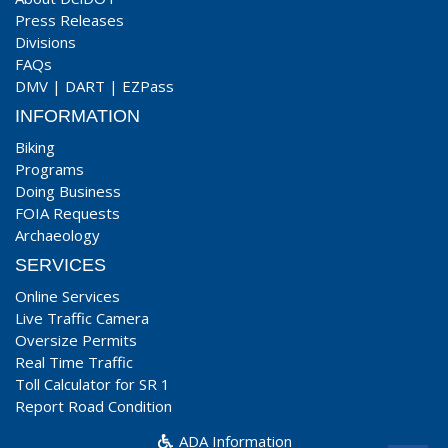
Press Releases
Divisions
FAQs
DMV
|
DART
|
EZPass
INFORMATION
Biking
Programs
Doing Business
FOIA Requests
Archaeology
SERVICES
Online Services
Live Traffic Camera
Oversize Permits
Real Time Traffic
Toll Calculator for SR 1
Report Road Condition
ADA Information