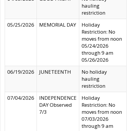
hauling
restriction
05/25/2026
MEMORIAL DAY
Holiday
Restriction: No
moves from noon
05/24/2026
through 9 am
05/26/2026
06/19/2026
JUNETEENTH
No holiday
hauling
restriction
07/04/2026
INDEPENDENCE
Holiday
DAY Observed
Restriction: No
7/3
moves from noon
07/03/2026
through 9 am