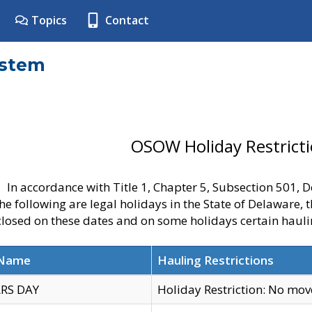
Topics
Contact
ystem
OSOW Holiday Restrict
In accordance with Title 1, Chapter 5, Subsection 501,
he following are legal holidays in the State of Delaware, 
 closed on these dates and on some holidays certain hauli
 Name
Hauling Restrictions
RS DAY
Holiday Restriction: No mo