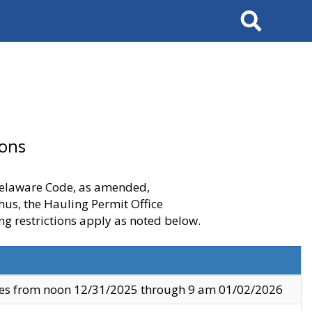
Search
ions
 Delaware Code, as amended,
thus, the Hauling Permit Office
ng restrictions apply as noted below.
ves from noon 12/31/2025 through 9 am 01/02/2026