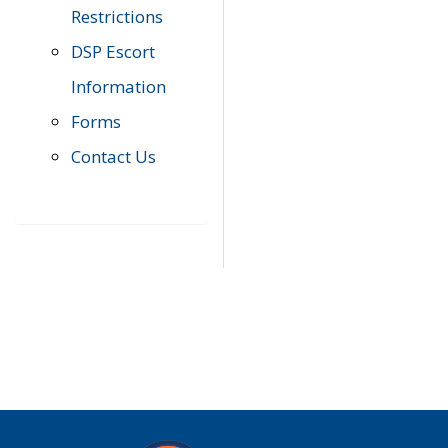
Restrictions
DSP Escort
Information
Forms
Contact Us