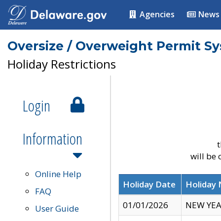
Agencies
News
Oversize / Overweight Permit S
Holiday Restrictions
Login
Information
t
will be
Online Help
Holiday Date
Holiday
FAQ
01/01/2026
NEW YEA
User Guide