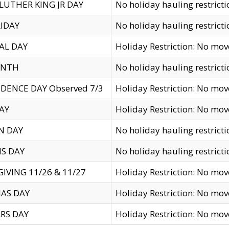
LUTHER KING JR DAY
No holiday hauling restricti
IDAY
No holiday hauling restricti
AL DAY
Holiday Restriction: No mo
ENTH
No holiday hauling restricti
DENCE DAY Observed 7/3
Holiday Restriction: No mo
AY
Holiday Restriction: No mo
N DAY
No holiday hauling restricti
S DAY
No holiday hauling restricti
IVING 11/26 & 11/27
Holiday Restriction: No mo
AS DAY
Holiday Restriction: No mo
RS DAY
Holiday Restriction: No mo