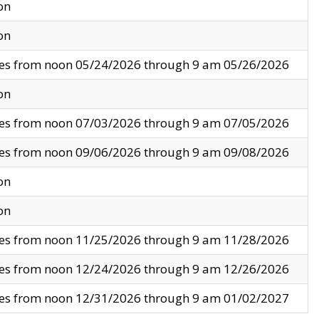
on
on
ves from noon 05/24/2026 through 9 am 05/26/2026
on
ves from noon 07/03/2026 through 9 am 07/05/2026
ves from noon 09/06/2026 through 9 am 09/08/2026
on
on
ves from noon 11/25/2026 through 9 am 11/28/2026
ves from noon 12/24/2026 through 9 am 12/26/2026
ves from noon 12/31/2026 through 9 am 01/02/2027