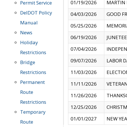
01/19/2026
MARTIN 
Permit Service
DelDOT Policy
04/03/2026
GOOD FR
Manual
05/25/2026
MEMORI
News
06/19/2026
JUNETE
Holiday
07/04/2026
INDEPEN
Restrictions
09/07/2026
LABOR D
Bridge
Restrictions
11/03/2026
ELECTIO
Permanent
11/11/2026
VETERAN
Route
11/26/2026
THANKSG
Restrictions
12/25/2026
CHRISTM
Temporary
01/01/2027
NEW YEA
Route