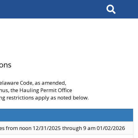
Search
ions
 Delaware Code, as amended,
thus, the Hauling Permit Office
ng restrictions apply as noted below.
ves from noon 12/31/2025 through 9 am 01/02/2026