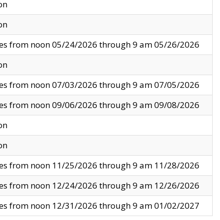
on
on
ves from noon 05/24/2026 through 9 am 05/26/2026
on
ves from noon 07/03/2026 through 9 am 07/05/2026
ves from noon 09/06/2026 through 9 am 09/08/2026
on
on
ves from noon 11/25/2026 through 9 am 11/28/2026
ves from noon 12/24/2026 through 9 am 12/26/2026
ves from noon 12/31/2026 through 9 am 01/02/2027