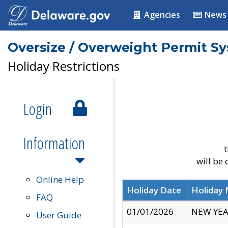
Agencies
News
Oversize / Overweight Permit S
Holiday Restrictions
Login
Information
t
will be
Online Help
Holiday Date
Holiday
FAQ
01/01/2026
NEW YEA
User Guide