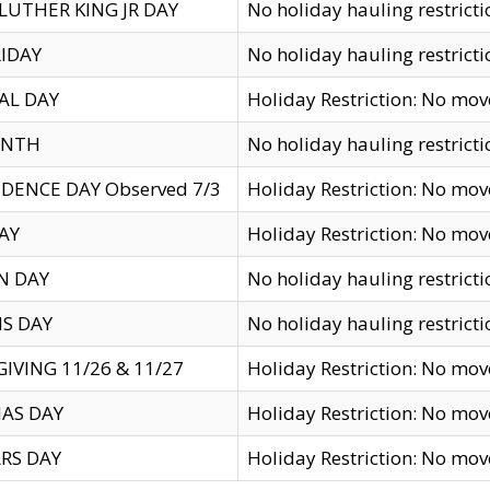
LUTHER KING JR DAY
No holiday hauling restricti
IDAY
No holiday hauling restricti
AL DAY
Holiday Restriction: No mo
ENTH
No holiday hauling restricti
DENCE DAY Observed 7/3
Holiday Restriction: No mo
AY
Holiday Restriction: No mo
N DAY
No holiday hauling restricti
S DAY
No holiday hauling restricti
IVING 11/26 & 11/27
Holiday Restriction: No mo
AS DAY
Holiday Restriction: No mo
RS DAY
Holiday Restriction: No mo