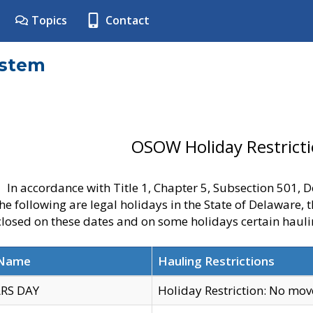
Topics
Contact
ystem
OSOW Holiday Restrict
In accordance with Title 1, Chapter 5, Subsection 501,
he following are legal holidays in the State of Delaware, 
 closed on these dates and on some holidays certain hauli
 Name
Hauling Restrictions
RS DAY
Holiday Restriction: No mo