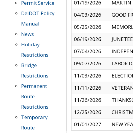
01/19/2026
MARTIN 
Permit Service
DelDOT Policy
04/03/2026
GOOD FR
Manual
05/25/2026
MEMORI
News
06/19/2026
JUNETE
Holiday
07/04/2026
INDEPEN
Restrictions
09/07/2026
LABOR D
Bridge
Restrictions
11/03/2026
ELECTIO
Permanent
11/11/2026
VETERAN
Route
11/26/2026
THANKSG
Restrictions
12/25/2026
CHRISTM
Temporary
01/01/2027
NEW YEA
Route