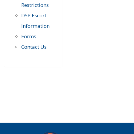
Restrictions
DSP Escort
Information
Forms
Contact Us