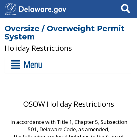
Search
Oversize / Overweight Permit
System
Holiday Restrictions
Menu
OSOW Holiday Restrictions
In accordance with Title 1, Chapter 5, Subsection
501, Delaware Code, as amended,
the following are legal holidays in the State of