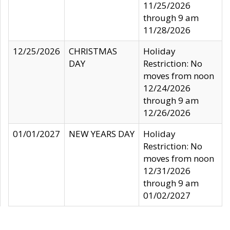
11/25/2026
through 9 am
11/28/2026
12/25/2026
CHRISTMAS
Holiday
DAY
Restriction: No
moves from noon
12/24/2026
through 9 am
12/26/2026
01/01/2027
NEW YEARS DAY
Holiday
Restriction: No
moves from noon
12/31/2026
through 9 am
01/02/2027