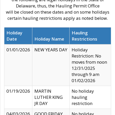
Delaware, thus, the Hauling Permit Office
will be closed on these dates and on some holidays
certain hauling restrictions apply as noted below.
Holiday
Hauling
Date
Holiday Name
Restrictions
01/01/2026
NEW YEARS DAY
Holiday
Restriction: No
moves from noon
12/31/2025
through 9 am
01/02/2026
01/19/2026
MARTIN
No holiday
LUTHER KING
hauling
JR DAY
restriction
04/03/2026
GOOD FRIDAY
No holiday