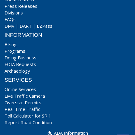
Press Releases
Divisions
FAQs
DMV
|
DART
|
EZPass
INFORMATION
Biking
Programs
Doing Business
FOIA Requests
Archaeology
SERVICES
Online Services
Live Traffic Camera
Oversize Permits
Real Time Traffic
Toll Calculator for SR 1
Report Road Condition
ADA Information