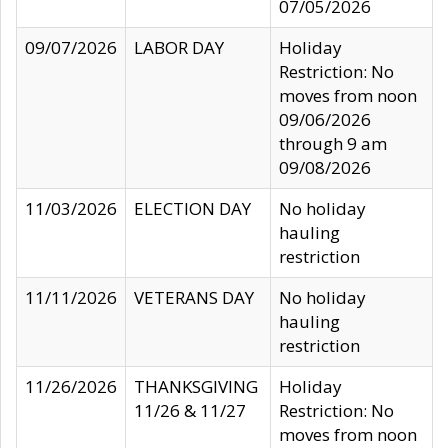
07/05/2026
09/07/2026
LABOR DAY
Holiday
Restriction: No
moves from noon
09/06/2026
through 9 am
09/08/2026
11/03/2026
ELECTION DAY
No holiday
hauling
restriction
11/11/2026
VETERANS DAY
No holiday
hauling
restriction
11/26/2026
THANKSGIVING
Holiday
11/26 & 11/27
Restriction: No
moves from noon