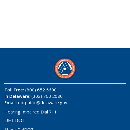
Toll Free:
(800) 652 5600
In Delaware
: (302) 760 2080
Email:
dotpublic@delaware.gov
Hearing Impaired Dial 711
DELDOT
About DelDOT