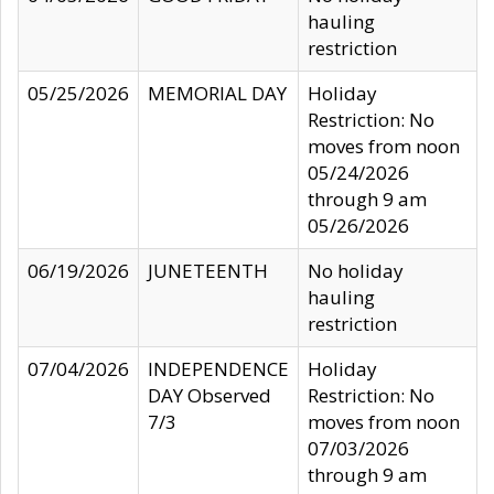
hauling
restriction
05/25/2026
MEMORIAL DAY
Holiday
Restriction: No
moves from noon
05/24/2026
through 9 am
05/26/2026
06/19/2026
JUNETEENTH
No holiday
hauling
restriction
07/04/2026
INDEPENDENCE
Holiday
DAY Observed
Restriction: No
7/3
moves from noon
07/03/2026
through 9 am