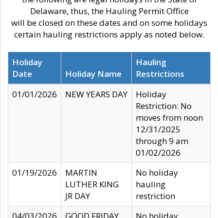
Delaware, thus, the Hauling Permit Office
will be closed on these dates and on some holidays
certain hauling restrictions apply as noted below.
Holiday
Hauling
Date
Holiday Name
Restrictions
01/01/2026
NEW YEARS DAY
Holiday
Restriction: No
moves from noon
12/31/2025
through 9 am
01/02/2026
01/19/2026
MARTIN
No holiday
LUTHER KING
hauling
JR DAY
restriction
04/03/2026
GOOD FRIDAY
No holiday