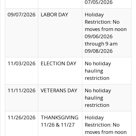
07/05/2026
09/07/2026
LABOR DAY
Holiday
Restriction: No
moves from noon
09/06/2026
through 9 am
09/08/2026
11/03/2026
ELECTION DAY
No holiday
hauling
restriction
11/11/2026
VETERANS DAY
No holiday
hauling
restriction
11/26/2026
THANKSGIVING
Holiday
11/26 & 11/27
Restriction: No
moves from noon