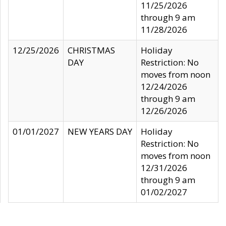
11/25/2026
through 9 am
11/28/2026
12/25/2026
CHRISTMAS
Holiday
DAY
Restriction: No
moves from noon
12/24/2026
through 9 am
12/26/2026
01/01/2027
NEW YEARS DAY
Holiday
Restriction: No
moves from noon
12/31/2026
through 9 am
01/02/2027