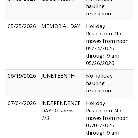
hauling
restriction
05/25/2026
MEMORIAL DAY
Holiday
Restriction: No
moves from noon
05/24/2026
through 9 am
05/26/2026
06/19/2026
JUNETEENTH
No holiday
hauling
restriction
07/04/2026
INDEPENDENCE
Holiday
DAY Observed
Restriction: No
7/3
moves from noon
07/03/2026
through 9 am