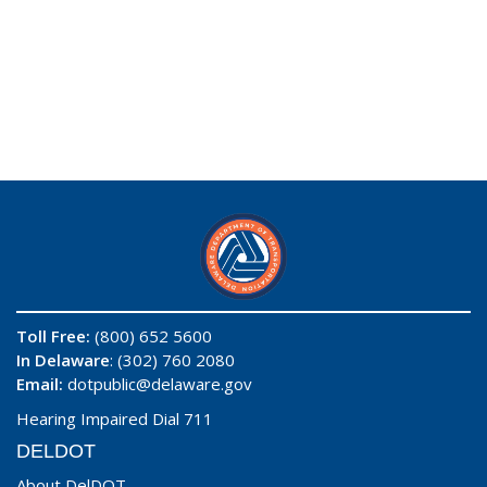
Toll Free:
(800) 652 5600
In Delaware
: (302) 760 2080
Email:
dotpublic@delaware.gov
Hearing Impaired Dial 711
DELDOT
About DelDOT