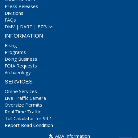
Press Releases
Divisions
FAQs
DMV
|
DART
|
EZPass
INFORMATION
Biking
Programs
Doing Business
FOIA Requests
Archaeology
SERVICES
Online Services
Live Traffic Camera
Oversize Permits
Real Time Traffic
Toll Calculator for SR 1
Report Road Condition
ADA Information