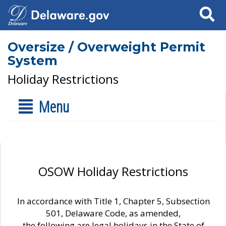
Search
Oversize / Overweight Permit
System
Holiday Restrictions
Menu
OSOW Holiday Restrictions
In accordance with Title 1, Chapter 5, Subsection
501, Delaware Code, as amended,
the following are legal holidays in the State of