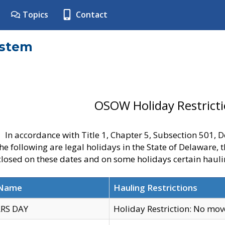
Topics
Contact
ystem
OSOW Holiday Restrict
In accordance with Title 1, Chapter 5, Subsection 501,
he following are legal holidays in the State of Delaware, 
 closed on these dates and on some holidays certain hauli
 Name
Hauling Restrictions
RS DAY
Holiday Restriction: No mo