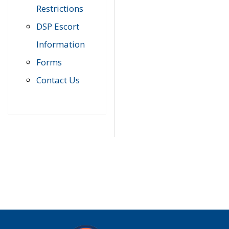
Restrictions
DSP Escort
Information
Forms
Contact Us