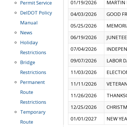
01/19/2026
MARTIN 
Permit Service
DelDOT Policy
04/03/2026
GOOD FR
Manual
05/25/2026
MEMORI
News
06/19/2026
JUNETE
Holiday
07/04/2026
INDEPEN
Restrictions
09/07/2026
LABOR D
Bridge
Restrictions
11/03/2026
ELECTIO
Permanent
11/11/2026
VETERAN
Route
11/26/2026
THANKSG
Restrictions
12/25/2026
CHRISTM
Temporary
01/01/2027
NEW YEA
Route