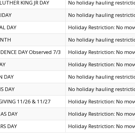
LUTHER KING JR DAY
No holiday hauling restricti
IDAY
No holiday hauling restricti
AL DAY
Holiday Restriction: No mo
ENTH
No holiday hauling restricti
DENCE DAY Observed 7/3
Holiday Restriction: No mo
AY
Holiday Restriction: No mo
N DAY
No holiday hauling restricti
S DAY
No holiday hauling restricti
IVING 11/26 & 11/27
Holiday Restriction: No mo
AS DAY
Holiday Restriction: No mo
RS DAY
Holiday Restriction: No mo