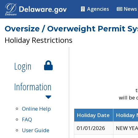
Agencies
News
Oversize / Overweight Permit S
Holiday Restrictions
Login
Information
t
will be
Online Help
Holiday Date
Holiday
FAQ
01/01/2026
NEW YEA
User Guide