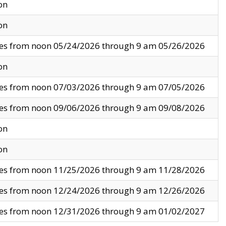
on
on
ves from noon 05/24/2026 through 9 am 05/26/2026
on
ves from noon 07/03/2026 through 9 am 07/05/2026
ves from noon 09/06/2026 through 9 am 09/08/2026
on
on
ves from noon 11/25/2026 through 9 am 11/28/2026
ves from noon 12/24/2026 through 9 am 12/26/2026
ves from noon 12/31/2026 through 9 am 01/02/2027