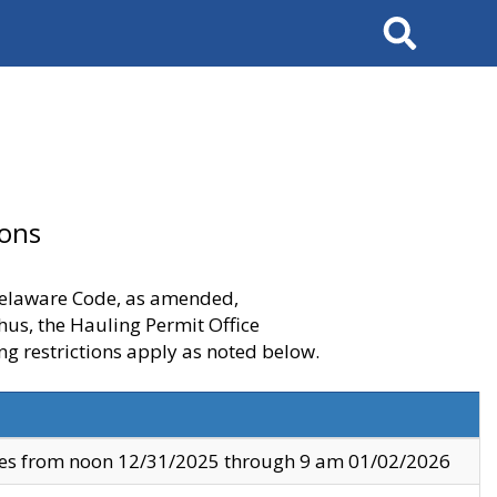
Search
ions
 Delaware Code, as amended,
thus, the Hauling Permit Office
ng restrictions apply as noted below.
ves from noon 12/31/2025 through 9 am 01/02/2026