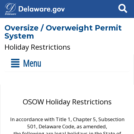
Search
Oversize / Overweight Permit
System
Holiday Restrictions
Menu
OSOW Holiday Restrictions
In accordance with Title 1, Chapter 5, Subsection
501, Delaware Code, as amended,
the following are legal holidays in the State of