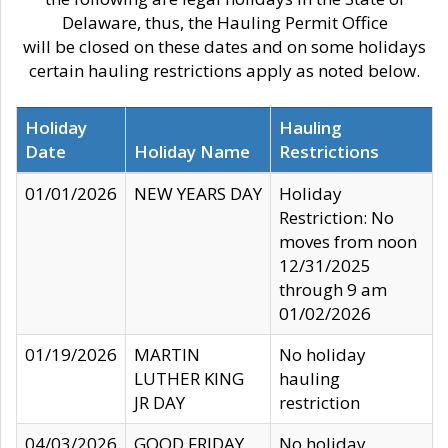
Delaware, thus, the Hauling Permit Office
will be closed on these dates and on some holidays
certain hauling restrictions apply as noted below.
Holiday
Hauling
Date
Holiday Name
Restrictions
01/01/2026
NEW YEARS DAY
Holiday
Restriction: No
moves from noon
12/31/2025
through 9 am
01/02/2026
01/19/2026
MARTIN
No holiday
LUTHER KING
hauling
JR DAY
restriction
04/03/2026
GOOD FRIDAY
No holiday