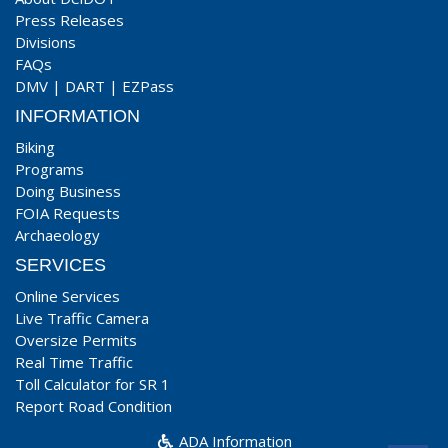
Press Releases
Divisions
FAQs
DMV
|
DART
|
EZPass
INFORMATION
Biking
Programs
Doing Business
FOIA Requests
Archaeology
SERVICES
Online Services
Live Traffic Camera
Oversize Permits
Real Time Traffic
Toll Calculator for SR 1
Report Road Condition
ADA Information