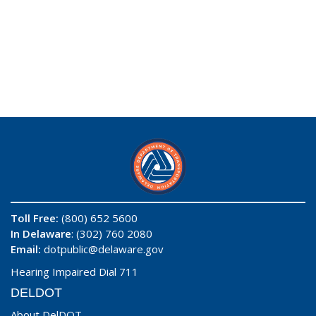
Toll Free:
(800) 652 5600
In Delaware
: (302) 760 2080
Email:
dotpublic@delaware.gov
Hearing Impaired Dial 711
DELDOT
About DelDOT