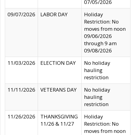
07/05/2026
09/07/2026
LABOR DAY
Holiday
Restriction: No
moves from noon
09/06/2026
through 9 am
09/08/2026
11/03/2026
ELECTION DAY
No holiday
hauling
restriction
11/11/2026
VETERANS DAY
No holiday
hauling
restriction
11/26/2026
THANKSGIVING
Holiday
11/26 & 11/27
Restriction: No
moves from noon