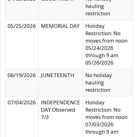
hauling
restriction
05/25/2026
MEMORIAL DAY
Holiday
Restriction: No
moves from noon
05/24/2026
through 9 am
05/26/2026
06/19/2026
JUNETEENTH
No holiday
hauling
restriction
07/04/2026
INDEPENDENCE
Holiday
DAY Observed
Restriction: No
7/3
moves from noon
07/03/2026
through 9 am