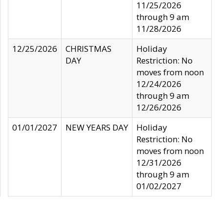
11/25/2026
through 9 am
11/28/2026
12/25/2026
CHRISTMAS
Holiday
DAY
Restriction: No
moves from noon
12/24/2026
through 9 am
12/26/2026
01/01/2027
NEW YEARS DAY
Holiday
Restriction: No
moves from noon
12/31/2026
through 9 am
01/02/2027