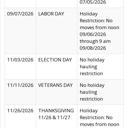
07/05/2026
09/07/2026
LABOR DAY
Holiday
Restriction: No
moves from noon
09/06/2026
through 9 am
09/08/2026
11/03/2026
ELECTION DAY
No holiday
hauling
restriction
11/11/2026
VETERANS DAY
No holiday
hauling
restriction
11/26/2026
THANKSGIVING
Holiday
11/26 & 11/27
Restriction: No
moves from noon