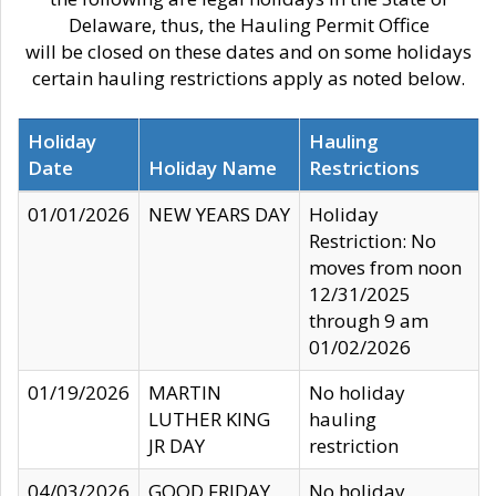
Delaware, thus, the Hauling Permit Office
will be closed on these dates and on some holidays
certain hauling restrictions apply as noted below.
Holiday
Hauling
Date
Holiday Name
Restrictions
01/01/2026
NEW YEARS DAY
Holiday
Restriction: No
moves from noon
12/31/2025
through 9 am
01/02/2026
01/19/2026
MARTIN
No holiday
LUTHER KING
hauling
JR DAY
restriction
04/03/2026
GOOD FRIDAY
No holiday