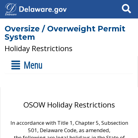
Search
Oversize / Overweight Permit
System
Holiday Restrictions
Menu
OSOW Holiday Restrictions
In accordance with Title 1, Chapter 5, Subsection
501, Delaware Code, as amended,
the following are legal holidays in the State of