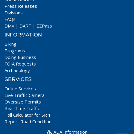
Press Releases
Divisions
FAQs
DMV
|
DART
|
EZPass
INFORMATION
Biking
Programs
Doing Business
FOIA Requests
Archaeology
SERVICES
Online Services
Live Traffic Camera
Oversize Permits
Real Time Traffic
Toll Calculator for SR 1
Report Road Condition
ADA Information