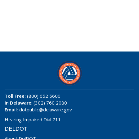
Toll Free:
(800) 652 5600
In Delaware
: (302) 760 2080
Email:
dotpublic@delaware.gov
Hearing Impaired Dial 711
DELDOT
About DelDOT