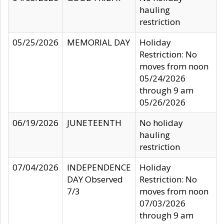
hauling
restriction
05/25/2026
MEMORIAL DAY
Holiday
Restriction: No
moves from noon
05/24/2026
through 9 am
05/26/2026
06/19/2026
JUNETEENTH
No holiday
hauling
restriction
07/04/2026
INDEPENDENCE
Holiday
DAY Observed
Restriction: No
7/3
moves from noon
07/03/2026
through 9 am