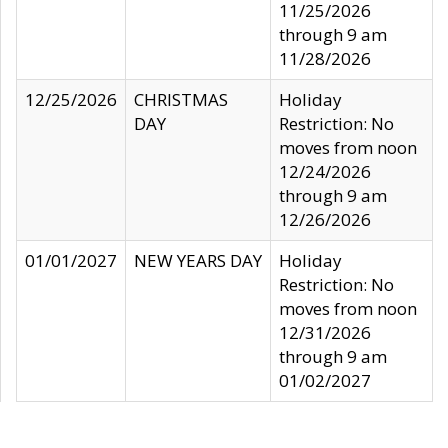
11/25/2026
through 9 am
11/28/2026
12/25/2026
CHRISTMAS
Holiday
DAY
Restriction: No
moves from noon
12/24/2026
through 9 am
12/26/2026
01/01/2027
NEW YEARS DAY
Holiday
Restriction: No
moves from noon
12/31/2026
through 9 am
01/02/2027