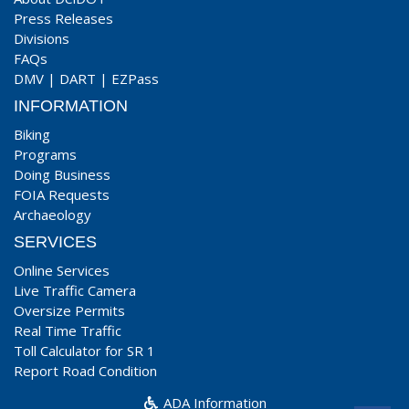
Press Releases
Divisions
FAQs
DMV
|
DART
|
EZPass
INFORMATION
Biking
Programs
Doing Business
FOIA Requests
Archaeology
SERVICES
Online Services
Live Traffic Camera
Oversize Permits
Real Time Traffic
Toll Calculator for SR 1
Report Road Condition
ADA Information