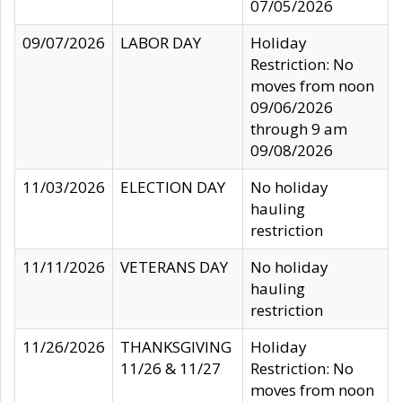
07/05/2026
09/07/2026
LABOR DAY
Holiday
Restriction: No
moves from noon
09/06/2026
through 9 am
09/08/2026
11/03/2026
ELECTION DAY
No holiday
hauling
restriction
11/11/2026
VETERANS DAY
No holiday
hauling
restriction
11/26/2026
THANKSGIVING
Holiday
11/26 & 11/27
Restriction: No
moves from noon