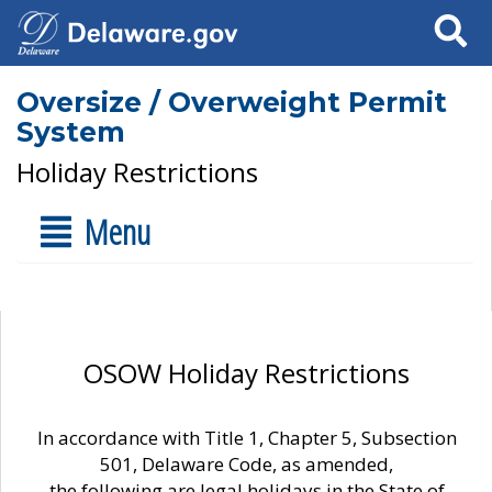
Search
Oversize / Overweight Permit
System
Holiday Restrictions
Menu
OSOW Holiday Restrictions
In accordance with Title 1, Chapter 5, Subsection
501, Delaware Code, as amended,
the following are legal holidays in the State of