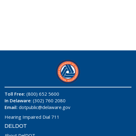
Toll Free:
(800) 652 5600
In Delaware
: (302) 760 2080
Email:
dotpublic@delaware.gov
Hearing Impaired Dial 711
DELDOT
About DelDOT