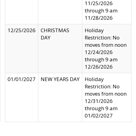
11/25/2026
through 9 am
11/28/2026
12/25/2026
CHRISTMAS
Holiday
DAY
Restriction: No
moves from noon
12/24/2026
through 9 am
12/26/2026
01/01/2027
NEW YEARS DAY
Holiday
Restriction: No
moves from noon
12/31/2026
through 9 am
01/02/2027