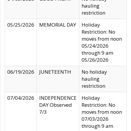
hauling
restriction
05/25/2026
MEMORIAL DAY
Holiday
Restriction: No
moves from noon
05/24/2026
through 9 am
05/26/2026
06/19/2026
JUNETEENTH
No holiday
hauling
restriction
07/04/2026
INDEPENDENCE
Holiday
DAY Observed
Restriction: No
7/3
moves from noon
07/03/2026
through 9 am