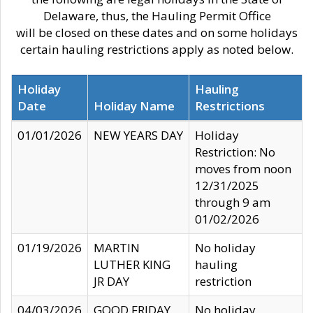
Delaware, thus, the Hauling Permit Office
will be closed on these dates and on some holidays
certain hauling restrictions apply as noted below.
Holiday
Hauling
Date
Holiday Name
Restrictions
01/01/2026
NEW YEARS DAY
Holiday
Restriction: No
moves from noon
12/31/2025
through 9 am
01/02/2026
01/19/2026
MARTIN
No holiday
LUTHER KING
hauling
JR DAY
restriction
04/03/2026
GOOD FRIDAY
No holiday