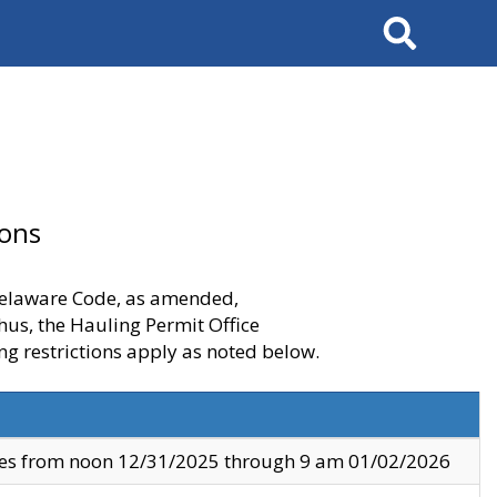
Search
ions
 Delaware Code, as amended,
thus, the Hauling Permit Office
ng restrictions apply as noted below.
ves from noon 12/31/2025 through 9 am 01/02/2026