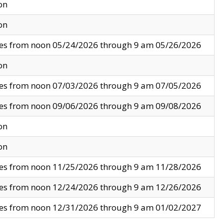
on
on
ves from noon 05/24/2026 through 9 am 05/26/2026
on
ves from noon 07/03/2026 through 9 am 07/05/2026
ves from noon 09/06/2026 through 9 am 09/08/2026
on
on
ves from noon 11/25/2026 through 9 am 11/28/2026
ves from noon 12/24/2026 through 9 am 12/26/2026
ves from noon 12/31/2026 through 9 am 01/02/2027