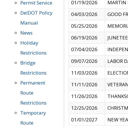
01/19/2026
MARTIN 
Permit Service
DelDOT Policy
04/03/2026
GOOD FR
Manual
05/25/2026
MEMORI
News
06/19/2026
JUNETE
Holiday
07/04/2026
INDEPEN
Restrictions
09/07/2026
LABOR D
Bridge
Restrictions
11/03/2026
ELECTIO
Permanent
11/11/2026
VETERAN
Route
11/26/2026
THANKSG
Restrictions
12/25/2026
CHRISTM
Temporary
01/01/2027
NEW YEA
Route