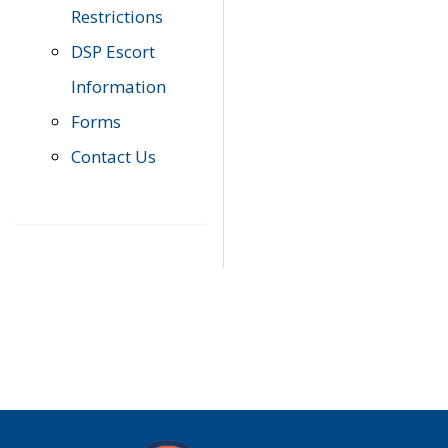
Restrictions
DSP Escort
Information
Forms
Contact Us