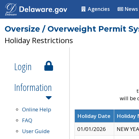
Agencies
News
Oversize / Overweight Permit S
Holiday Restrictions
Login
Information
t
will be
Online Help
Holiday Date
Holiday
FAQ
01/01/2026
NEW YEA
User Guide