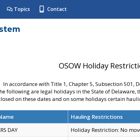
Topics
Contact
ystem
OSOW Holiday Restrict
In accordance with Title 1, Chapter 5, Subsection 501,
he following are legal holidays in the State of Delaware, 
 closed on these dates and on some holidays certain hauli
 Name
Hauling Restrictions
RS DAY
Holiday Restriction: No mo