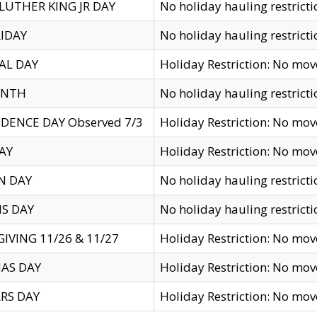
LUTHER KING JR DAY
No holiday hauling restricti
IDAY
No holiday hauling restricti
AL DAY
Holiday Restriction: No mo
ENTH
No holiday hauling restricti
DENCE DAY Observed 7/3
Holiday Restriction: No mo
AY
Holiday Restriction: No mo
N DAY
No holiday hauling restricti
S DAY
No holiday hauling restricti
IVING 11/26 & 11/27
Holiday Restriction: No mo
AS DAY
Holiday Restriction: No mo
RS DAY
Holiday Restriction: No mo