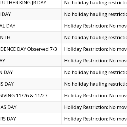
LUTHER KING JR DAY
No holiday hauling restricti
IDAY
No holiday hauling restricti
AL DAY
Holiday Restriction: No mo
ENTH
No holiday hauling restricti
DENCE DAY Observed 7/3
Holiday Restriction: No mo
AY
Holiday Restriction: No mo
N DAY
No holiday hauling restricti
S DAY
No holiday hauling restricti
IVING 11/26 & 11/27
Holiday Restriction: No mo
AS DAY
Holiday Restriction: No mo
RS DAY
Holiday Restriction: No mo