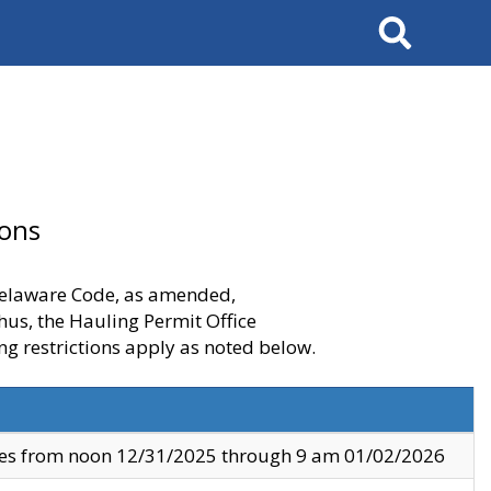
Search
ions
 Delaware Code, as amended,
thus, the Hauling Permit Office
ng restrictions apply as noted below.
ves from noon 12/31/2025 through 9 am 01/02/2026