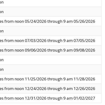
on
on
ves from noon 05/24/2026 through 9 am 05/26/2026
on
ves from noon 07/03/2026 through 9 am 07/05/2026
ves from noon 09/06/2026 through 9 am 09/08/2026
on
on
ves from noon 11/25/2026 through 9 am 11/28/2026
ves from noon 12/24/2026 through 9 am 12/26/2026
ves from noon 12/31/2026 through 9 am 01/02/2027