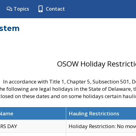
Topics
Contact
ystem
OSOW Holiday Restrict
In accordance with Title 1, Chapter 5, Subsection 501,
he following are legal holidays in the State of Delaware, 
 closed on these dates and on some holidays certain hauli
 Name
Hauling Restrictions
RS DAY
Holiday Restriction: No mo