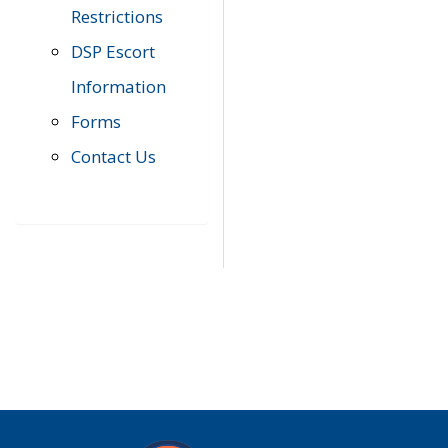
Restrictions
DSP Escort
Information
Forms
Contact Us