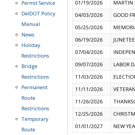
01/19/2026
MARTIN 
Permit Service
DelDOT Policy
04/03/2026
GOOD FR
Manual
05/25/2026
MEMORI
News
06/19/2026
JUNETE
Holiday
07/04/2026
INDEPEN
Restrictions
09/07/2026
LABOR D
Bridge
Restrictions
11/03/2026
ELECTIO
Permanent
11/11/2026
VETERAN
Route
11/26/2026
THANKSG
Restrictions
12/25/2026
CHRISTM
Temporary
01/01/2027
NEW YEA
Route