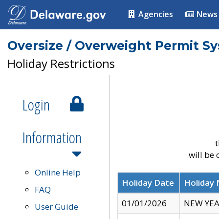
Agencies
News
Oversize / Overweight Permit S
Holiday Restrictions
Login
Information
t
will be
Online Help
Holiday Date
Holiday
FAQ
01/01/2026
NEW YEA
User Guide