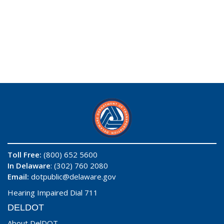
Toll Free:
(800) 652 5600
In Delaware
: (302) 760 2080
Email:
dotpublic@delaware.gov
Hearing Impaired Dial 711
DELDOT
About DelDOT