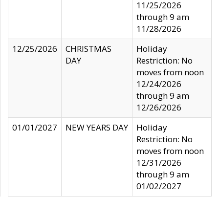
11/25/2026
through 9 am
11/28/2026
12/25/2026
CHRISTMAS
Holiday
DAY
Restriction: No
moves from noon
12/24/2026
through 9 am
12/26/2026
01/01/2027
NEW YEARS DAY
Holiday
Restriction: No
moves from noon
12/31/2026
through 9 am
01/02/2027