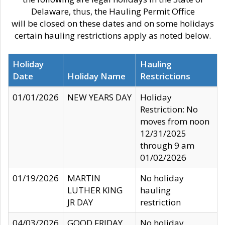
Delaware, thus, the Hauling Permit Office
will be closed on these dates and on some holidays
certain hauling restrictions apply as noted below.
Holiday
Hauling
Date
Holiday Name
Restrictions
01/01/2026
NEW YEARS DAY
Holiday
Restriction: No
moves from noon
12/31/2025
through 9 am
01/02/2026
01/19/2026
MARTIN
No holiday
LUTHER KING
hauling
JR DAY
restriction
04/03/2026
GOOD FRIDAY
No holiday