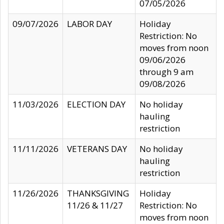
07/05/2026
09/07/2026
LABOR DAY
Holiday
Restriction: No
moves from noon
09/06/2026
through 9 am
09/08/2026
11/03/2026
ELECTION DAY
No holiday
hauling
restriction
11/11/2026
VETERANS DAY
No holiday
hauling
restriction
11/26/2026
THANKSGIVING
Holiday
11/26 & 11/27
Restriction: No
moves from noon