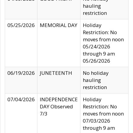
hauling
restriction
05/25/2026
MEMORIAL DAY
Holiday
Restriction: No
moves from noon
05/24/2026
through 9 am
05/26/2026
06/19/2026
JUNETEENTH
No holiday
hauling
restriction
07/04/2026
INDEPENDENCE
Holiday
DAY Observed
Restriction: No
7/3
moves from noon
07/03/2026
through 9 am