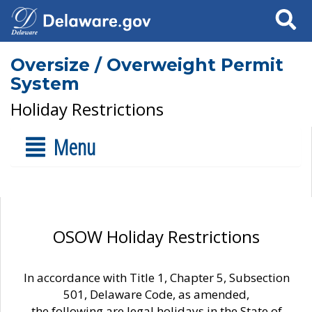
Search
Oversize / Overweight Permit
System
Holiday Restrictions
Menu
OSOW Holiday Restrictions
In accordance with Title 1, Chapter 5, Subsection
501, Delaware Code, as amended,
the following are legal holidays in the State of