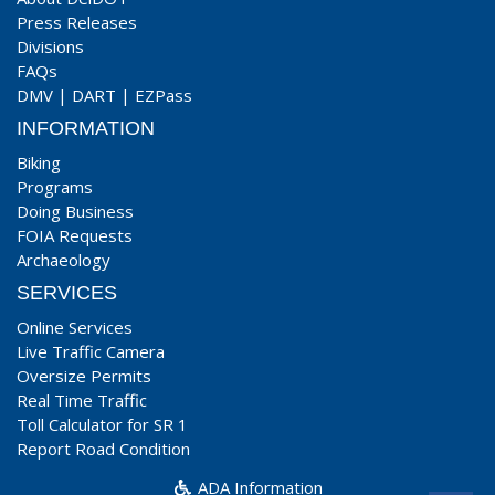
Press Releases
Divisions
FAQs
DMV
|
DART
|
EZPass
INFORMATION
Biking
Programs
Doing Business
FOIA Requests
Archaeology
SERVICES
Online Services
Live Traffic Camera
Oversize Permits
Real Time Traffic
Toll Calculator for SR 1
Report Road Condition
ADA Information