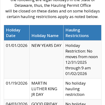
Delaware, thus, the Hauling Permit Office
will be closed on these dates and on some holidays
certain hauling restrictions apply as noted below.
Holiday
Hauling
Date
Holiday Name
Restrictions
01/01/2026
NEW YEARS DAY
Holiday
Restriction: No
moves from noon
12/31/2025
through 9 am
01/02/2026
01/19/2026
MARTIN
No holiday
LUTHER KING
hauling
JR DAY
restriction
04/03/2026
GOOD FRIDAY
No holiday