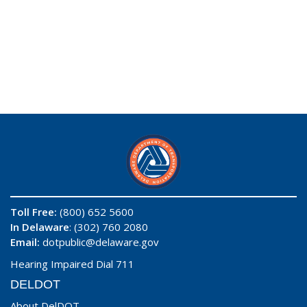
Toll Free:
(800) 652 5600
In Delaware
: (302) 760 2080
Email:
dotpublic@delaware.gov
Hearing Impaired Dial 711
DELDOT
About DelDOT