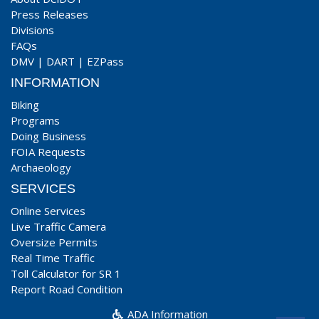
Press Releases
Divisions
FAQs
DMV
|
DART
|
EZPass
INFORMATION
Biking
Programs
Doing Business
FOIA Requests
Archaeology
SERVICES
Online Services
Live Traffic Camera
Oversize Permits
Real Time Traffic
Toll Calculator for SR 1
Report Road Condition
ADA Information