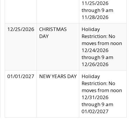
11/25/2026
through 9 am
11/28/2026
12/25/2026
CHRISTMAS
Holiday
DAY
Restriction: No
moves from noon
12/24/2026
through 9 am
12/26/2026
01/01/2027
NEW YEARS DAY
Holiday
Restriction: No
moves from noon
12/31/2026
through 9 am
01/02/2027