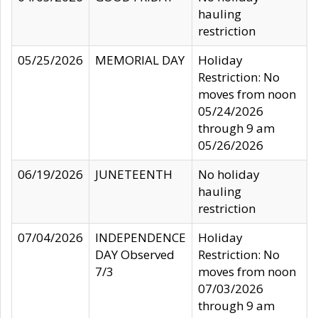
hauling
restriction
05/25/2026
MEMORIAL DAY
Holiday
Restriction: No
moves from noon
05/24/2026
through 9 am
05/26/2026
06/19/2026
JUNETEENTH
No holiday
hauling
restriction
07/04/2026
INDEPENDENCE
Holiday
DAY Observed
Restriction: No
7/3
moves from noon
07/03/2026
through 9 am