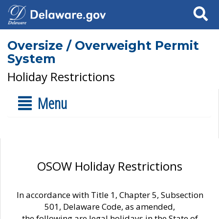
Search
Oversize / Overweight Permit
System
Holiday Restrictions
Menu
OSOW Holiday Restrictions
In accordance with Title 1, Chapter 5, Subsection
501, Delaware Code, as amended,
the following are legal holidays in the State of