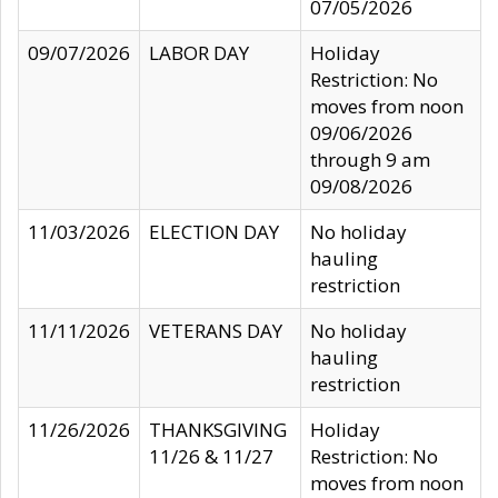
07/05/2026
09/07/2026
LABOR DAY
Holiday
Restriction: No
moves from noon
09/06/2026
through 9 am
09/08/2026
11/03/2026
ELECTION DAY
No holiday
hauling
restriction
11/11/2026
VETERANS DAY
No holiday
hauling
restriction
11/26/2026
THANKSGIVING
Holiday
11/26 & 11/27
Restriction: No
moves from noon