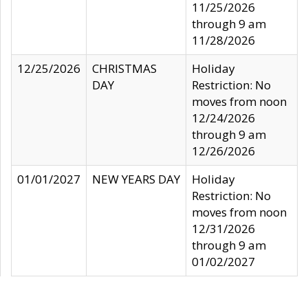
11/25/2026
through 9 am
11/28/2026
12/25/2026
CHRISTMAS
Holiday
DAY
Restriction: No
moves from noon
12/24/2026
through 9 am
12/26/2026
01/01/2027
NEW YEARS DAY
Holiday
Restriction: No
moves from noon
12/31/2026
through 9 am
01/02/2027