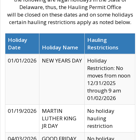
Delaware, thus, the Hauling Permit Office
will be closed on these dates and on some holidays
certain hauling restrictions apply as noted below.
Holiday
Hauling
Date
Holiday Name
Restrictions
01/01/2026
NEW YEARS DAY
Holiday
Restriction: No
moves from noon
12/31/2025
through 9 am
01/02/2026
01/19/2026
MARTIN
No holiday
LUTHER KING
hauling
JR DAY
restriction
04/03/2026
GOOD FRIDAY
No holiday