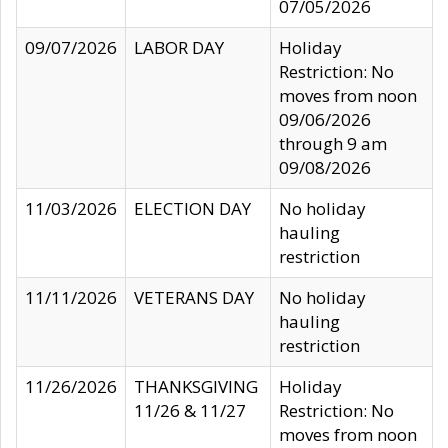
07/05/2026
09/07/2026
LABOR DAY
Holiday
Restriction: No
moves from noon
09/06/2026
through 9 am
09/08/2026
11/03/2026
ELECTION DAY
No holiday
hauling
restriction
11/11/2026
VETERANS DAY
No holiday
hauling
restriction
11/26/2026
THANKSGIVING
Holiday
11/26 & 11/27
Restriction: No
moves from noon