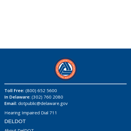
Toll Free:
(800) 652 5600
In Delaware
: (302) 760 2080
Email:
dotpublic@delaware.gov
Hearing Impaired Dial 711
DELDOT
About DelDOT