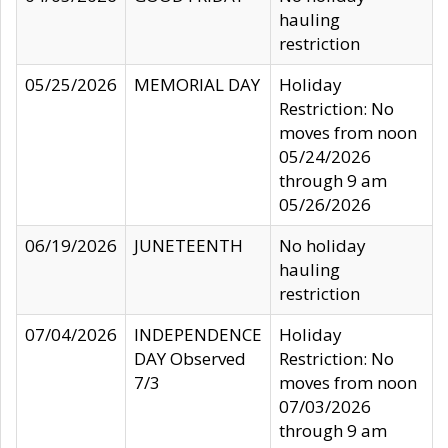
hauling
restriction
05/25/2026
MEMORIAL DAY
Holiday
Restriction: No
moves from noon
05/24/2026
through 9 am
05/26/2026
06/19/2026
JUNETEENTH
No holiday
hauling
restriction
07/04/2026
INDEPENDENCE
Holiday
DAY Observed
Restriction: No
7/3
moves from noon
07/03/2026
through 9 am