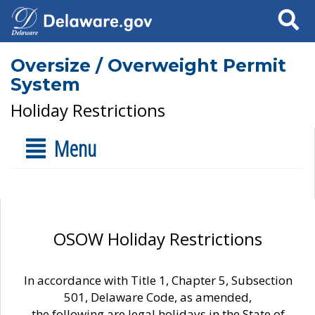
Search
Oversize / Overweight Permit
System
Holiday Restrictions
Menu
OSOW Holiday Restrictions
In accordance with Title 1, Chapter 5, Subsection
501, Delaware Code, as amended,
the following are legal holidays in the State of