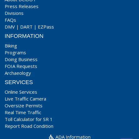
Press Releases
Divisions
FAQs
DMV
|
DART
|
EZPass
INFORMATION
Biking
Programs
Doing Business
FOIA Requests
Archaeology
SERVICES
Online Services
Live Traffic Camera
Oversize Permits
Real Time Traffic
Toll Calculator for SR 1
Report Road Condition
ADA Information