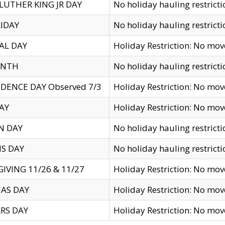
LUTHER KING JR DAY
No holiday hauling restricti
IDAY
No holiday hauling restricti
AL DAY
Holiday Restriction: No mo
ENTH
No holiday hauling restricti
DENCE DAY Observed 7/3
Holiday Restriction: No mo
AY
Holiday Restriction: No mo
N DAY
No holiday hauling restricti
S DAY
No holiday hauling restricti
IVING 11/26 & 11/27
Holiday Restriction: No mo
AS DAY
Holiday Restriction: No mo
RS DAY
Holiday Restriction: No mo