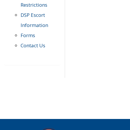
Restrictions
DSP Escort
Information
Forms
Contact Us