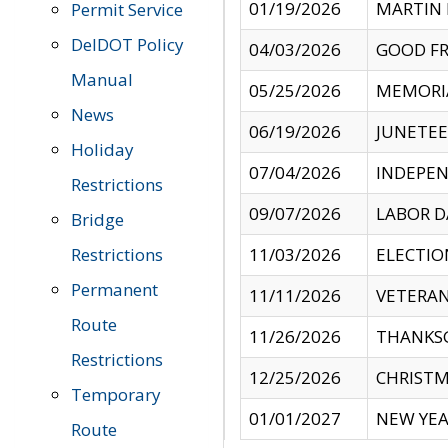
01/19/2026
MARTIN 
Permit Service
DelDOT Policy
04/03/2026
GOOD FR
Manual
05/25/2026
MEMORI
News
06/19/2026
JUNETE
Holiday
07/04/2026
INDEPEN
Restrictions
09/07/2026
LABOR D
Bridge
Restrictions
11/03/2026
ELECTIO
Permanent
11/11/2026
VETERAN
Route
11/26/2026
THANKSG
Restrictions
12/25/2026
CHRISTM
Temporary
01/01/2027
NEW YEA
Route