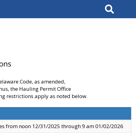
Search
ions
 Delaware Code, as amended,
thus, the Hauling Permit Office
ng restrictions apply as noted below.
ves from noon 12/31/2025 through 9 am 01/02/2026