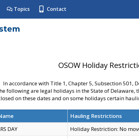
Topics
Contact
ystem
OSOW Holiday Restrict
In accordance with Title 1, Chapter 5, Subsection 501,
he following are legal holidays in the State of Delaware, 
 closed on these dates and on some holidays certain hauli
 Name
Hauling Restrictions
RS DAY
Holiday Restriction: No mo