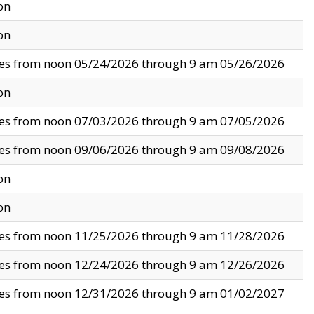
on
on
ves from noon 05/24/2026 through 9 am 05/26/2026
on
ves from noon 07/03/2026 through 9 am 07/05/2026
ves from noon 09/06/2026 through 9 am 09/08/2026
on
on
ves from noon 11/25/2026 through 9 am 11/28/2026
ves from noon 12/24/2026 through 9 am 12/26/2026
ves from noon 12/31/2026 through 9 am 01/02/2027