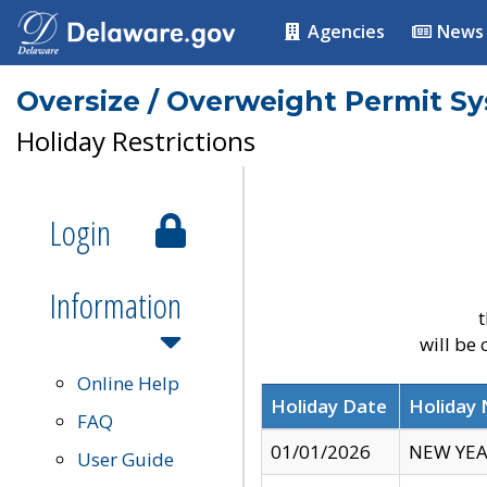
Agencies
News
Oversize / Overweight Permit S
Holiday Restrictions
Login
Information
t
will be
Online Help
Holiday Date
Holiday
FAQ
01/01/2026
NEW YEA
User Guide