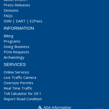
Press Releases
Divisions
FAQs
DMV
|
DART
|
EZPass
INFORMATION
Biking
Programs
Doing Business
FOIA Requests
Archaeology
SERVICES
Online Services
Live Traffic Camera
Oversize Permits
Real Time Traffic
Toll Calculator for SR 1
Report Road Condition
ADA Information