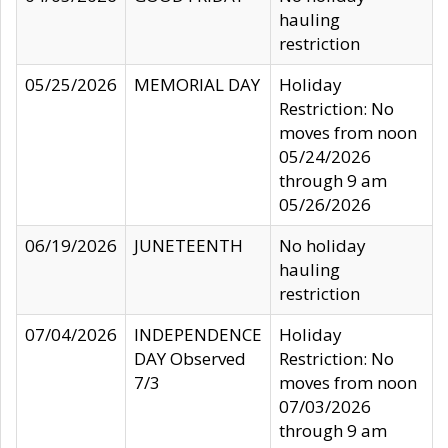
hauling
restriction
05/25/2026
MEMORIAL DAY
Holiday
Restriction: No
moves from noon
05/24/2026
through 9 am
05/26/2026
06/19/2026
JUNETEENTH
No holiday
hauling
restriction
07/04/2026
INDEPENDENCE
Holiday
DAY Observed
Restriction: No
7/3
moves from noon
07/03/2026
through 9 am