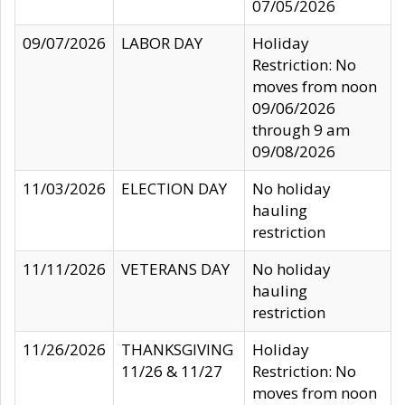
07/05/2026
09/07/2026
LABOR DAY
Holiday
Restriction: No
moves from noon
09/06/2026
through 9 am
09/08/2026
11/03/2026
ELECTION DAY
No holiday
hauling
restriction
11/11/2026
VETERANS DAY
No holiday
hauling
restriction
11/26/2026
THANKSGIVING
Holiday
11/26 & 11/27
Restriction: No
moves from noon