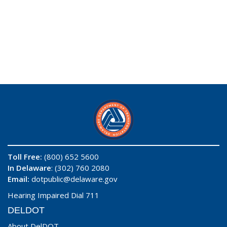
Toll Free:
(800) 652 5600
In Delaware
: (302) 760 2080
Email:
dotpublic@delaware.gov
Hearing Impaired Dial 711
DELDOT
About DelDOT