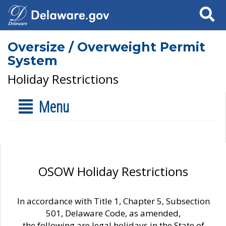
Search
Oversize / Overweight Permit
System
Holiday Restrictions
Menu
OSOW Holiday Restrictions
In accordance with Title 1, Chapter 5, Subsection
501, Delaware Code, as amended,
the following are legal holidays in the State of