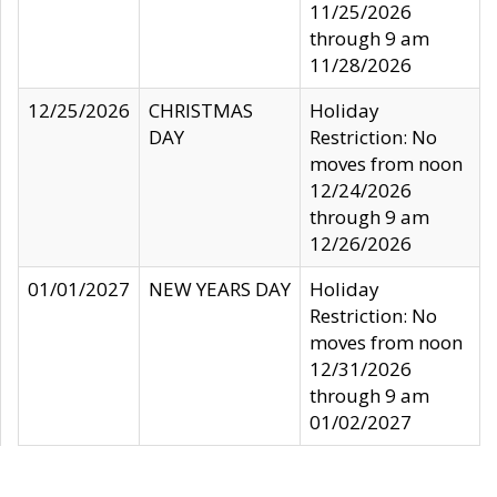
11/25/2026
through 9 am
11/28/2026
12/25/2026
CHRISTMAS
Holiday
DAY
Restriction: No
moves from noon
12/24/2026
through 9 am
12/26/2026
01/01/2027
NEW YEARS DAY
Holiday
Restriction: No
moves from noon
12/31/2026
through 9 am
01/02/2027