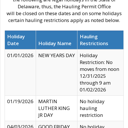
Delaware, thus, the Hauling Permit Office
will be closed on these dates and on some holidays
certain hauling restrictions apply as noted below.
Holiday
Hauling
Date
Holiday Name
Restrictions
01/01/2026
NEW YEARS DAY
Holiday
Restriction: No
moves from noon
12/31/2025
through 9 am
01/02/2026
01/19/2026
MARTIN
No holiday
LUTHER KING
hauling
JR DAY
restriction
04/03/2026
GOOD FRIDAY
No holiday