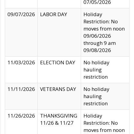
07/05/2026
09/07/2026
LABOR DAY
Holiday
Restriction: No
moves from noon
09/06/2026
through 9 am
09/08/2026
11/03/2026
ELECTION DAY
No holiday
hauling
restriction
11/11/2026
VETERANS DAY
No holiday
hauling
restriction
11/26/2026
THANKSGIVING
Holiday
11/26 & 11/27
Restriction: No
moves from noon