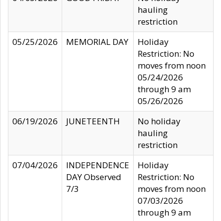
hauling
restriction
05/25/2026
MEMORIAL DAY
Holiday
Restriction: No
moves from noon
05/24/2026
through 9 am
05/26/2026
06/19/2026
JUNETEENTH
No holiday
hauling
restriction
07/04/2026
INDEPENDENCE
Holiday
DAY Observed
Restriction: No
7/3
moves from noon
07/03/2026
through 9 am