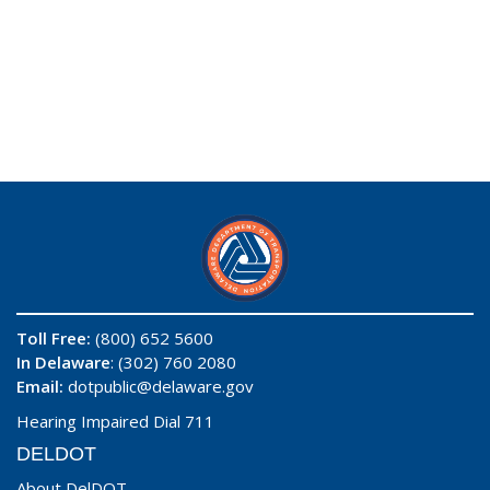
Toll Free:
(800) 652 5600
In Delaware
: (302) 760 2080
Email:
dotpublic@delaware.gov
Hearing Impaired Dial 711
DELDOT
About DelDOT