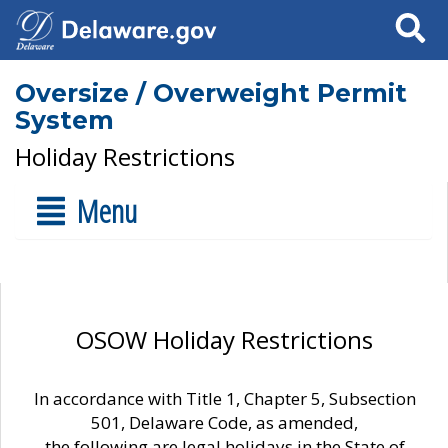
Search
Oversize / Overweight Permit
System
Holiday Restrictions
Menu
OSOW Holiday Restrictions
In accordance with Title 1, Chapter 5, Subsection
501, Delaware Code, as amended,
the following are legal holidays in the State of