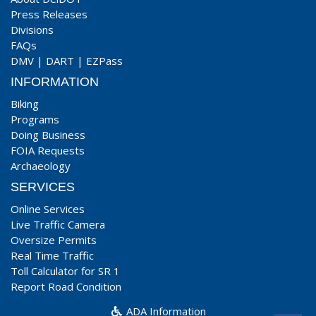
Press Releases
Divisions
FAQs
DMV
|
DART
|
EZPass
INFORMATION
Biking
Programs
Doing Business
FOIA Requests
Archaeology
SERVICES
Online Services
Live Traffic Camera
Oversize Permits
Real Time Traffic
Toll Calculator for SR 1
Report Road Condition
ADA Information