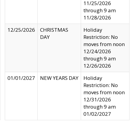
11/25/2026
through 9 am
11/28/2026
12/25/2026
CHRISTMAS
Holiday
DAY
Restriction: No
moves from noon
12/24/2026
through 9 am
12/26/2026
01/01/2027
NEW YEARS DAY
Holiday
Restriction: No
moves from noon
12/31/2026
through 9 am
01/02/2027