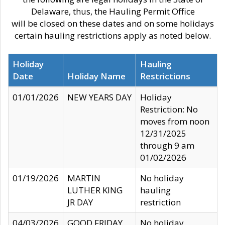
Delaware, thus, the Hauling Permit Office
will be closed on these dates and on some holidays
certain hauling restrictions apply as noted below.
Holiday
Hauling
Date
Holiday Name
Restrictions
01/01/2026
NEW YEARS DAY
Holiday
Restriction: No
moves from noon
12/31/2025
through 9 am
01/02/2026
01/19/2026
MARTIN
No holiday
LUTHER KING
hauling
JR DAY
restriction
04/03/2026
GOOD FRIDAY
No holiday