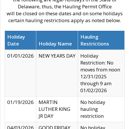
Delaware, thus, the Hauling Permit Office
will be closed on these dates and on some holidays
certain hauling restrictions apply as noted below.
Holiday
Hauling
Date
Holiday Name
Restrictions
01/01/2026
NEW YEARS DAY
Holiday
Restriction: No
moves from noon
12/31/2025
through 9 am
01/02/2026
01/19/2026
MARTIN
No holiday
LUTHER KING
hauling
JR DAY
restriction
04/03/2026
GOOD FRIDAY
No holiday