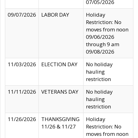
07/05/2026
09/07/2026
LABOR DAY
Holiday
Restriction: No
moves from noon
09/06/2026
through 9 am
09/08/2026
11/03/2026
ELECTION DAY
No holiday
hauling
restriction
11/11/2026
VETERANS DAY
No holiday
hauling
restriction
11/26/2026
THANKSGIVING
Holiday
11/26 & 11/27
Restriction: No
moves from noon