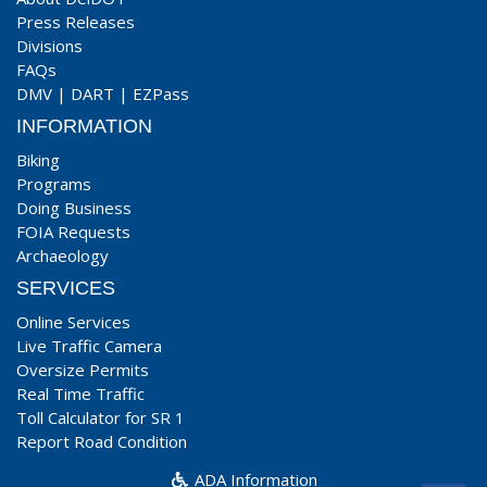
Press Releases
Divisions
FAQs
DMV
|
DART
|
EZPass
INFORMATION
Biking
Programs
Doing Business
FOIA Requests
Archaeology
SERVICES
Online Services
Live Traffic Camera
Oversize Permits
Real Time Traffic
Toll Calculator for SR 1
Report Road Condition
ADA Information