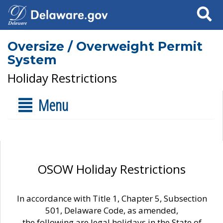
Search
Oversize / Overweight Permit
System
Holiday Restrictions
Menu
OSOW Holiday Restrictions
In accordance with Title 1, Chapter 5, Subsection
501, Delaware Code, as amended,
the following are legal holidays in the State of