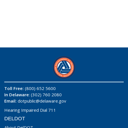
Toll Free:
(800) 652 5600
In Delaware
: (302) 760 2080
Email:
dotpublic@delaware.gov
Hearing Impaired Dial 711
DELDOT
About DelDOT