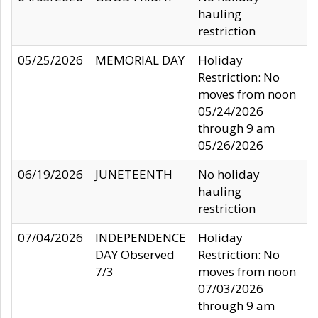
hauling
restriction
05/25/2026
MEMORIAL DAY
Holiday
Restriction: No
moves from noon
05/24/2026
through 9 am
05/26/2026
06/19/2026
JUNETEENTH
No holiday
hauling
restriction
07/04/2026
INDEPENDENCE
Holiday
DAY Observed
Restriction: No
7/3
moves from noon
07/03/2026
through 9 am