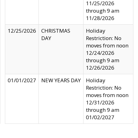
11/25/2026
through 9 am
11/28/2026
12/25/2026
CHRISTMAS
Holiday
DAY
Restriction: No
moves from noon
12/24/2026
through 9 am
12/26/2026
01/01/2027
NEW YEARS DAY
Holiday
Restriction: No
moves from noon
12/31/2026
through 9 am
01/02/2027