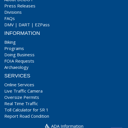
Press Releases
Divisions
FAQs
DMV
|
DART
|
EZPass
INFORMATION
Biking
Programs
Doing Business
FOIA Requests
Archaeology
SERVICES
Online Services
Live Traffic Camera
Oversize Permits
Real Time Traffic
Toll Calculator for SR 1
Report Road Condition
ADA Information