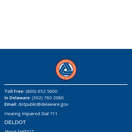
Toll Free:
(800) 652 5600
In Delaware
: (302) 760 2080
Email:
dotpublic@delaware.gov
Hearing Impaired Dial 711
DELDOT
About DelDOT