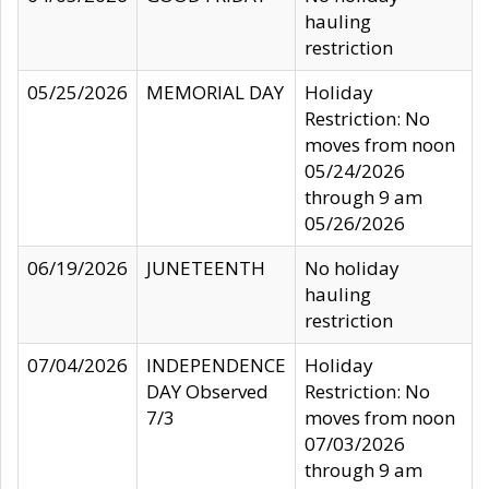
hauling
restriction
05/25/2026
MEMORIAL DAY
Holiday
Restriction: No
moves from noon
05/24/2026
through 9 am
05/26/2026
06/19/2026
JUNETEENTH
No holiday
hauling
restriction
07/04/2026
INDEPENDENCE
Holiday
DAY Observed
Restriction: No
7/3
moves from noon
07/03/2026
through 9 am