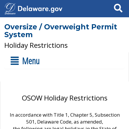
Search
Oversize / Overweight Permit
System
Holiday Restrictions
Menu
OSOW Holiday Restrictions
In accordance with Title 1, Chapter 5, Subsection
501, Delaware Code, as amended,
the following are legal holidays in the State of