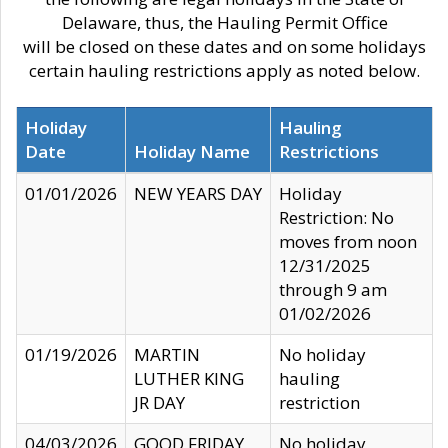
Delaware, thus, the Hauling Permit Office
will be closed on these dates and on some holidays
certain hauling restrictions apply as noted below.
Holiday
Hauling
Date
Holiday Name
Restrictions
01/01/2026
NEW YEARS DAY
Holiday
Restriction: No
moves from noon
12/31/2025
through 9 am
01/02/2026
01/19/2026
MARTIN
No holiday
LUTHER KING
hauling
JR DAY
restriction
04/03/2026
GOOD FRIDAY
No holiday