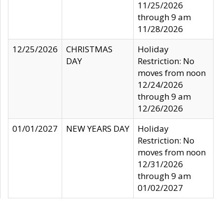
11/25/2026
through 9 am
11/28/2026
12/25/2026
CHRISTMAS
Holiday
DAY
Restriction: No
moves from noon
12/24/2026
through 9 am
12/26/2026
01/01/2027
NEW YEARS DAY
Holiday
Restriction: No
moves from noon
12/31/2026
through 9 am
01/02/2027