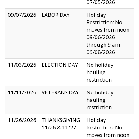
07/05/2026
09/07/2026
LABOR DAY
Holiday
Restriction: No
moves from noon
09/06/2026
through 9 am
09/08/2026
11/03/2026
ELECTION DAY
No holiday
hauling
restriction
11/11/2026
VETERANS DAY
No holiday
hauling
restriction
11/26/2026
THANKSGIVING
Holiday
11/26 & 11/27
Restriction: No
moves from noon