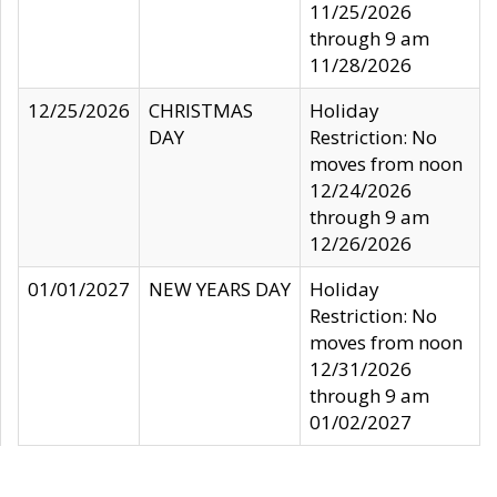
11/25/2026
through 9 am
11/28/2026
12/25/2026
CHRISTMAS
Holiday
DAY
Restriction: No
moves from noon
12/24/2026
through 9 am
12/26/2026
01/01/2027
NEW YEARS DAY
Holiday
Restriction: No
moves from noon
12/31/2026
through 9 am
01/02/2027