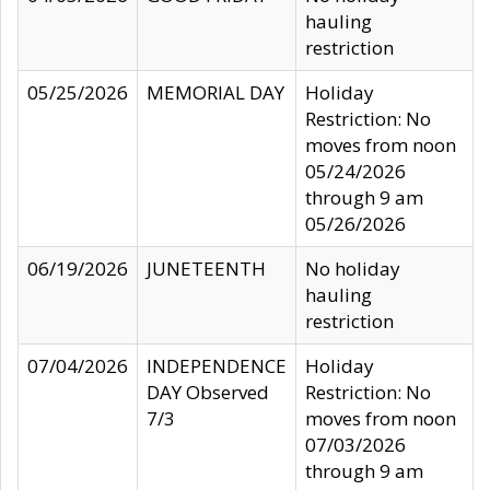
hauling
restriction
05/25/2026
MEMORIAL DAY
Holiday
Restriction: No
moves from noon
05/24/2026
through 9 am
05/26/2026
06/19/2026
JUNETEENTH
No holiday
hauling
restriction
07/04/2026
INDEPENDENCE
Holiday
DAY Observed
Restriction: No
7/3
moves from noon
07/03/2026
through 9 am