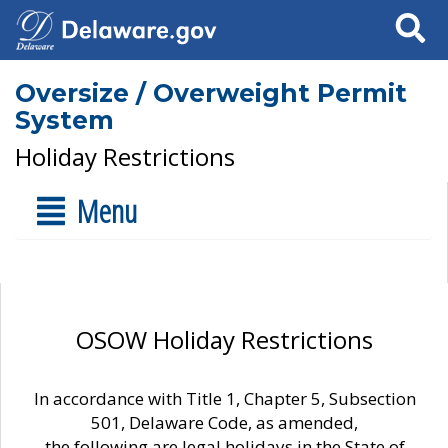
Search
Oversize / Overweight Permit
System
Holiday Restrictions
Menu
OSOW Holiday Restrictions
In accordance with Title 1, Chapter 5, Subsection
501, Delaware Code, as amended,
the following are legal holidays in the State of