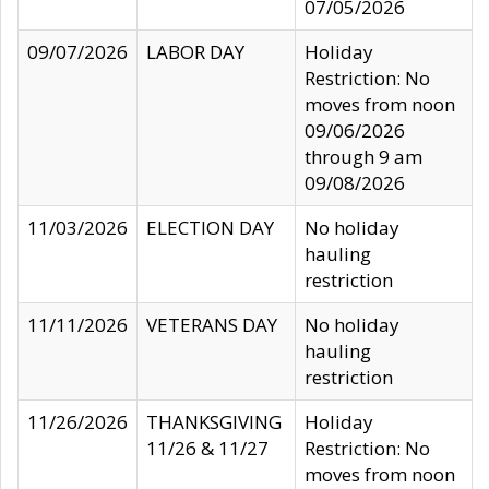
07/05/2026
09/07/2026
LABOR DAY
Holiday
Restriction: No
moves from noon
09/06/2026
through 9 am
09/08/2026
11/03/2026
ELECTION DAY
No holiday
hauling
restriction
11/11/2026
VETERANS DAY
No holiday
hauling
restriction
11/26/2026
THANKSGIVING
Holiday
11/26 & 11/27
Restriction: No
moves from noon