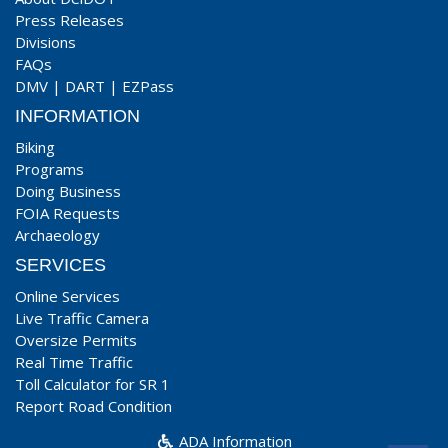
Press Releases
Divisions
FAQs
DMV
|
DART
|
EZPass
INFORMATION
Biking
Programs
Doing Business
FOIA Requests
Archaeology
SERVICES
Online Services
Live Traffic Camera
Oversize Permits
Real Time Traffic
Toll Calculator for SR 1
Report Road Condition
ADA Information