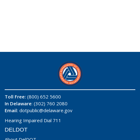
Toll Free:
(800) 652 5600
In Delaware
: (302) 760 2080
Email:
dotpublic@delaware.gov
Hearing Impaired Dial 711
DELDOT
About DelDOT