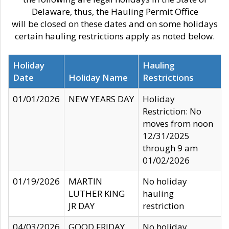
Delaware, thus, the Hauling Permit Office
will be closed on these dates and on some holidays
certain hauling restrictions apply as noted below.
Holiday
Hauling
Date
Holiday Name
Restrictions
01/01/2026
NEW YEARS DAY
Holiday
Restriction: No
moves from noon
12/31/2025
through 9 am
01/02/2026
01/19/2026
MARTIN
No holiday
LUTHER KING
hauling
JR DAY
restriction
04/03/2026
GOOD FRIDAY
No holiday