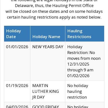
Delaware, thus, the Hauling Permit Office
will be closed on these dates and on some holidays
certain hauling restrictions apply as noted below.
Holiday
Hauling
Date
Holiday Name
Restrictions
01/01/2026
NEW YEARS DAY
Holiday
Restriction: No
moves from noon
12/31/2025
through 9 am
01/02/2026
01/19/2026
MARTIN
No holiday
LUTHER KING
hauling
JR DAY
restriction
04/03/2026
GOOD FRIDAY
No holiday