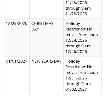
11/25/2026
through 9 am
11/28/2026
12/25/2026
CHRISTMAS
Holiday
DAY
Restriction: No
moves from noon
12/24/2026
through 9 am
12/26/2026
01/01/2027
NEW YEARS DAY
Holiday
Restriction: No
moves from noon
12/31/2026
through 9 am
01/02/2027