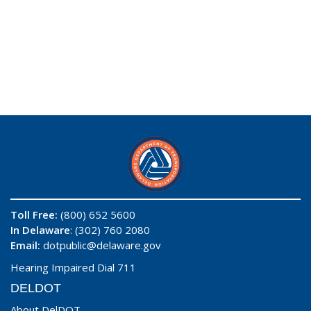
Toll Free:
(800) 652 5600
In Delaware
: (302) 760 2080
Email:
dotpublic@delaware.gov
Hearing Impaired Dial 711
DELDOT
About DelDOT