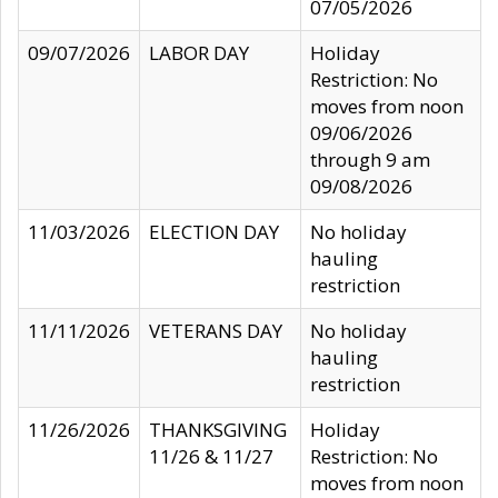
07/05/2026
09/07/2026
LABOR DAY
Holiday
Restriction: No
moves from noon
09/06/2026
through 9 am
09/08/2026
11/03/2026
ELECTION DAY
No holiday
hauling
restriction
11/11/2026
VETERANS DAY
No holiday
hauling
restriction
11/26/2026
THANKSGIVING
Holiday
11/26 & 11/27
Restriction: No
moves from noon