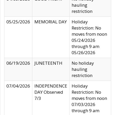
hauling
restriction
05/25/2026
MEMORIAL DAY
Holiday
Restriction: No
moves from noon
05/24/2026
through 9 am
05/26/2026
06/19/2026
JUNETEENTH
No holiday
hauling
restriction
07/04/2026
INDEPENDENCE
Holiday
DAY Observed
Restriction: No
7/3
moves from noon
07/03/2026
through 9 am