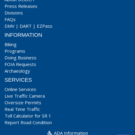
Press Releases
Divisions
FAQs
DMV
|
DART
|
EZPass
INFORMATION
Biking
Programs
Doing Business
FOIA Requests
Archaeology
SERVICES
Online Services
Live Traffic Camera
Oversize Permits
Real Time Traffic
Toll Calculator for SR 1
Report Road Condition
ADA Information