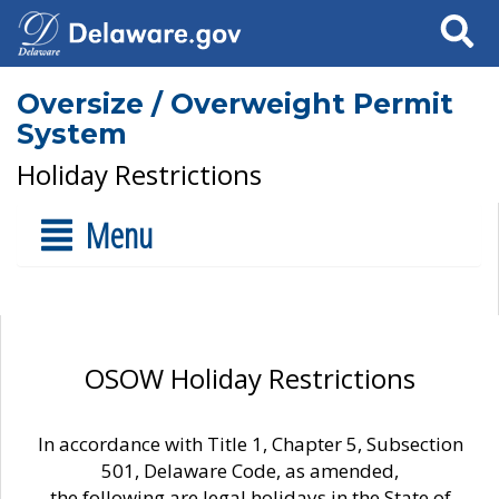
Search
Oversize / Overweight Permit
System
Holiday Restrictions
Menu
OSOW Holiday Restrictions
In accordance with Title 1, Chapter 5, Subsection
501, Delaware Code, as amended,
the following are legal holidays in the State of