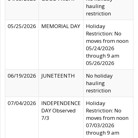
hauling
restriction
05/25/2026
MEMORIAL DAY
Holiday
Restriction: No
moves from noon
05/24/2026
through 9 am
05/26/2026
06/19/2026
JUNETEENTH
No holiday
hauling
restriction
07/04/2026
INDEPENDENCE
Holiday
DAY Observed
Restriction: No
7/3
moves from noon
07/03/2026
through 9 am