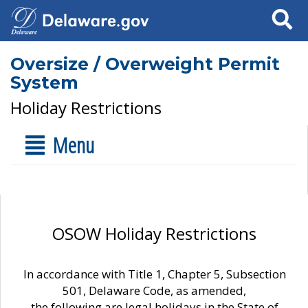
Search
Oversize / Overweight Permit
System
Holiday Restrictions
Menu
OSOW Holiday Restrictions
In accordance with Title 1, Chapter 5, Subsection
501, Delaware Code, as amended,
the following are legal holidays in the State of