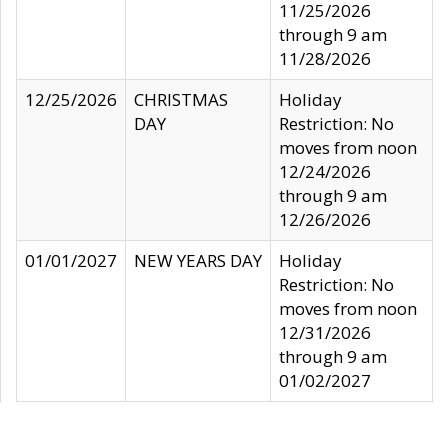
11/25/2026
through 9 am
11/28/2026
12/25/2026
CHRISTMAS
Holiday
DAY
Restriction: No
moves from noon
12/24/2026
through 9 am
12/26/2026
01/01/2027
NEW YEARS DAY
Holiday
Restriction: No
moves from noon
12/31/2026
through 9 am
01/02/2027