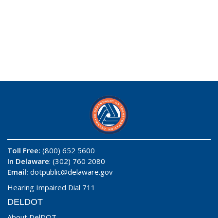
Toll Free:
(800) 652 5600
In Delaware
: (302) 760 2080
Email:
dotpublic@delaware.gov
Hearing Impaired Dial 711
DELDOT
About DelDOT