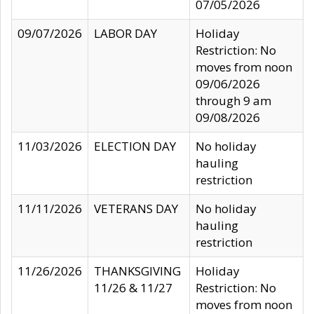
07/05/2026
09/07/2026
LABOR DAY
Holiday
Restriction: No
moves from noon
09/06/2026
through 9 am
09/08/2026
11/03/2026
ELECTION DAY
No holiday
hauling
restriction
11/11/2026
VETERANS DAY
No holiday
hauling
restriction
11/26/2026
THANKSGIVING
Holiday
11/26 & 11/27
Restriction: No
moves from noon