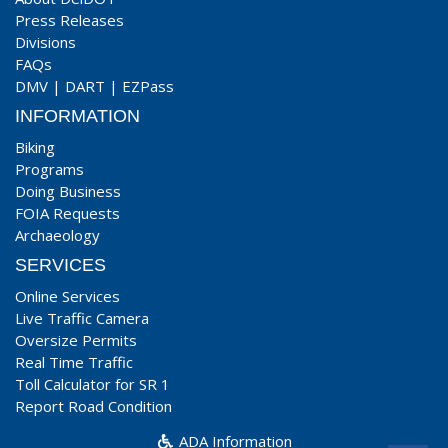
Press Releases
Divisions
FAQs
DMV
|
DART
|
EZPass
INFORMATION
Biking
Programs
Doing Business
FOIA Requests
Archaeology
SERVICES
Online Services
Live Traffic Camera
Oversize Permits
Real Time Traffic
Toll Calculator for SR 1
Report Road Condition
ADA Information