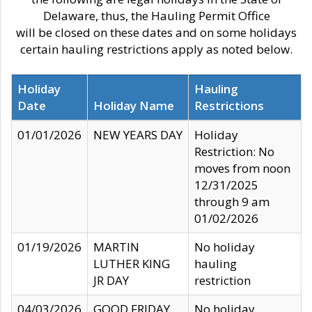
Delaware, thus, the Hauling Permit Office
will be closed on these dates and on some holidays
certain hauling restrictions apply as noted below.
Holiday
Hauling
Date
Holiday Name
Restrictions
01/01/2026
NEW YEARS DAY
Holiday
Restriction: No
moves from noon
12/31/2025
through 9 am
01/02/2026
01/19/2026
MARTIN
No holiday
LUTHER KING
hauling
JR DAY
restriction
04/03/2026
GOOD FRIDAY
No holiday