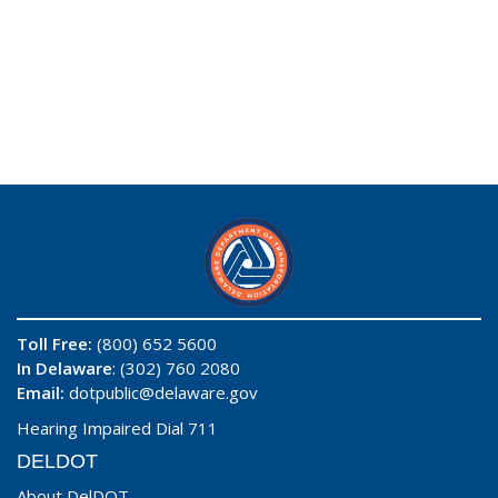
Toll Free:
(800) 652 5600
In Delaware
: (302) 760 2080
Email:
dotpublic@delaware.gov
Hearing Impaired Dial 711
DELDOT
About DelDOT