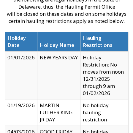
Delaware, thus, the Hauling Permit Office
will be closed on these dates and on some holidays
certain hauling restrictions apply as noted below.
Holiday
Hauling
Date
Holiday Name
Restrictions
01/01/2026
NEW YEARS DAY
Holiday
Restriction: No
moves from noon
12/31/2025
through 9 am
01/02/2026
01/19/2026
MARTIN
No holiday
LUTHER KING
hauling
JR DAY
restriction
04/03/2026
GOOD FRIDAY
No holiday