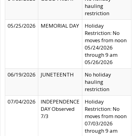
hauling
restriction
05/25/2026
MEMORIAL DAY
Holiday
Restriction: No
moves from noon
05/24/2026
through 9 am
05/26/2026
06/19/2026
JUNETEENTH
No holiday
hauling
restriction
07/04/2026
INDEPENDENCE
Holiday
DAY Observed
Restriction: No
7/3
moves from noon
07/03/2026
through 9 am