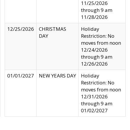
11/25/2026
through 9 am
11/28/2026
12/25/2026
CHRISTMAS
Holiday
DAY
Restriction: No
moves from noon
12/24/2026
through 9 am
12/26/2026
01/01/2027
NEW YEARS DAY
Holiday
Restriction: No
moves from noon
12/31/2026
through 9 am
01/02/2027