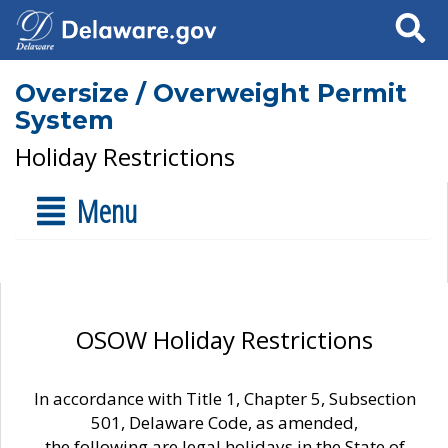
Search
Oversize / Overweight Permit
System
Holiday Restrictions
Menu
OSOW Holiday Restrictions
In accordance with Title 1, Chapter 5, Subsection
501, Delaware Code, as amended,
the following are legal holidays in the State of