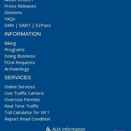
Press Releases
Divisions
FAQs
DMV
|
DART
|
EZPass
INFORMATION
Biking
Programs
Doing Business
FOIA Requests
Archaeology
SERVICES
Online Services
Live Traffic Camera
Oversize Permits
Real Time Traffic
Toll Calculator for SR 1
Report Road Condition
ADA Information