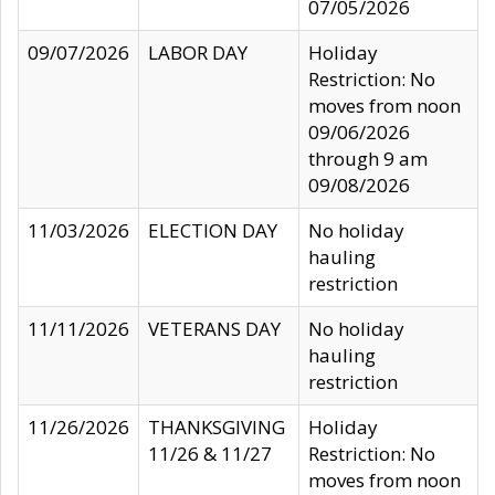
07/05/2026
09/07/2026
LABOR DAY
Holiday
Restriction: No
moves from noon
09/06/2026
through 9 am
09/08/2026
11/03/2026
ELECTION DAY
No holiday
hauling
restriction
11/11/2026
VETERANS DAY
No holiday
hauling
restriction
11/26/2026
THANKSGIVING
Holiday
11/26 & 11/27
Restriction: No
moves from noon