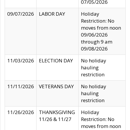
07/05/2026
09/07/2026
LABOR DAY
Holiday
Restriction: No
moves from noon
09/06/2026
through 9 am
09/08/2026
11/03/2026
ELECTION DAY
No holiday
hauling
restriction
11/11/2026
VETERANS DAY
No holiday
hauling
restriction
11/26/2026
THANKSGIVING
Holiday
11/26 & 11/27
Restriction: No
moves from noon