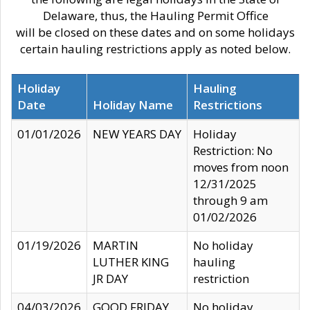
Delaware, thus, the Hauling Permit Office
will be closed on these dates and on some holidays
certain hauling restrictions apply as noted below.
Holiday
Hauling
Date
Holiday Name
Restrictions
01/01/2026
NEW YEARS DAY
Holiday
Restriction: No
moves from noon
12/31/2025
through 9 am
01/02/2026
01/19/2026
MARTIN
No holiday
LUTHER KING
hauling
JR DAY
restriction
04/03/2026
GOOD FRIDAY
No holiday