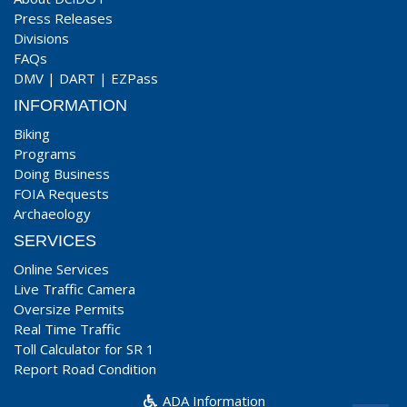
Press Releases
Divisions
FAQs
DMV
|
DART
|
EZPass
INFORMATION
Biking
Programs
Doing Business
FOIA Requests
Archaeology
SERVICES
Online Services
Live Traffic Camera
Oversize Permits
Real Time Traffic
Toll Calculator for SR 1
Report Road Condition
ADA Information