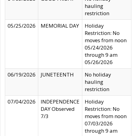
hauling
restriction
05/25/2026
MEMORIAL DAY
Holiday
Restriction: No
moves from noon
05/24/2026
through 9 am
05/26/2026
06/19/2026
JUNETEENTH
No holiday
hauling
restriction
07/04/2026
INDEPENDENCE
Holiday
DAY Observed
Restriction: No
7/3
moves from noon
07/03/2026
through 9 am