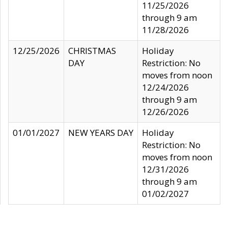
11/25/2026
through 9 am
11/28/2026
12/25/2026
CHRISTMAS
Holiday
DAY
Restriction: No
moves from noon
12/24/2026
through 9 am
12/26/2026
01/01/2027
NEW YEARS DAY
Holiday
Restriction: No
moves from noon
12/31/2026
through 9 am
01/02/2027