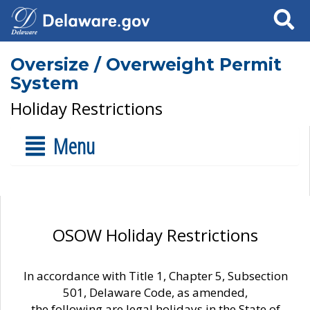
Search
Oversize / Overweight Permit
System
Holiday Restrictions
Menu
OSOW Holiday Restrictions
In accordance with Title 1, Chapter 5, Subsection
501, Delaware Code, as amended,
the following are legal holidays in the State of