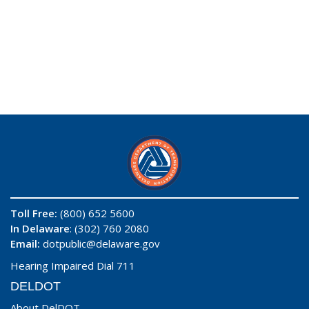
Toll Free:
(800) 652 5600
In Delaware
: (302) 760 2080
Email:
dotpublic@delaware.gov
Hearing Impaired Dial 711
DELDOT
About DelDOT