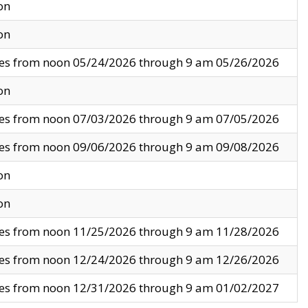
on
on
ves from noon 05/24/2026 through 9 am 05/26/2026
on
ves from noon 07/03/2026 through 9 am 07/05/2026
ves from noon 09/06/2026 through 9 am 09/08/2026
on
on
ves from noon 11/25/2026 through 9 am 11/28/2026
ves from noon 12/24/2026 through 9 am 12/26/2026
ves from noon 12/31/2026 through 9 am 01/02/2027