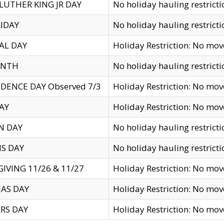
LUTHER KING JR DAY
No holiday hauling restricti
IDAY
No holiday hauling restricti
AL DAY
Holiday Restriction: No mo
ENTH
No holiday hauling restricti
DENCE DAY Observed 7/3
Holiday Restriction: No mo
AY
Holiday Restriction: No mo
N DAY
No holiday hauling restricti
S DAY
No holiday hauling restricti
IVING 11/26 & 11/27
Holiday Restriction: No mo
AS DAY
Holiday Restriction: No mo
RS DAY
Holiday Restriction: No mo