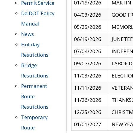
01/19/2026
MARTIN 
Permit Service
DelDOT Policy
04/03/2026
GOOD FR
Manual
05/25/2026
MEMORI
News
06/19/2026
JUNETE
Holiday
07/04/2026
INDEPEN
Restrictions
09/07/2026
LABOR D
Bridge
Restrictions
11/03/2026
ELECTIO
Permanent
11/11/2026
VETERAN
Route
11/26/2026
THANKSG
Restrictions
12/25/2026
CHRISTM
Temporary
01/01/2027
NEW YEA
Route