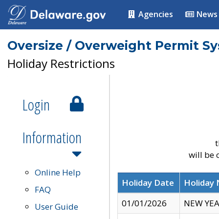
Agencies
News
Oversize / Overweight Permit S
Holiday Restrictions
Login
Information
t
will be
Online Help
Holiday Date
Holiday
FAQ
01/01/2026
NEW YEA
User Guide