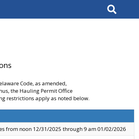
Search
ions
 Delaware Code, as amended,
thus, the Hauling Permit Office
ng restrictions apply as noted below.
ves from noon 12/31/2025 through 9 am 01/02/2026