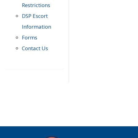
Restrictions
DSP Escort
Information
Forms
Contact Us