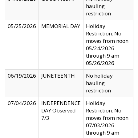
hauling
restriction
05/25/2026
MEMORIAL DAY
Holiday
Restriction: No
moves from noon
05/24/2026
through 9 am
05/26/2026
06/19/2026
JUNETEENTH
No holiday
hauling
restriction
07/04/2026
INDEPENDENCE
Holiday
DAY Observed
Restriction: No
7/3
moves from noon
07/03/2026
through 9 am