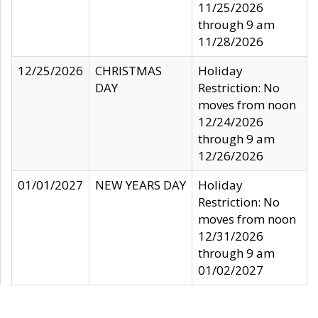
11/25/2026
through 9 am
11/28/2026
12/25/2026
CHRISTMAS
Holiday
DAY
Restriction: No
moves from noon
12/24/2026
through 9 am
12/26/2026
01/01/2027
NEW YEARS DAY
Holiday
Restriction: No
moves from noon
12/31/2026
through 9 am
01/02/2027