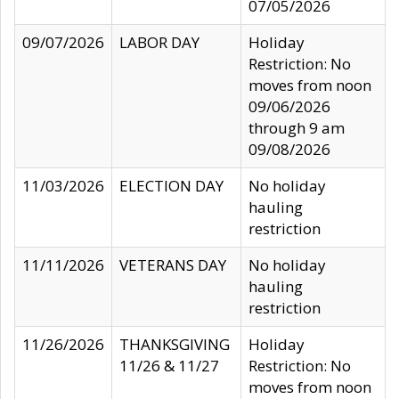
07/05/2026
09/07/2026
LABOR DAY
Holiday
Restriction: No
moves from noon
09/06/2026
through 9 am
09/08/2026
11/03/2026
ELECTION DAY
No holiday
hauling
restriction
11/11/2026
VETERANS DAY
No holiday
hauling
restriction
11/26/2026
THANKSGIVING
Holiday
11/26 & 11/27
Restriction: No
moves from noon