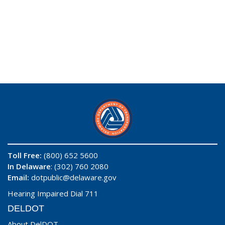
Toll Free:
(800) 652 5600
In Delaware
: (302) 760 2080
Email:
dotpublic@delaware.gov
Hearing Impaired Dial 711
DELDOT
About DelDOT