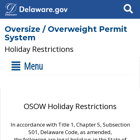
Search
Oversize / Overweight Permit
System
Holiday Restrictions
Menu
OSOW Holiday Restrictions
In accordance with Title 1, Chapter 5, Subsection
501, Delaware Code, as amended,
the following are legal holidays in the State of