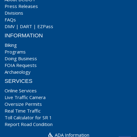
Press Releases
Divisions
FAQs
DMV
|
DART
|
EZPass
INFORMATION
Biking
Programs
Doing Business
FOIA Requests
Archaeology
SERVICES
Online Services
Live Traffic Camera
Oversize Permits
Real Time Traffic
Toll Calculator for SR 1
Report Road Condition
ADA Information