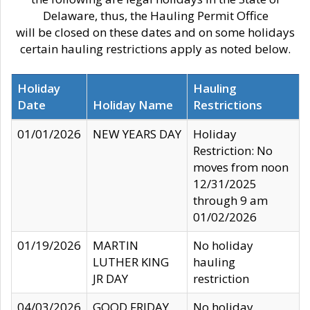
Delaware, thus, the Hauling Permit Office
will be closed on these dates and on some holidays
certain hauling restrictions apply as noted below.
Holiday
Hauling
Date
Holiday Name
Restrictions
01/01/2026
NEW YEARS DAY
Holiday
Restriction: No
moves from noon
12/31/2025
through 9 am
01/02/2026
01/19/2026
MARTIN
No holiday
LUTHER KING
hauling
JR DAY
restriction
04/03/2026
GOOD FRIDAY
No holiday