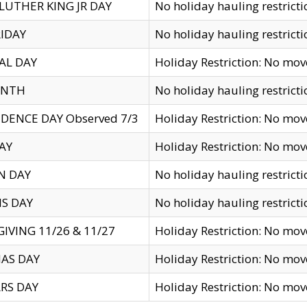
LUTHER KING JR DAY
No holiday hauling restricti
IDAY
No holiday hauling restricti
AL DAY
Holiday Restriction: No mo
ENTH
No holiday hauling restricti
DENCE DAY Observed 7/3
Holiday Restriction: No mo
AY
Holiday Restriction: No mo
N DAY
No holiday hauling restricti
S DAY
No holiday hauling restricti
IVING 11/26 & 11/27
Holiday Restriction: No mo
AS DAY
Holiday Restriction: No mo
RS DAY
Holiday Restriction: No mo