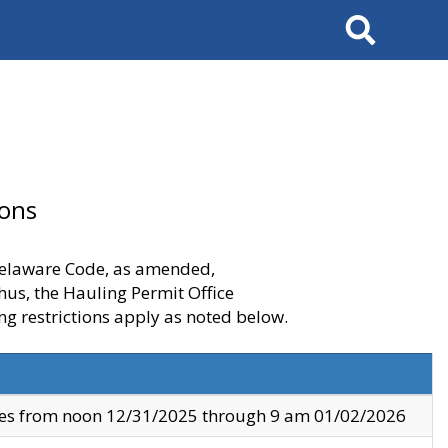
Search
ions
 Delaware Code, as amended,
thus, the Hauling Permit Office
ng restrictions apply as noted below.
ves from noon 12/31/2025 through 9 am 01/02/2026