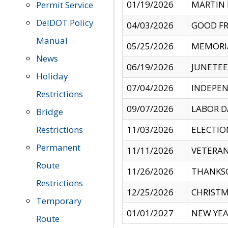
01/19/2026
MARTIN 
Permit Service
DelDOT Policy
04/03/2026
GOOD FR
Manual
05/25/2026
MEMORI
News
06/19/2026
JUNETE
Holiday
07/04/2026
INDEPEN
Restrictions
09/07/2026
LABOR D
Bridge
Restrictions
11/03/2026
ELECTIO
Permanent
11/11/2026
VETERAN
Route
11/26/2026
THANKSG
Restrictions
12/25/2026
CHRISTM
Temporary
01/01/2027
NEW YEA
Route