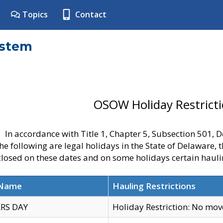
Topics
Contact
ystem
OSOW Holiday Restrict
In accordance with Title 1, Chapter 5, Subsection 501,
he following are legal holidays in the State of Delaware, 
 closed on these dates and on some holidays certain hauli
 Name
Hauling Restrictions
RS DAY
Holiday Restriction: No mo