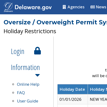
Agencies
News
Oversize / Overweight Permit S
Holiday Restrictions
Login
Information
t
will be
Online Help
Holiday Date
Holiday
FAQ
01/01/2026
NEW YEA
User Guide