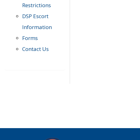
Restrictions
DSP Escort
Information
Forms
Contact Us