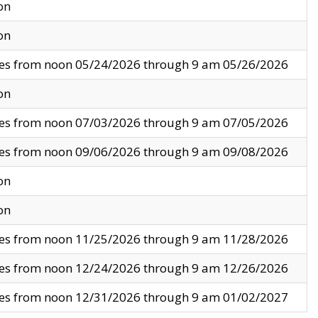
on
on
ves from noon 05/24/2026 through 9 am 05/26/2026
on
ves from noon 07/03/2026 through 9 am 07/05/2026
ves from noon 09/06/2026 through 9 am 09/08/2026
on
on
ves from noon 11/25/2026 through 9 am 11/28/2026
ves from noon 12/24/2026 through 9 am 12/26/2026
ves from noon 12/31/2026 through 9 am 01/02/2027