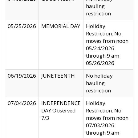
hauling
restriction
05/25/2026
MEMORIAL DAY
Holiday
Restriction: No
moves from noon
05/24/2026
through 9 am
05/26/2026
06/19/2026
JUNETEENTH
No holiday
hauling
restriction
07/04/2026
INDEPENDENCE
Holiday
DAY Observed
Restriction: No
7/3
moves from noon
07/03/2026
through 9 am