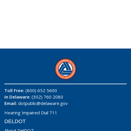
Toll Free:
(800) 652 5600
In Delaware
: (302) 760 2080
Email:
dotpublic@delaware.gov
Hearing Impaired Dial 711
DELDOT
About DelDOT