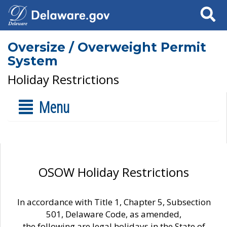
Search
Oversize / Overweight Permit
System
Holiday Restrictions
Menu
OSOW Holiday Restrictions
In accordance with Title 1, Chapter 5, Subsection
501, Delaware Code, as amended,
the following are legal holidays in the State of