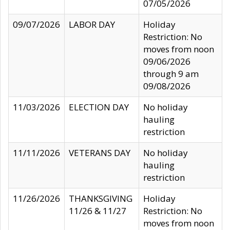
07/05/2026
09/07/2026
LABOR DAY
Holiday
Restriction: No
moves from noon
09/06/2026
through 9 am
09/08/2026
11/03/2026
ELECTION DAY
No holiday
hauling
restriction
11/11/2026
VETERANS DAY
No holiday
hauling
restriction
11/26/2026
THANKSGIVING
Holiday
11/26 & 11/27
Restriction: No
moves from noon