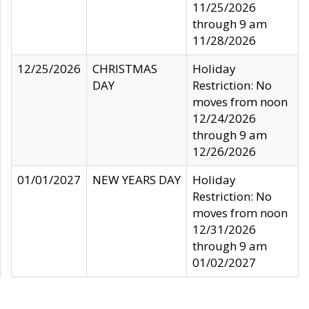
11/25/2026
through 9 am
11/28/2026
12/25/2026
CHRISTMAS
Holiday
DAY
Restriction: No
moves from noon
12/24/2026
through 9 am
12/26/2026
01/01/2027
NEW YEARS DAY
Holiday
Restriction: No
moves from noon
12/31/2026
through 9 am
01/02/2027