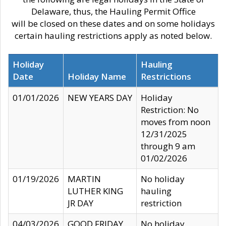
Delaware, thus, the Hauling Permit Office
will be closed on these dates and on some holidays
certain hauling restrictions apply as noted below.
Holiday
Hauling
Date
Holiday Name
Restrictions
01/01/2026
NEW YEARS DAY
Holiday
Restriction: No
moves from noon
12/31/2025
through 9 am
01/02/2026
01/19/2026
MARTIN
No holiday
LUTHER KING
hauling
JR DAY
restriction
04/03/2026
GOOD FRIDAY
No holiday