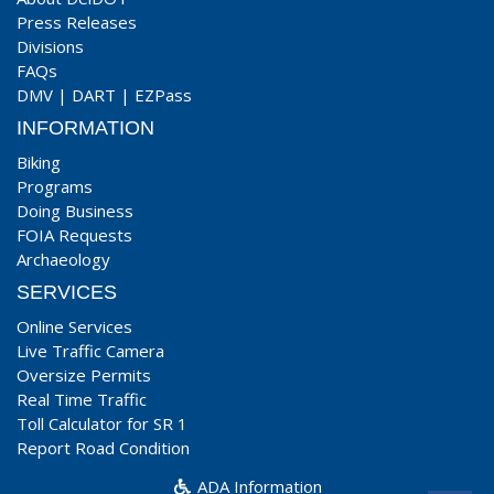
Press Releases
Divisions
FAQs
DMV
|
DART
|
EZPass
INFORMATION
Biking
Programs
Doing Business
FOIA Requests
Archaeology
SERVICES
Online Services
Live Traffic Camera
Oversize Permits
Real Time Traffic
Toll Calculator for SR 1
Report Road Condition
ADA Information