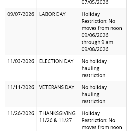
07/05/2026
09/07/2026
LABOR DAY
Holiday
Restriction: No
moves from noon
09/06/2026
through 9 am
09/08/2026
11/03/2026
ELECTION DAY
No holiday
hauling
restriction
11/11/2026
VETERANS DAY
No holiday
hauling
restriction
11/26/2026
THANKSGIVING
Holiday
11/26 & 11/27
Restriction: No
moves from noon