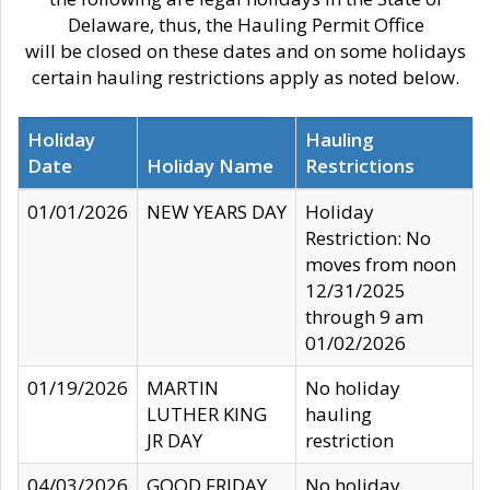
Delaware, thus, the Hauling Permit Office
will be closed on these dates and on some holidays
certain hauling restrictions apply as noted below.
Holiday
Hauling
Date
Holiday Name
Restrictions
01/01/2026
NEW YEARS DAY
Holiday
Restriction: No
moves from noon
12/31/2025
through 9 am
01/02/2026
01/19/2026
MARTIN
No holiday
LUTHER KING
hauling
JR DAY
restriction
04/03/2026
GOOD FRIDAY
No holiday