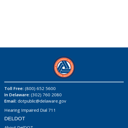
Toll Free:
(800) 652 5600
In Delaware
: (302) 760 2080
Email:
dotpublic@delaware.gov
Hearing Impaired Dial 711
DELDOT
About DelDOT