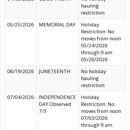
hauling
restriction
05/25/2026
MEMORIAL DAY
Holiday
Restriction: No
moves from noon
05/24/2026
through 9 am
05/26/2026
06/19/2026
JUNETEENTH
No holiday
hauling
restriction
07/04/2026
INDEPENDENCE
Holiday
DAY Observed
Restriction: No
7/3
moves from noon
07/03/2026
through 9 am