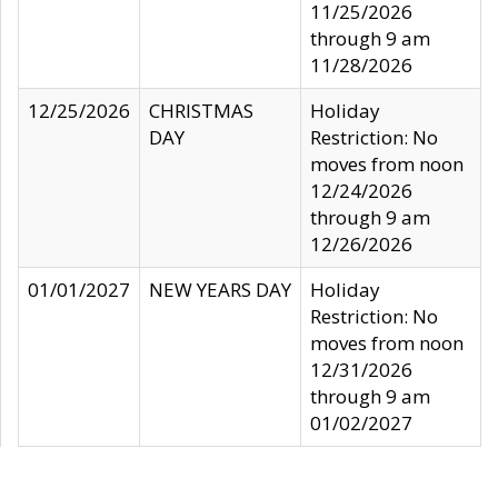
11/25/2026
through 9 am
11/28/2026
12/25/2026
CHRISTMAS
Holiday
DAY
Restriction: No
moves from noon
12/24/2026
through 9 am
12/26/2026
01/01/2027
NEW YEARS DAY
Holiday
Restriction: No
moves from noon
12/31/2026
through 9 am
01/02/2027