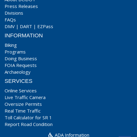
Press Releases
Divisions
FAQs
DMV
|
DART
|
EZPass
INFORMATION
Biking
Programs
Doing Business
FOIA Requests
Archaeology
SERVICES
Online Services
Live Traffic Camera
Oversize Permits
Real Time Traffic
Toll Calculator for SR 1
Report Road Condition
ADA Information