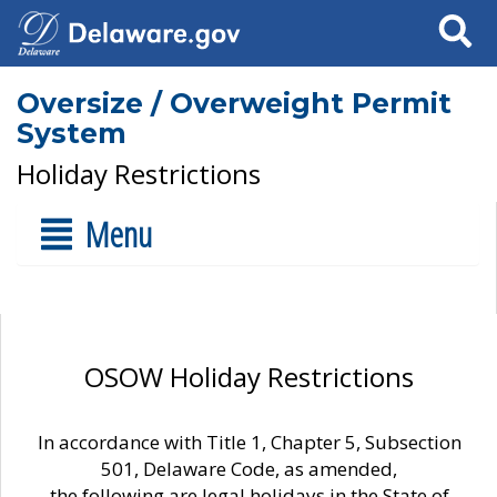
Search
Oversize / Overweight Permit
System
Holiday Restrictions
Menu
OSOW Holiday Restrictions
In accordance with Title 1, Chapter 5, Subsection
501, Delaware Code, as amended,
the following are legal holidays in the State of