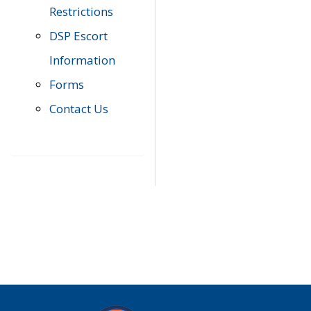
Restrictions
DSP Escort
Information
Forms
Contact Us