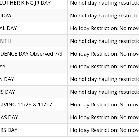
LUTHER KING JR DAY
No holiday hauling restricti
IDAY
No holiday hauling restricti
AL DAY
Holiday Restriction: No mo
ENTH
No holiday hauling restricti
DENCE DAY Observed 7/3
Holiday Restriction: No mo
AY
Holiday Restriction: No mo
N DAY
No holiday hauling restricti
S DAY
No holiday hauling restricti
IVING 11/26 & 11/27
Holiday Restriction: No mo
AS DAY
Holiday Restriction: No mo
RS DAY
Holiday Restriction: No mo