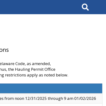
Search
ions
 Delaware Code, as amended,
thus, the Hauling Permit Office
ng restrictions apply as noted below.
ves from noon 12/31/2025 through 9 am 01/02/2026