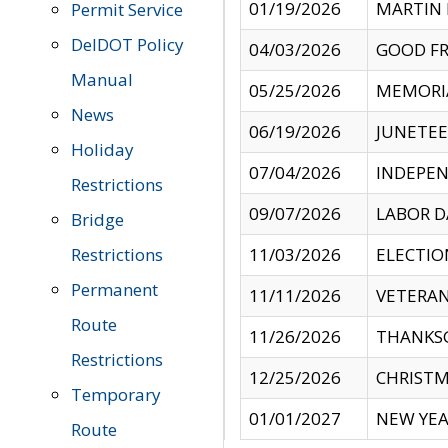
01/19/2026
MARTIN 
Permit Service
DelDOT Policy
04/03/2026
GOOD FR
Manual
05/25/2026
MEMORI
News
06/19/2026
JUNETE
Holiday
07/04/2026
INDEPEN
Restrictions
09/07/2026
LABOR D
Bridge
Restrictions
11/03/2026
ELECTIO
Permanent
11/11/2026
VETERAN
Route
11/26/2026
THANKSG
Restrictions
12/25/2026
CHRISTM
Temporary
01/01/2027
NEW YEA
Route