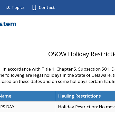
Topics
Contact
ystem
OSOW Holiday Restrict
In accordance with Title 1, Chapter 5, Subsection 501,
he following are legal holidays in the State of Delaware, 
 closed on these dates and on some holidays certain hauli
 Name
Hauling Restrictions
RS DAY
Holiday Restriction: No mo