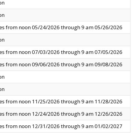
on
on
ves from noon 05/24/2026 through 9 am 05/26/2026
on
ves from noon 07/03/2026 through 9 am 07/05/2026
ves from noon 09/06/2026 through 9 am 09/08/2026
on
on
ves from noon 11/25/2026 through 9 am 11/28/2026
ves from noon 12/24/2026 through 9 am 12/26/2026
ves from noon 12/31/2026 through 9 am 01/02/2027