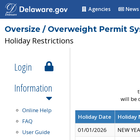
Agencies
News
Oversize / Overweight Permit S
Holiday Restrictions
Login
Information
t
will be
Online Help
Holiday Date
Holiday
FAQ
01/01/2026
NEW YEA
User Guide