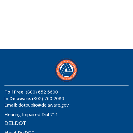
Toll Free:
(800) 652 5600
In Delaware
: (302) 760 2080
Email:
dotpublic@delaware.gov
Hearing Impaired Dial 711
DELDOT
About DelDOT