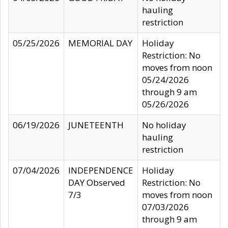
hauling
restriction
05/25/2026
MEMORIAL DAY
Holiday
Restriction: No
moves from noon
05/24/2026
through 9 am
05/26/2026
06/19/2026
JUNETEENTH
No holiday
hauling
restriction
07/04/2026
INDEPENDENCE
Holiday
DAY Observed
Restriction: No
7/3
moves from noon
07/03/2026
through 9 am