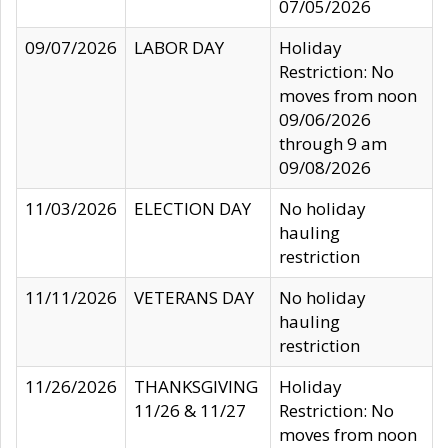
07/05/2026
09/07/2026
LABOR DAY
Holiday
Restriction: No
moves from noon
09/06/2026
through 9 am
09/08/2026
11/03/2026
ELECTION DAY
No holiday
hauling
restriction
11/11/2026
VETERANS DAY
No holiday
hauling
restriction
11/26/2026
THANKSGIVING
Holiday
11/26 & 11/27
Restriction: No
moves from noon