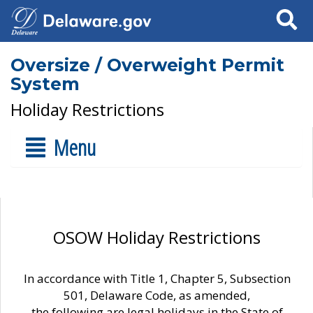
Search
Oversize / Overweight Permit
System
Holiday Restrictions
Menu
OSOW Holiday Restrictions
In accordance with Title 1, Chapter 5, Subsection
501, Delaware Code, as amended,
the following are legal holidays in the State of