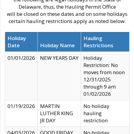
Delaware, thus, the Hauling Permit Office
will be closed on these dates and on some holidays
certain hauling restrictions apply as noted below.
Holiday
Hauling
Date
Holiday Name
Restrictions
01/01/2026
NEW YEARS DAY
Holiday
Restriction: No
moves from noon
12/31/2025
through 9 am
01/02/2026
01/19/2026
MARTIN
No holiday
LUTHER KING
hauling
JR DAY
restriction
04/03/2026
GOOD FRIDAY
No holiday