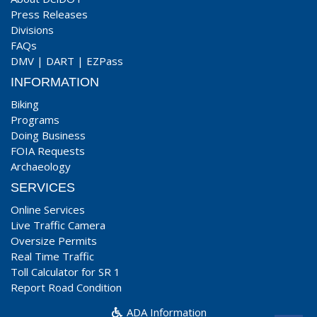
Press Releases
Divisions
FAQs
DMV
|
DART
|
EZPass
INFORMATION
Biking
Programs
Doing Business
FOIA Requests
Archaeology
SERVICES
Online Services
Live Traffic Camera
Oversize Permits
Real Time Traffic
Toll Calculator for SR 1
Report Road Condition
ADA Information