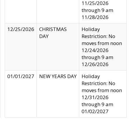
11/25/2026
through 9 am
11/28/2026
12/25/2026
CHRISTMAS
Holiday
DAY
Restriction: No
moves from noon
12/24/2026
through 9 am
12/26/2026
01/01/2027
NEW YEARS DAY
Holiday
Restriction: No
moves from noon
12/31/2026
through 9 am
01/02/2027