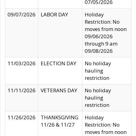
07/05/2026
09/07/2026
LABOR DAY
Holiday
Restriction: No
moves from noon
09/06/2026
through 9 am
09/08/2026
11/03/2026
ELECTION DAY
No holiday
hauling
restriction
11/11/2026
VETERANS DAY
No holiday
hauling
restriction
11/26/2026
THANKSGIVING
Holiday
11/26 & 11/27
Restriction: No
moves from noon