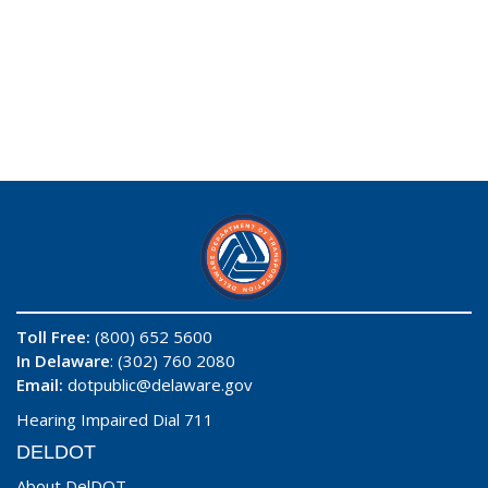
Toll Free:
(800) 652 5600
In Delaware
: (302) 760 2080
Email:
dotpublic@delaware.gov
Hearing Impaired Dial 711
DELDOT
About DelDOT