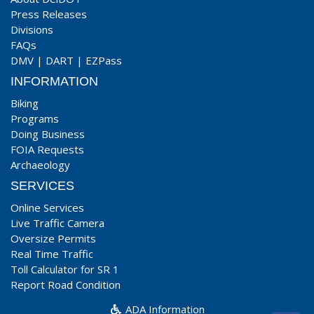
Press Releases
Divisions
FAQs
DMV
|
DART
|
EZPass
INFORMATION
Biking
Programs
Doing Business
FOIA Requests
Archaeology
SERVICES
Online Services
Live Traffic Camera
Oversize Permits
Real Time Traffic
Toll Calculator for SR 1
Report Road Condition
ADA Information