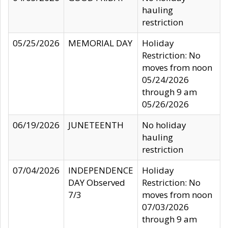
hauling
restriction
05/25/2026
MEMORIAL DAY
Holiday
Restriction: No
moves from noon
05/24/2026
through 9 am
05/26/2026
06/19/2026
JUNETEENTH
No holiday
hauling
restriction
07/04/2026
INDEPENDENCE
Holiday
DAY Observed
Restriction: No
7/3
moves from noon
07/03/2026
through 9 am