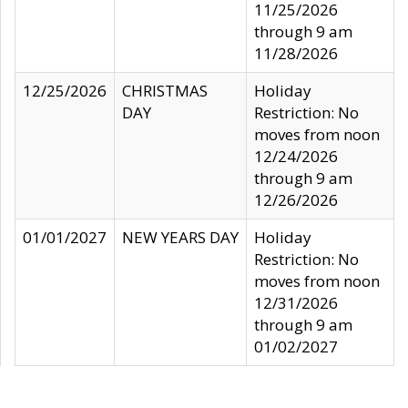
11/25/2026
through 9 am
11/28/2026
12/25/2026
CHRISTMAS
Holiday
DAY
Restriction: No
moves from noon
12/24/2026
through 9 am
12/26/2026
01/01/2027
NEW YEARS DAY
Holiday
Restriction: No
moves from noon
12/31/2026
through 9 am
01/02/2027