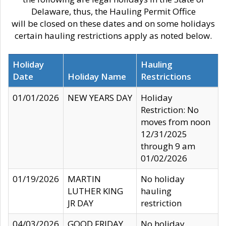
Delaware, thus, the Hauling Permit Office
will be closed on these dates and on some holidays
certain hauling restrictions apply as noted below.
Holiday
Hauling
Date
Holiday Name
Restrictions
01/01/2026
NEW YEARS DAY
Holiday
Restriction: No
moves from noon
12/31/2025
through 9 am
01/02/2026
01/19/2026
MARTIN
No holiday
LUTHER KING
hauling
JR DAY
restriction
04/03/2026
GOOD FRIDAY
No holiday