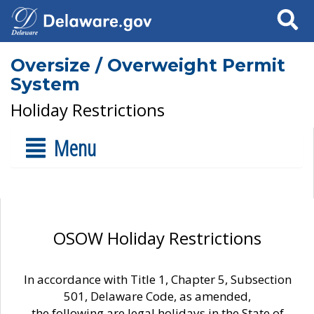
Search
Oversize / Overweight Permit
System
Holiday Restrictions
Menu
OSOW Holiday Restrictions
In accordance with Title 1, Chapter 5, Subsection
501, Delaware Code, as amended,
the following are legal holidays in the State of