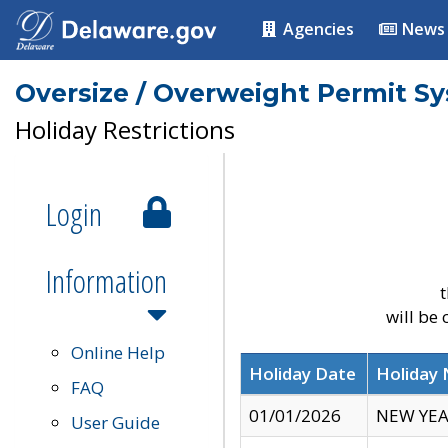
Agencies
News
Oversize / Overweight Permit S
Holiday Restrictions
Login
Information
t
will be
Online Help
Holiday Date
Holiday
FAQ
01/01/2026
NEW YEA
User Guide