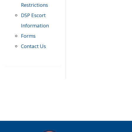
Restrictions
DSP Escort
Information
Forms
Contact Us