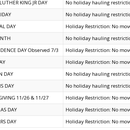
LUTHER KING JR DAY
No holiday hauling restricti
IDAY
No holiday hauling restricti
AL DAY
Holiday Restriction: No mo
ENTH
No holiday hauling restricti
DENCE DAY Observed 7/3
Holiday Restriction: No mo
AY
Holiday Restriction: No mo
N DAY
No holiday hauling restricti
S DAY
No holiday hauling restricti
IVING 11/26 & 11/27
Holiday Restriction: No mo
AS DAY
Holiday Restriction: No mo
RS DAY
Holiday Restriction: No mo