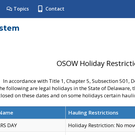
Topics
Contact
ystem
OSOW Holiday Restrict
In accordance with Title 1, Chapter 5, Subsection 501,
he following are legal holidays in the State of Delaware, 
 closed on these dates and on some holidays certain hauli
 Name
Hauling Restrictions
RS DAY
Holiday Restriction: No mo