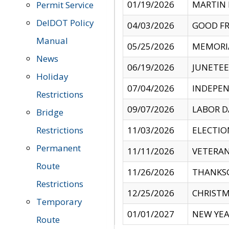
01/19/2026
MARTIN 
Permit Service
DelDOT Policy
04/03/2026
GOOD FR
Manual
05/25/2026
MEMORI
News
06/19/2026
JUNETE
Holiday
07/04/2026
INDEPEN
Restrictions
09/07/2026
LABOR D
Bridge
Restrictions
11/03/2026
ELECTIO
Permanent
11/11/2026
VETERAN
Route
11/26/2026
THANKSG
Restrictions
12/25/2026
CHRISTM
Temporary
01/01/2027
NEW YEA
Route