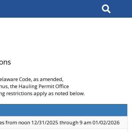
Search
ions
 Delaware Code, as amended,
thus, the Hauling Permit Office
ng restrictions apply as noted below.
ves from noon 12/31/2025 through 9 am 01/02/2026