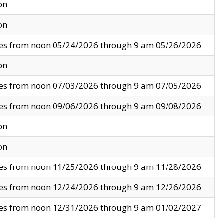
on
on
ves from noon 05/24/2026 through 9 am 05/26/2026
on
ves from noon 07/03/2026 through 9 am 07/05/2026
ves from noon 09/06/2026 through 9 am 09/08/2026
on
on
ves from noon 11/25/2026 through 9 am 11/28/2026
ves from noon 12/24/2026 through 9 am 12/26/2026
ves from noon 12/31/2026 through 9 am 01/02/2027