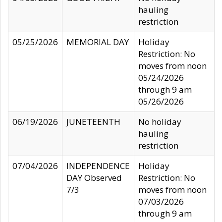
hauling
restriction
05/25/2026
MEMORIAL DAY
Holiday
Restriction: No
moves from noon
05/24/2026
through 9 am
05/26/2026
06/19/2026
JUNETEENTH
No holiday
hauling
restriction
07/04/2026
INDEPENDENCE
Holiday
DAY Observed
Restriction: No
7/3
moves from noon
07/03/2026
through 9 am