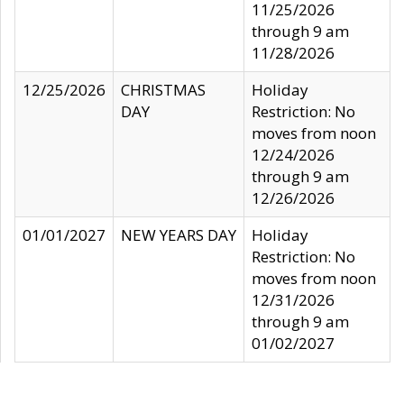
11/25/2026
through 9 am
11/28/2026
12/25/2026
CHRISTMAS
Holiday
DAY
Restriction: No
moves from noon
12/24/2026
through 9 am
12/26/2026
01/01/2027
NEW YEARS DAY
Holiday
Restriction: No
moves from noon
12/31/2026
through 9 am
01/02/2027