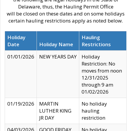
Delaware, thus, the Hauling Permit Office
will be closed on these dates and on some holidays
certain hauling restrictions apply as noted below.
Holiday
Hauling
Date
Holiday Name
Restrictions
01/01/2026
NEW YEARS DAY
Holiday
Restriction: No
moves from noon
12/31/2025
through 9 am
01/02/2026
01/19/2026
MARTIN
No holiday
LUTHER KING
hauling
JR DAY
restriction
04/03/2026
GOOD FRIDAY
No holiday