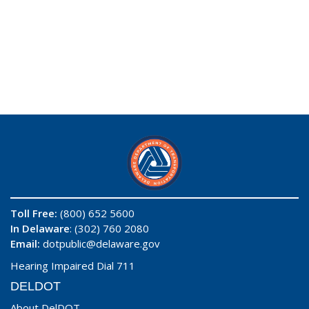
Toll Free:
(800) 652 5600
In Delaware
: (302) 760 2080
Email:
dotpublic@delaware.gov
Hearing Impaired Dial 711
DELDOT
About DelDOT