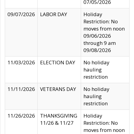
07/05/2026
09/07/2026
LABOR DAY
Holiday
Restriction: No
moves from noon
09/06/2026
through 9 am
09/08/2026
11/03/2026
ELECTION DAY
No holiday
hauling
restriction
11/11/2026
VETERANS DAY
No holiday
hauling
restriction
11/26/2026
THANKSGIVING
Holiday
11/26 & 11/27
Restriction: No
moves from noon