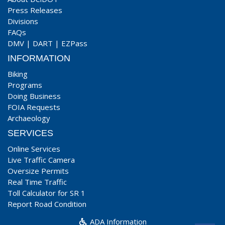
Press Releases
Divisions
FAQs
DMV
|
DART
|
EZPass
INFORMATION
Biking
Programs
Doing Business
FOIA Requests
Archaeology
SERVICES
Online Services
Live Traffic Camera
Oversize Permits
Real Time Traffic
Toll Calculator for SR 1
Report Road Condition
ADA Information