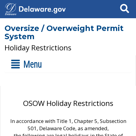
Search
Oversize / Overweight Permit
System
Holiday Restrictions
Menu
OSOW Holiday Restrictions
In accordance with Title 1, Chapter 5, Subsection
501, Delaware Code, as amended,
the following are legal holidays in the State of