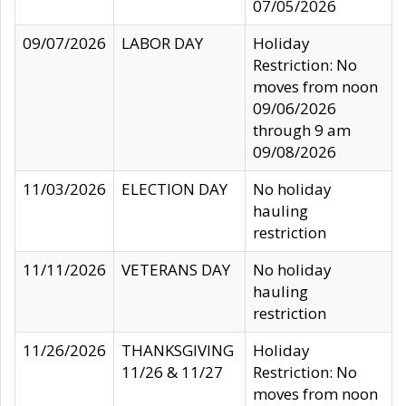
07/05/2026
09/07/2026
LABOR DAY
Holiday
Restriction: No
moves from noon
09/06/2026
through 9 am
09/08/2026
11/03/2026
ELECTION DAY
No holiday
hauling
restriction
11/11/2026
VETERANS DAY
No holiday
hauling
restriction
11/26/2026
THANKSGIVING
Holiday
11/26 & 11/27
Restriction: No
moves from noon