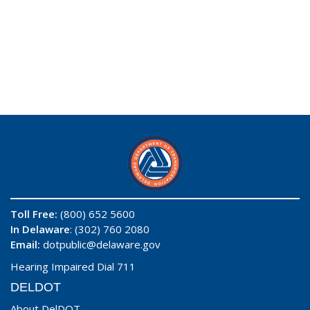
Toll Free:
(800) 652 5600
In Delaware
: (302) 760 2080
Email:
dotpublic@delaware.gov
Hearing Impaired Dial 711
DELDOT
About DelDOT