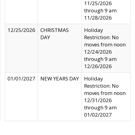
11/25/2026
through 9 am
11/28/2026
12/25/2026
CHRISTMAS
Holiday
DAY
Restriction: No
moves from noon
12/24/2026
through 9 am
12/26/2026
01/01/2027
NEW YEARS DAY
Holiday
Restriction: No
moves from noon
12/31/2026
through 9 am
01/02/2027