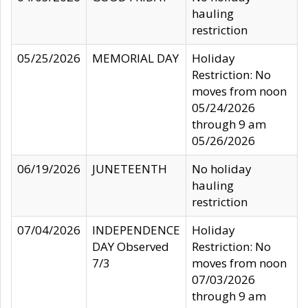
hauling
restriction
05/25/2026
MEMORIAL DAY
Holiday
Restriction: No
moves from noon
05/24/2026
through 9 am
05/26/2026
06/19/2026
JUNETEENTH
No holiday
hauling
restriction
07/04/2026
INDEPENDENCE
Holiday
DAY Observed
Restriction: No
7/3
moves from noon
07/03/2026
through 9 am