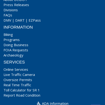
Press Releases
Divisions
FAQs
DMV
|
DART
|
EZPass
INFORMATION
Biking
Programs
Doing Business
FOIA Requests
Archaeology
SERVICES
Online Services
Live Traffic Camera
Oversize Permits
Real Time Traffic
Toll Calculator for SR 1
Report Road Condition
ADA Information