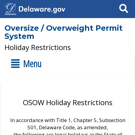
Search
Oversize / Overweight Permit
System
Holiday Restrictions
Menu
OSOW Holiday Restrictions
In accordance with Title 1, Chapter 5, Subsection
501, Delaware Code, as amended,
the following are legal holidays in the State of