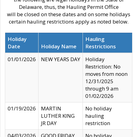
Delaware, thus, the Hauling Permit Office
will be closed on these dates and on some holidays
certain hauling restrictions apply as noted below.
Holiday
Hauling
Date
Holiday Name
Restrictions
01/01/2026
NEW YEARS DAY
Holiday
Restriction: No
moves from noon
12/31/2025
through 9 am
01/02/2026
01/19/2026
MARTIN
No holiday
LUTHER KING
hauling
JR DAY
restriction
04/03/2026
GOOD FRIDAY
No holiday