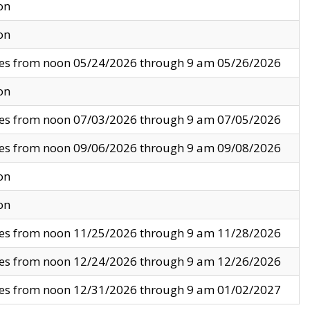
on
on
ves from noon 05/24/2026 through 9 am 05/26/2026
on
ves from noon 07/03/2026 through 9 am 07/05/2026
ves from noon 09/06/2026 through 9 am 09/08/2026
on
on
ves from noon 11/25/2026 through 9 am 11/28/2026
ves from noon 12/24/2026 through 9 am 12/26/2026
ves from noon 12/31/2026 through 9 am 01/02/2027