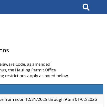
Search
ions
 Delaware Code, as amended,
thus, the Hauling Permit Office
ng restrictions apply as noted below.
ves from noon 12/31/2025 through 9 am 01/02/2026