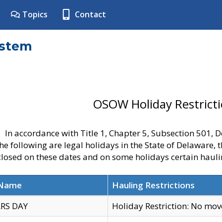
Topics
Contact
ystem
OSOW Holiday Restrict
In accordance with Title 1, Chapter 5, Subsection 501,
he following are legal holidays in the State of Delaware, 
 closed on these dates and on some holidays certain hauli
 Name
Hauling Restrictions
RS DAY
Holiday Restriction: No mo