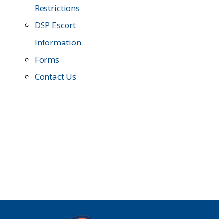
Restrictions
DSP Escort
Information
Forms
Contact Us