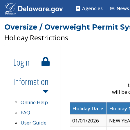
Agencies
News
Oversize / Overweight Permit S
Holiday Restrictions
Login
Information
t
will be
Online Help
Holiday Date
Holiday
FAQ
01/01/2026
NEW YEA
User Guide