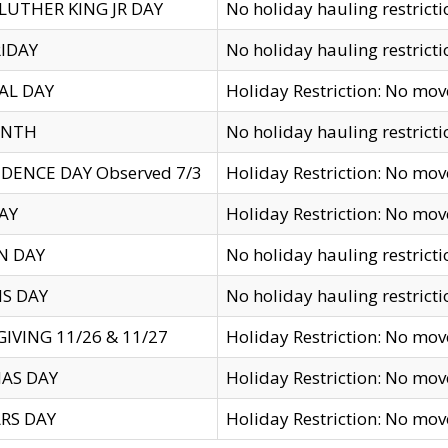
LUTHER KING JR DAY
No holiday hauling restricti
IDAY
No holiday hauling restricti
AL DAY
Holiday Restriction: No mo
ENTH
No holiday hauling restricti
DENCE DAY Observed 7/3
Holiday Restriction: No mo
AY
Holiday Restriction: No mo
N DAY
No holiday hauling restricti
S DAY
No holiday hauling restricti
IVING 11/26 & 11/27
Holiday Restriction: No mo
AS DAY
Holiday Restriction: No mo
RS DAY
Holiday Restriction: No mo