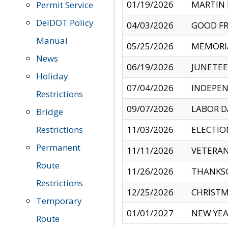
01/19/2026
MARTIN 
Permit Service
DelDOT Policy
04/03/2026
GOOD FR
Manual
05/25/2026
MEMORI
News
06/19/2026
JUNETE
Holiday
07/04/2026
INDEPEN
Restrictions
09/07/2026
LABOR D
Bridge
Restrictions
11/03/2026
ELECTIO
Permanent
11/11/2026
VETERAN
Route
11/26/2026
THANKSG
Restrictions
12/25/2026
CHRISTM
Temporary
01/01/2027
NEW YEA
Route