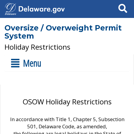
Search
Oversize / Overweight Permit
System
Holiday Restrictions
Menu
OSOW Holiday Restrictions
In accordance with Title 1, Chapter 5, Subsection
501, Delaware Code, as amended,
the following are legal holidays in the State of