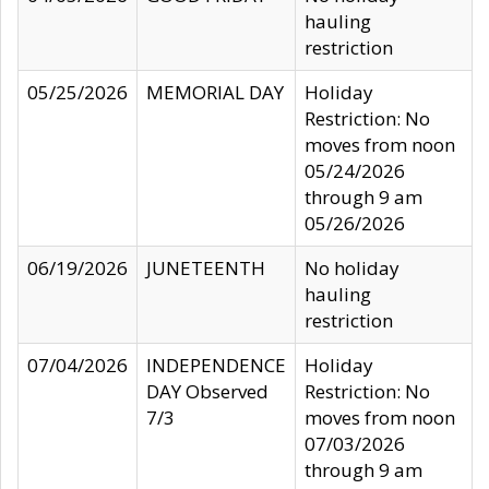
hauling
restriction
05/25/2026
MEMORIAL DAY
Holiday
Restriction: No
moves from noon
05/24/2026
through 9 am
05/26/2026
06/19/2026
JUNETEENTH
No holiday
hauling
restriction
07/04/2026
INDEPENDENCE
Holiday
DAY Observed
Restriction: No
7/3
moves from noon
07/03/2026
through 9 am