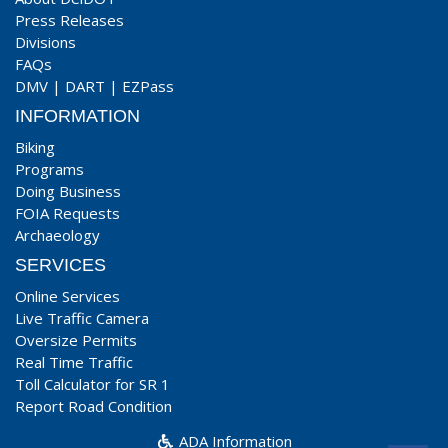
Press Releases
Divisions
FAQs
DMV
|
DART
|
EZPass
INFORMATION
Biking
Programs
Doing Business
FOIA Requests
Archaeology
SERVICES
Online Services
Live Traffic Camera
Oversize Permits
Real Time Traffic
Toll Calculator for SR 1
Report Road Condition
ADA Information