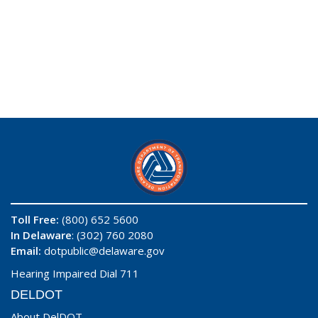
Toll Free:
(800) 652 5600
In Delaware
: (302) 760 2080
Email:
dotpublic@delaware.gov
Hearing Impaired Dial 711
DELDOT
About DelDOT