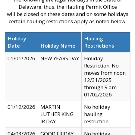
Delaware, thus, the Hauling Permit Office
will be closed on these dates and on some holidays
certain hauling restrictions apply as noted below.
Holiday
Hauling
Date
Holiday Name
Restrictions
01/01/2026
NEW YEARS DAY
Holiday
Restriction: No
moves from noon
12/31/2025
through 9 am
01/02/2026
01/19/2026
MARTIN
No holiday
LUTHER KING
hauling
JR DAY
restriction
04/03/2026
GOOD FRIDAY
No holiday