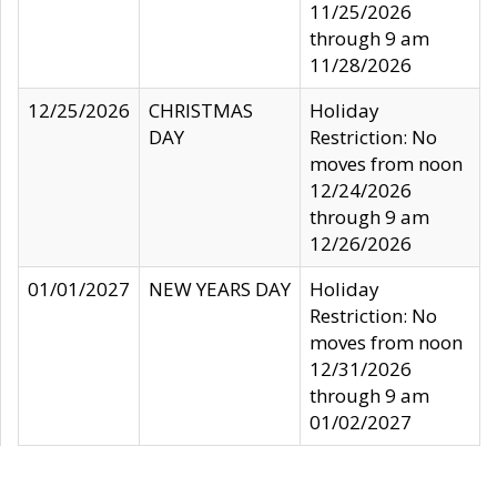
11/25/2026
through 9 am
11/28/2026
12/25/2026
CHRISTMAS
Holiday
DAY
Restriction: No
moves from noon
12/24/2026
through 9 am
12/26/2026
01/01/2027
NEW YEARS DAY
Holiday
Restriction: No
moves from noon
12/31/2026
through 9 am
01/02/2027