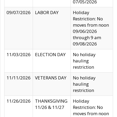
07/05/2026
09/07/2026
LABOR DAY
Holiday
Restriction: No
moves from noon
09/06/2026
through 9 am
09/08/2026
11/03/2026
ELECTION DAY
No holiday
hauling
restriction
11/11/2026
VETERANS DAY
No holiday
hauling
restriction
11/26/2026
THANKSGIVING
Holiday
11/26 & 11/27
Restriction: No
moves from noon