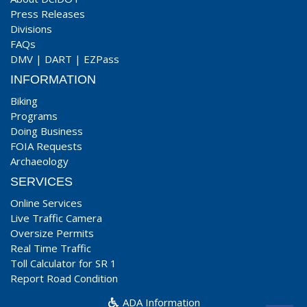
Press Releases
Divisions
FAQs
DMV
|
DART
|
EZPass
INFORMATION
Biking
Programs
Doing Business
FOIA Requests
Archaeology
SERVICES
Online Services
Live Traffic Camera
Oversize Permits
Real Time Traffic
Toll Calculator for SR 1
Report Road Condition
ADA Information