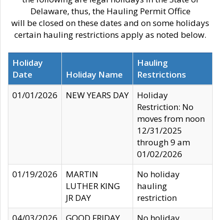
Delaware, thus, the Hauling Permit Office
will be closed on these dates and on some holidays
certain hauling restrictions apply as noted below.
Holiday
Hauling
Date
Holiday Name
Restrictions
01/01/2026
NEW YEARS DAY
Holiday
Restriction: No
moves from noon
12/31/2025
through 9 am
01/02/2026
01/19/2026
MARTIN
No holiday
LUTHER KING
hauling
JR DAY
restriction
04/03/2026
GOOD FRIDAY
No holiday