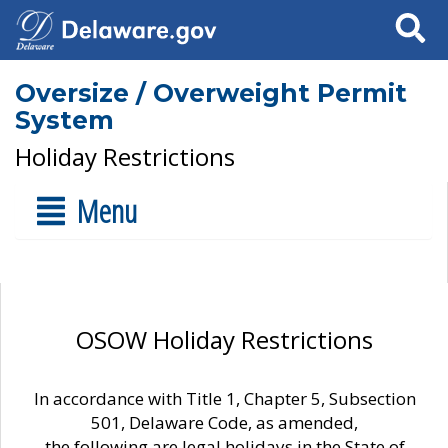
Search
Oversize / Overweight Permit
System
Holiday Restrictions
Menu
OSOW Holiday Restrictions
In accordance with Title 1, Chapter 5, Subsection
501, Delaware Code, as amended,
the following are legal holidays in the State of