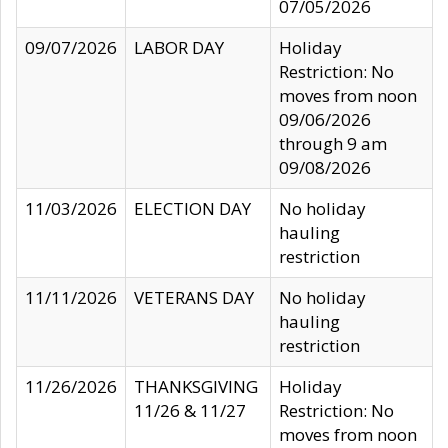
07/05/2026
09/07/2026
LABOR DAY
Holiday
Restriction: No
moves from noon
09/06/2026
through 9 am
09/08/2026
11/03/2026
ELECTION DAY
No holiday
hauling
restriction
11/11/2026
VETERANS DAY
No holiday
hauling
restriction
11/26/2026
THANKSGIVING
Holiday
11/26 & 11/27
Restriction: No
moves from noon