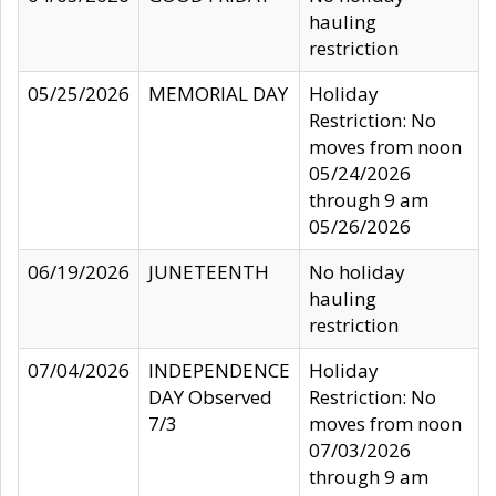
hauling
restriction
05/25/2026
MEMORIAL DAY
Holiday
Restriction: No
moves from noon
05/24/2026
through 9 am
05/26/2026
06/19/2026
JUNETEENTH
No holiday
hauling
restriction
07/04/2026
INDEPENDENCE
Holiday
DAY Observed
Restriction: No
7/3
moves from noon
07/03/2026
through 9 am