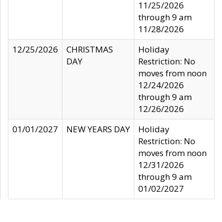
11/25/2026
through 9 am
11/28/2026
12/25/2026
CHRISTMAS
Holiday
DAY
Restriction: No
moves from noon
12/24/2026
through 9 am
12/26/2026
01/01/2027
NEW YEARS DAY
Holiday
Restriction: No
moves from noon
12/31/2026
through 9 am
01/02/2027