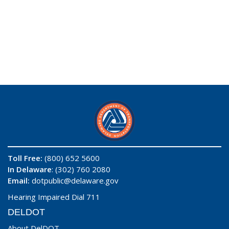
Toll Free:
(800) 652 5600
In Delaware
: (302) 760 2080
Email:
dotpublic@delaware.gov
Hearing Impaired Dial 711
DELDOT
About DelDOT